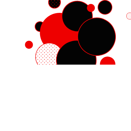
Red Hat Enterprise Linux
Red Hat OpenShift
Red Hat Ansible Automation Platform
Cloud services
See all products
My account