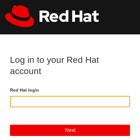
Skip to main content
All Red Hat
Register
Log in to your Red Hat
account
Red Hat login
Next