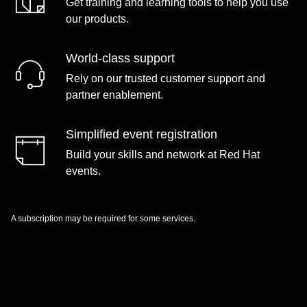
Get training and learning tools to help you use
our products.
World-class support
Rely on our trusted customer support and
partner enablement.
Simplified event registration
Build your skills and network at Red Hat
events.
A subscription may be required for some services.