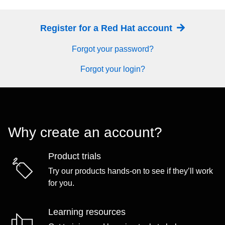
Register for a Red Hat account
Forgot your password?
Forgot your login?
Why create an account?
Product trials
Try our products hands-on to see if they’ll work
for you.
Learning resources