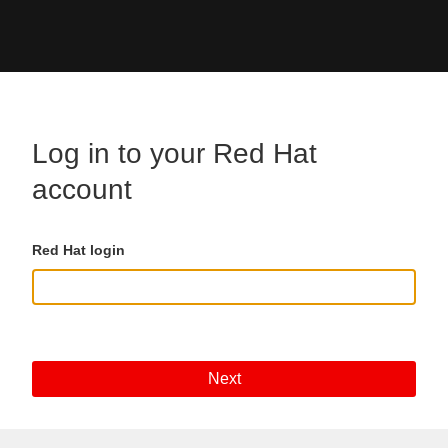
Skip to main content
Log in to your Red Hat
account
Red Hat login
Next