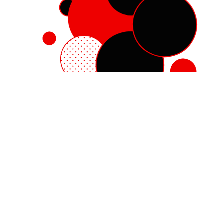
Red Hat Enterprise Linux
Red Hat OpenShift
Red Hat Ansible Automation Platform
Cloud services
See all products
My account
Training and certification
Customer support
Developer resources
Learning community