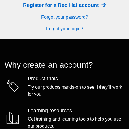
Register for a Red Hat account
Forgot your password?
Forgot your login?
Why create an account?
Product trials
Try our products hands-on to see if they’ll work
for you.
Learning resources
Get training and learning tools to help you use
our products.