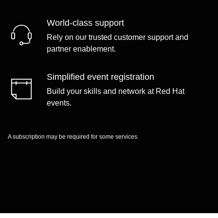
World-class support
Rely on our trusted customer support and
partner enablement.
Simplified event registration
Build your skills and network at Red Hat
events.
A subscription may be required for some services.