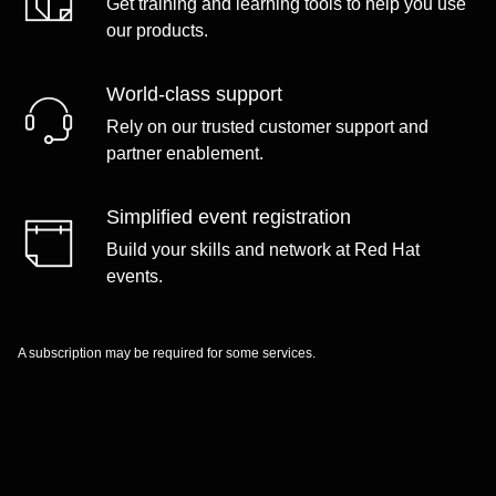
Get training and learning tools to help you use
our products.
World-class support
Rely on our trusted customer support and
partner enablement.
Simplified event registration
Build your skills and network at Red Hat
events.
A subscription may be required for some services.