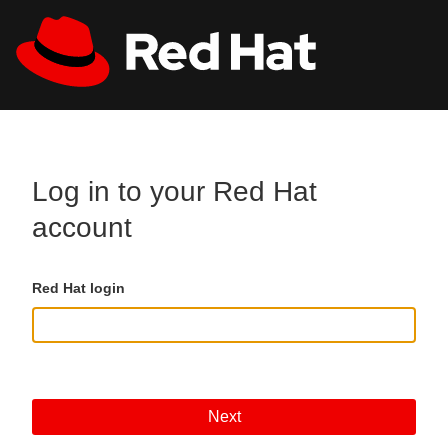
Skip to main content
All Red Hat
Register
Log in to your Red Hat
account
Red Hat login
Next