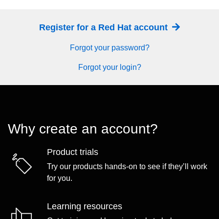
Register for a Red Hat account
Forgot your password?
Forgot your login?
Why create an account?
Product trials
Try our products hands-on to see if they’ll work
for you.
Learning resources