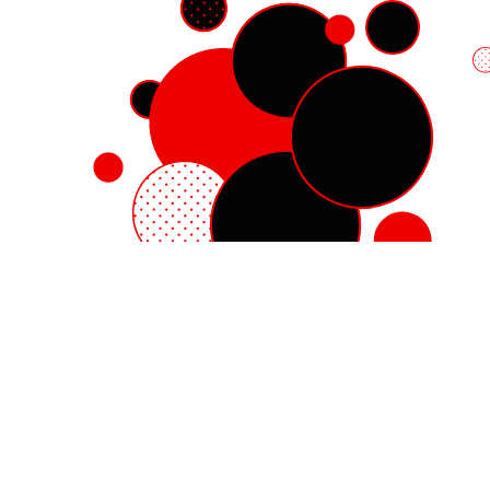
Red Hat Enterprise Linux
Red Hat OpenShift
Red Hat Ansible Automation Platform
Cloud services
See all products
My account