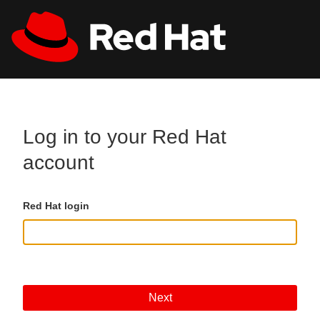
Skip to main content
All Red Hat
Register
Log in to your Red Hat
account
Red Hat login
Next