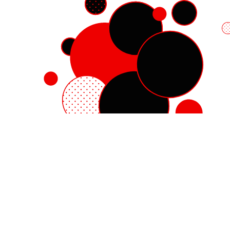
Red Hat Enterprise Linux
Red Hat OpenShift
Red Hat Ansible Automation Platform
Cloud services
See all products
My account