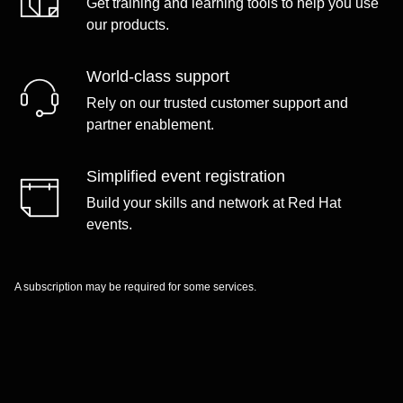
Get training and learning tools to help you use
our products.
World-class support
Rely on our trusted customer support and
partner enablement.
Simplified event registration
Build your skills and network at Red Hat
events.
A subscription may be required for some services.