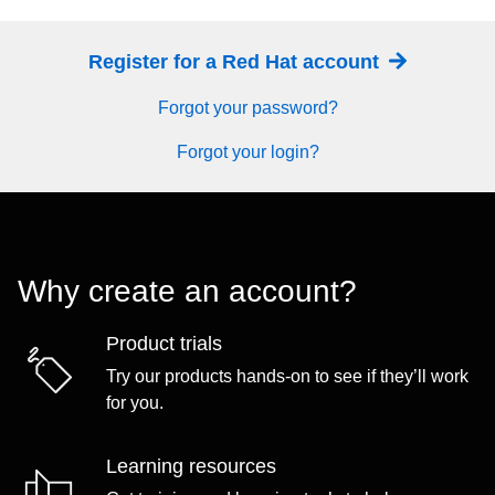
Register for a Red Hat account
Forgot your password?
Forgot your login?
Why create an account?
Product trials
Try our products hands-on to see if they’ll work
for you.
Learning resources