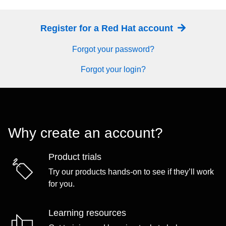
Register for a Red Hat account
Forgot your password?
Forgot your login?
Why create an account?
Product trials
Try our products hands-on to see if they’ll work
for you.
Learning resources