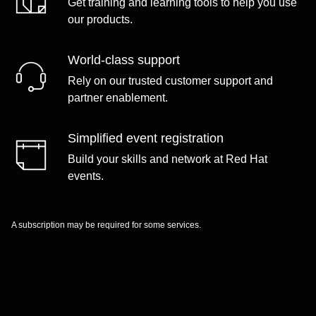
Get training and learning tools to help you use
our products.
World-class support
Rely on our trusted customer support and
partner enablement.
Simplified event registration
Build your skills and network at Red Hat
events.
A subscription may be required for some services.