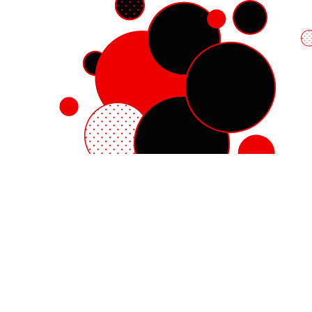
Red Hat Enterprise Linux
Red Hat OpenShift
Red Hat Ansible Automation Platform
Cloud services
See all products
My account