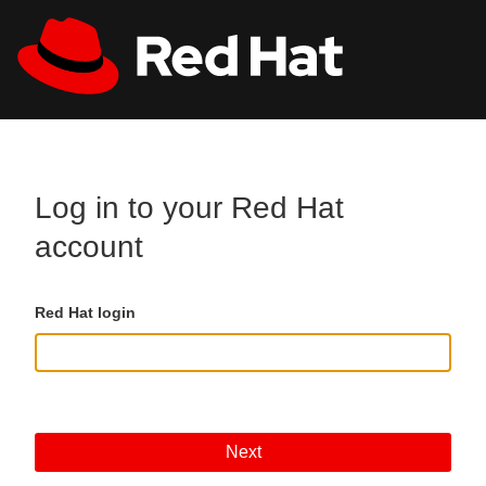
Skip to main content
All Red Hat
Register
Log in to your Red Hat
account
Red Hat login
Next