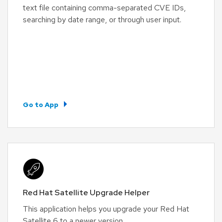
text file containing comma-separated CVE IDs,
searching by date range, or through user input.
Go to App
Red Hat Satellite Upgrade Helper
This application helps you upgrade your Red Hat
Satellite 6 to a newer version.