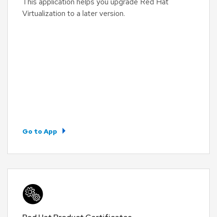
This application helps you upgrade Red Hat
Virtualization to a later version.
Go to App