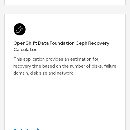
OpenShift Data Foundation Ceph Recovery
Calculator
This application provides an estimation for
recovery time based on the number of disks, failure
domain, disk size and network.