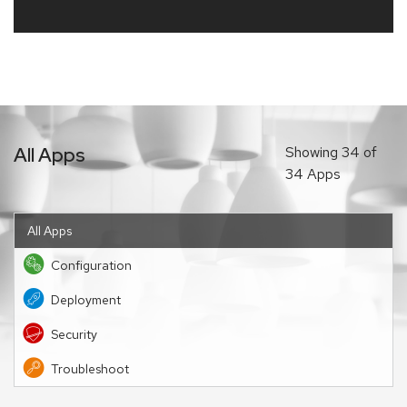
All Apps
Showing
34
of
34 Apps
All Apps
Configuration
Deployment
Security
Troubleshoot