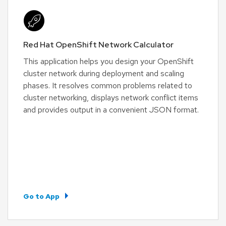
Red Hat OpenShift Network Calculator
This application helps you design your OpenShift
cluster network during deployment and scaling
phases. It resolves common problems related to
cluster networking, displays network conflict items
and provides output in a convenient JSON format.
Go to App