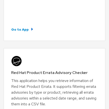
Go to App
Red Hat Product Errata Advisory Checker
This application helps you retrieve information of
Red Hat Product Errata. It supports filtering errata
advisories by type or product, retrieving all errata
advisories within a selected date range, and saving
them into a CSV file.