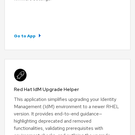
Go to App
Red Hat IdM Upgrade Helper
This application simplifies upgrading your Identity
Management (IdM) environment to a newer RHEL
version. It provides end-to-end guidance—
highlighting deprecated and removed
functionalities, validating prerequisites with