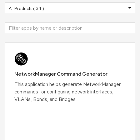
NetworkManager Command Generator
This application helps generate NetworkManager
commands for configuring network interfaces,
VLANs, Bonds, and Bridges.