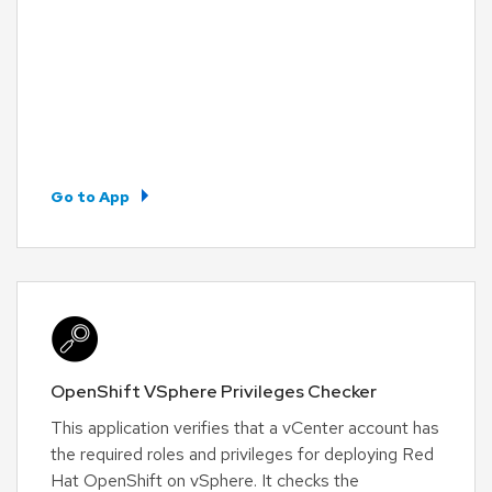
Go to App
OpenShift VSphere Privileges Checker
This application verifies that a vCenter account has
the required roles and privileges for deploying Red
Hat OpenShift on vSphere. It checks the