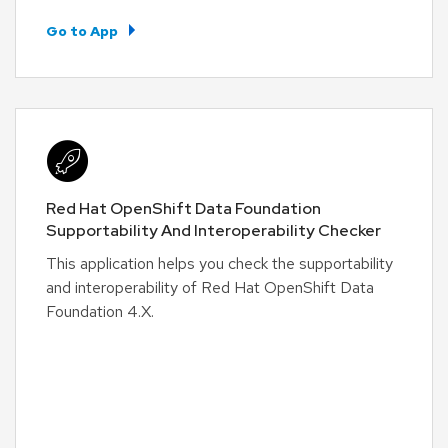
Go to App
Red Hat OpenShift Data Foundation
Supportability And Interoperability Checker
This application helps you check the supportability
and interoperability of Red Hat OpenShift Data
Foundation 4.X.