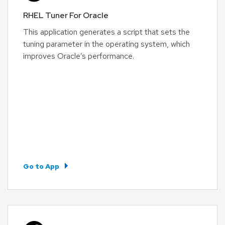
RHEL Tuner For Oracle
This application generates a script that sets the
tuning parameter in the operating system, which
improves Oracle’s performance.
Go to App