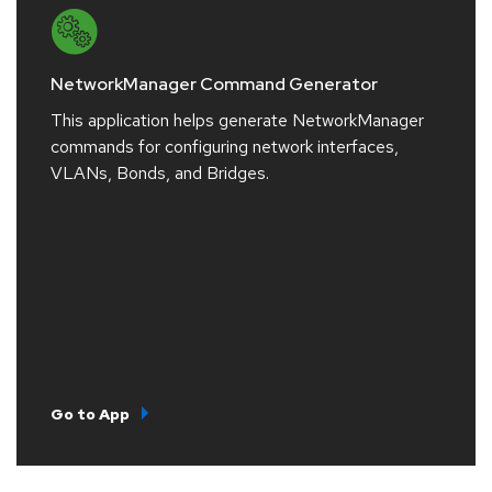
NetworkManager Command Generator
This application helps generate NetworkManager
commands for configuring network interfaces,
VLANs, Bonds, and Bridges.
Go to App