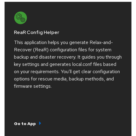
ReaR Config Helper
This application helps you generate Relax-and-
Recover (ReaR) configuration files for system
backup and disaster recovery. It guides you through
key settings and generates local.conf files based
on your requirements. You’ll get clear configuration
options for rescue media, backup methods, and
firmware settings.
Go to App