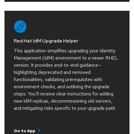
Red Hat IdM Upgrade Helper
This application simplifies upgrading your Identity
Management (IdM) environment to a newer RHEL
version. It provides end-to-end guidance—
highlighting deprecated and removed
functionalities, validating prerequisites with
environment checks, and outlining the upgrade
steps. You’ll receive clear instructions for adding
new IdM replicas, decommissioning old servers,
and mitigating risks specific to your upgrade path.
Go to App