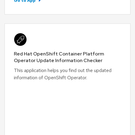
Go to App
Red Hat OpenShift Container Platform
Operator Update Information Checker
This application helps you find out the updated
information of OpenShift Operator.