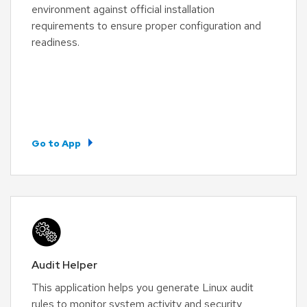
environment against official installation
requirements to ensure proper configuration and
readiness.
Go to App
Audit Helper
This application helps you generate Linux audit
rules to monitor system activity and security