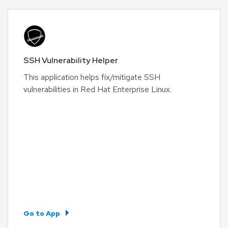
SSH Vulnerability Helper
This application helps fix/mitigate SSH
vulnerabilities in Red Hat Enterprise Linux.
Go to App