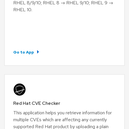
RHEL 8/9/10; RHEL 8 → RHEL 9/10; RHEL 9 →
RHEL 10.
Go to App
Red Hat CVE Checker
This application helps you retrieve information for
multiple CVEs which are affecting any currently
supported Red Hat product by uploading a plain