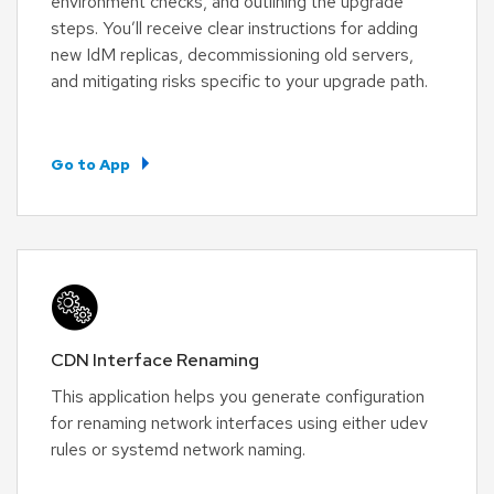
environment checks, and outlining the upgrade
steps. You’ll receive clear instructions for adding
new IdM replicas, decommissioning old servers,
and mitigating risks specific to your upgrade path.
Go to App
CDN Interface Renaming
This application helps you generate configuration
for renaming network interfaces using either udev
rules or systemd network naming.