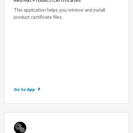
Red Hat Product Certificates
This application helps you retrieve and install
product certificate files.
Go to App