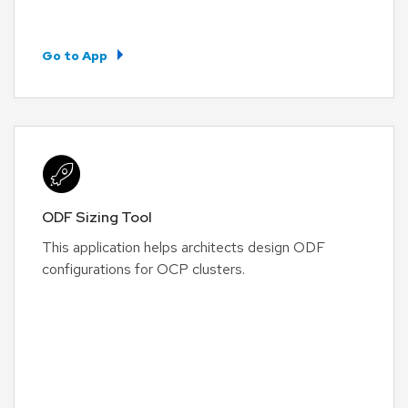
Go to App
ODF Sizing Tool
This application helps architects design ODF
configurations for OCP clusters.