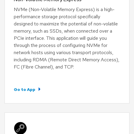
NVMe (Non-Volatile Memory Express) is a high-
performance storage protocol specifically
designed to maximize the potential of non-volatile
memory, such as SSDs, when connected over a
PCIe interface. This application will guide you
through the process of configuring NVMe for
network hosts using various transport protocols,
including RDMA (Remote Direct Memory Access),
FC (Fibre Channel), and TCP.
Go to App