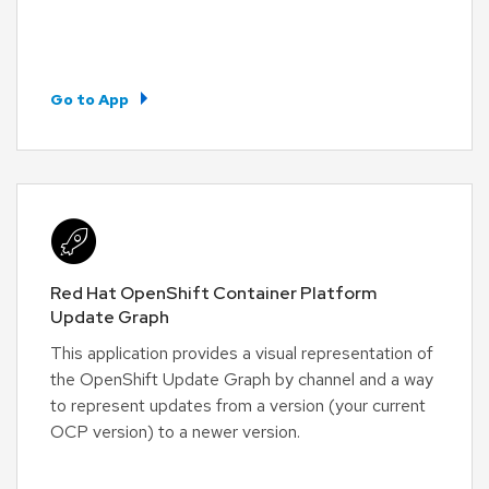
Go to App
Red Hat OpenShift Container Platform
Update Graph
This application provides a visual representation of
the OpenShift Update Graph by channel and a way
to represent updates from a version (your current
OCP version) to a newer version.