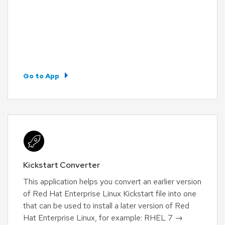
Go to App
Kickstart Converter
This application helps you convert an earlier version
of Red Hat Enterprise Linux Kickstart file into one
that can be used to install a later version of Red
Hat Enterprise Linux, for example: RHEL 7 →