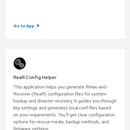
Go to App
ReaR Config Helper
This application helps you generate Relax-and-
Recover (ReaR) configuration files for system
backup and disaster recovery. It guides you through
key settings and generates local.conf files based
on your requirements. You’ll get clear configuration
options for rescue media, backup methods, and
firmware settings.