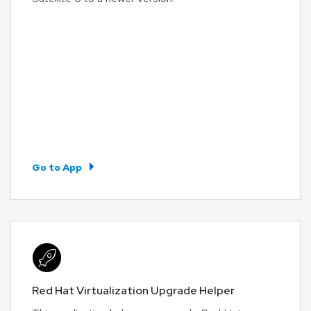
Go to App
Red Hat Virtualization Upgrade Helper