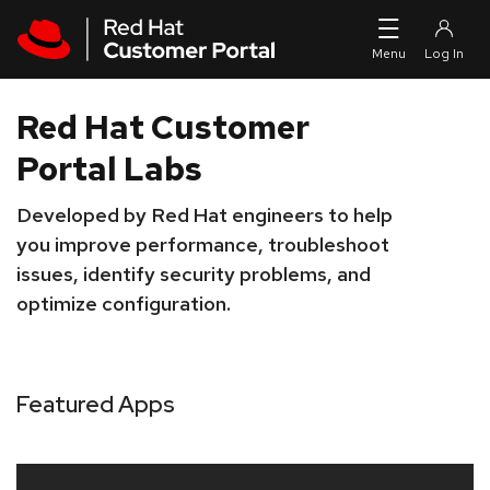
Skip to navigation
Skip to main content
Red Hat Customer
Portal Labs
Developed by Red Hat engineers to help
you improve performance, troubleshoot
issues, identify security problems, and
optimize configuration.
Featured Apps