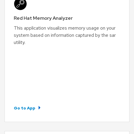
Red Hat Memory Analyzer
This application visualizes memory usage on your
system based on information captured by the sar
utility.
Go to App