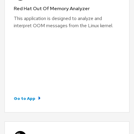
Red Hat Out Of Memory Analyzer
This application is designed to analyze and
interpret OOM messages from the Linux kernel.
Go to App