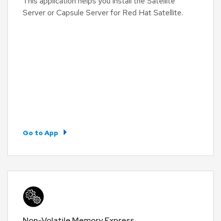
This application helps you install the Satellite
Server or Capsule Server for Red Hat Satellite.
Go to App
Non-Volatile Memory Express