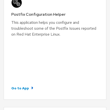
Postfix Configuration Helper
This application helps you configure and
troubleshoot some of the Postfix Issues reported
on Red Hat Enterprise Linux.
Go to App