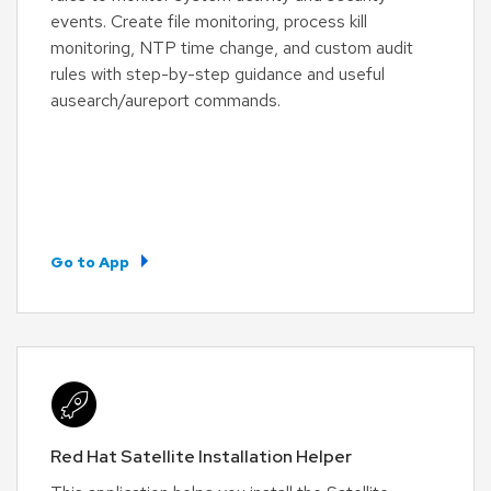
events. Create file monitoring, process kill
monitoring, NTP time change, and custom audit
rules with step-by-step guidance and useful
ausearch/aureport commands.
Go to App
Red Hat Satellite Installation Helper