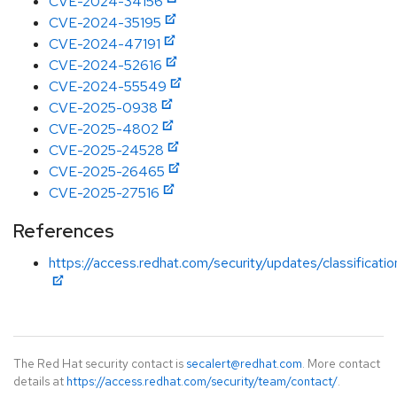
CVE-2024-34156
CVE-2024-35195
CVE-2024-47191
CVE-2024-52616
CVE-2024-55549
CVE-2025-0938
CVE-2025-4802
CVE-2025-24528
CVE-2025-26465
CVE-2025-27516
References
https://access.redhat.com/security/updates/classificati
The Red Hat security contact is
secalert@redhat.com
. More contact
details at
https://access.redhat.com/security/team/contact/
.