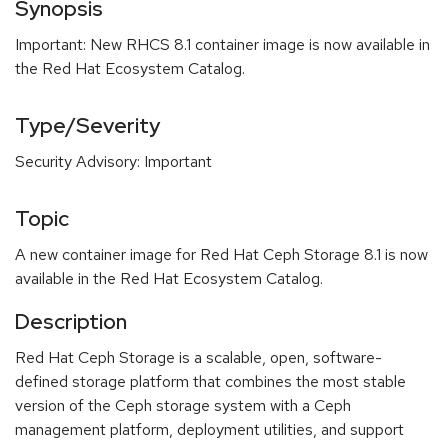
Synopsis
Important: New RHCS 8.1 container image is now available in
the Red Hat Ecosystem Catalog.
Type/Severity
Security Advisory: Important
Topic
A new container image for Red Hat Ceph Storage 8.1 is now
available in the Red Hat Ecosystem Catalog.
Description
Red Hat Ceph Storage is a scalable, open, software-
defined storage platform that combines the most stable
version of the Ceph storage system with a Ceph
management platform, deployment utilities, and support