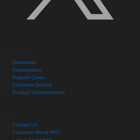
Quick Links
Downloads
Subscriptions
Support Cases
Customer Service
Product Documentation
Help
Contact Us
Customer Portal FAQ
Log-in Assistance