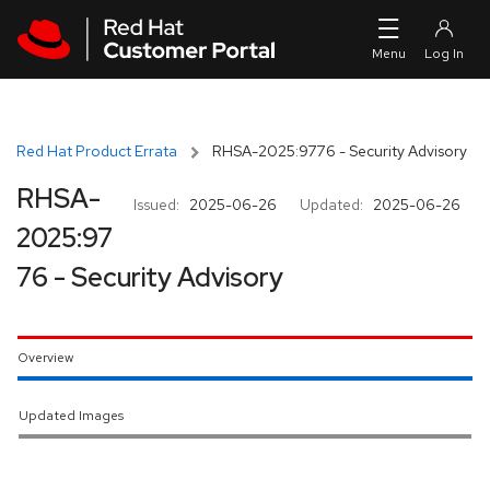
Skip to navigation
Skip to main content
Red Hat Product Errata
RHSA-2025:9776 - Security Advisory
RHSA-
Issued:
2025-06-26
Updated:
2025-06-26
2025:97
76 - Security Advisory
Overview
Updated Images