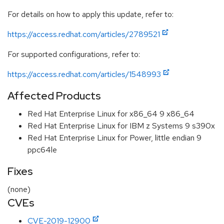
For details on how to apply this update, refer to:
https://access.redhat.com/articles/2789521
For supported configurations, refer to:
https://access.redhat.com/articles/1548993
Affected Products
Red Hat Enterprise Linux for x86_64 9 x86_64
Red Hat Enterprise Linux for IBM z Systems 9 s390x
Red Hat Enterprise Linux for Power, little endian 9
ppc64le
Fixes
(none)
CVEs
CVE-2019-12900