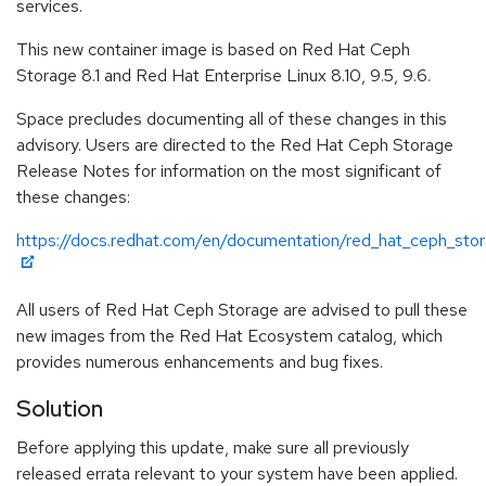
services.
This new container image is based on Red Hat Ceph
Storage 8.1 and Red Hat Enterprise Linux 8.10, 9.5, 9.6.
Space precludes documenting all of these changes in this
advisory. Users are directed to the Red Hat Ceph Storage
Release Notes for information on the most significant of
these changes:
https://docs.redhat.com/en/documentation/red_hat_ceph_stor
All users of Red Hat Ceph Storage are advised to pull these
new images from the Red Hat Ecosystem catalog, which
provides numerous enhancements and bug fixes.
Solution
Before applying this update, make sure all previously
released errata relevant to your system have been applied.