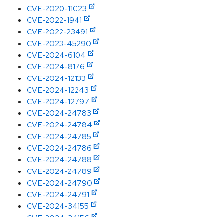
CVE-2020-11023
CVE-2022-1941
CVE-2022-23491
CVE-2023-45290
CVE-2024-6104
CVE-2024-8176
CVE-2024-12133
CVE-2024-12243
CVE-2024-12797
CVE-2024-24783
CVE-2024-24784
CVE-2024-24785
CVE-2024-24786
CVE-2024-24788
CVE-2024-24789
CVE-2024-24790
CVE-2024-24791
CVE-2024-34155