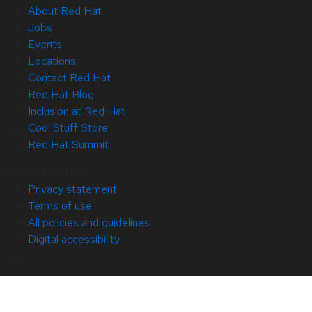
About Red Hat
Jobs
Events
Locations
Contact Red Hat
Red Hat Blog
Inclusion at Red Hat
Cool Stuff Store
Red Hat Summit
© 2026 Red Hat
Privacy statement
Terms of use
All policies and guidelines
Digital accessibility