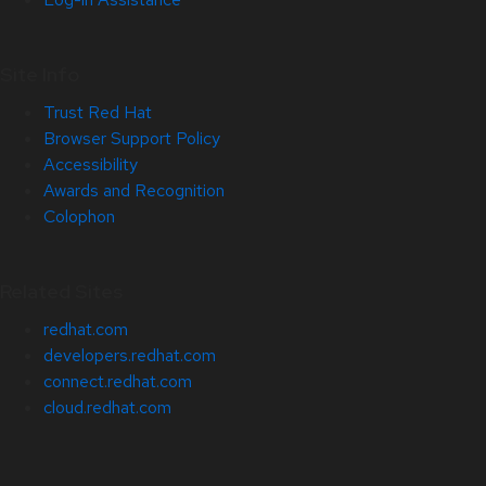
Site Info
Trust Red Hat
Browser Support Policy
Accessibility
Awards and Recognition
Colophon
Related Sites
redhat.com
developers.redhat.com
connect.redhat.com
cloud.redhat.com