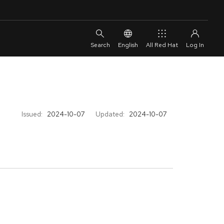
English
All Red Hat
Issued:
2024-10-07
Updated:
2024-10-07