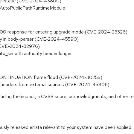
serve-static (CVE-2024-43800)
in AutoPublicPathRuntimeModule
 200 response for entering upgrade mode (CVE-2024-23326)
ility in body-parser (CVE-2024-45590)
p (CVE-2024-32976)
to_sni with authority header longer
 CONTINUATION frame flood (CVE-2024-30255)
y` headers from external sources (CVE-2024-45806)
ncluding the impact, a CVSS score, acknowledgments, and other re
iously released errata relevant to your system have been applied.