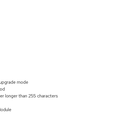
 upgrade mode
ood
r longer than 255 characters
Module