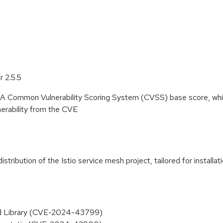
 2.5.5
. A Common Vulnerability Scoring System (CVSS) base score, whi
lnerability from the CVE
ribution of the Istio service mesh project, tailored for installa
end Library (CVE-2024-43799)