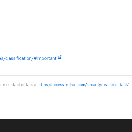
es/classification/#important
ore contact details at
https://access.redhat.com/security/team/contact/
.