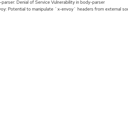
ser: Denial of Service Vulnerability in body-parser
 Potential to manipulate `x-envoy` headers from external so