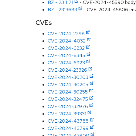
BZ - 2311171
- CVE-2024-45590 body-par
BZ - 2313683
- CVE-2024-45806 envoy:
CVEs
CVE-2024-2398
CVE-2024-4032
CVE-2024-6232
CVE-2024-6345
CVE-2024-6923
CVE-2024-23326
CVE-2024-30203
CVE-2024-30205
CVE-2024-30255
CVE-2024-32475
CVE-2024-32976
CVE-2024-39331
CVE-2024-43788
CVE-2024-43799
CVE-2024-43800