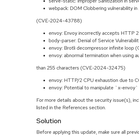
serve-static: Improper Sanitization in 
webpack: DOM Clobbering vulnerability 
(CVE-2024-43788)
envoy: Envoy incorrectly accepts HTTP
body-parser: Denial of Service Vulnerab
envoy: Brotli decompressor infinite loo
envoy: abnormal termination when using au
than 255 characters (CVE-2024-32475)
envoy: HTTP/2 CPU exhaustion due to
envoy: Potential to manipulate `x-envo
For more details about the security issue(s), i
listed in the References section.
Solution
Before applying this update, make sure all prev