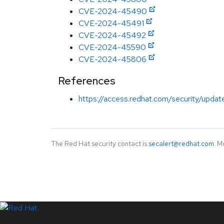
CVE-2024-45490
CVE-2024-45491
CVE-2024-45492
CVE-2024-45590
CVE-2024-45806
References
https://access.redhat.com/security/updat
The Red Hat security contact is
secalert@redhat.com
. M
LinkedIn