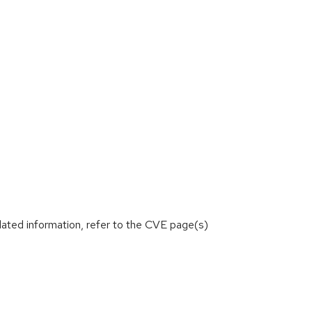
lated information, refer to the CVE page(s)