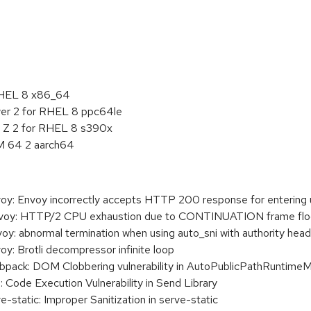
:
RHEL 8 x86_64
er 2 for RHEL 8 ppc64le
M Z 2 for RHEL 8 s390x
M 64 2 aarch64
: Envoy incorrectly accepts HTTP 200 response for entering
oy: HTTP/2 CPU exhaustion due to CONTINUATION frame fl
 abnormal termination when using auto_sni with authority heade
 Brotli decompressor infinite loop
ck: DOM Clobbering vulnerability in AutoPublicPathRuntime
de Execution Vulnerability in Send Library
atic: Improper Sanitization in serve-static