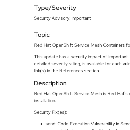
Type/Severity
Security Advisory: Important
Topic
Red Hat OpenShift Service Mesh Containers for
This update has a security impact of Important
detailed severity rating, is available for each vu
link(s) in the References section.
Description
Red Hat OpenShift Service Mesh is Red Hat's dist
installation.
Security Fix(es):
send: Code Execution Vulnerability in S