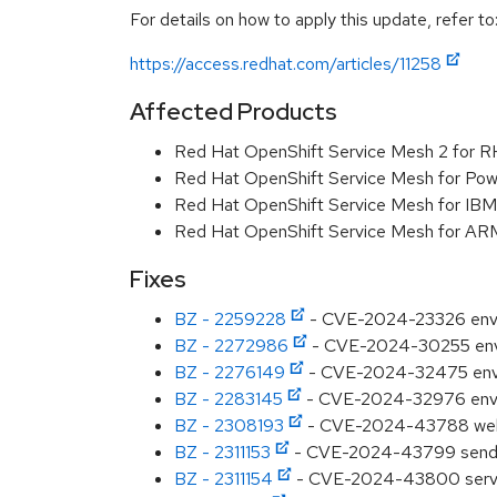
For details on how to apply this update, refer to
https://access.redhat.com/articles/11258
Affected Products
Red Hat OpenShift Service Mesh 2 for 
Red Hat OpenShift Service Mesh for Pow
Red Hat OpenShift Service Mesh for IB
Red Hat OpenShift Service Mesh for AR
Fixes
BZ - 2259228
- CVE-2024-23326 envoy
BZ - 2272986
- CVE-2024-30255 env
BZ - 2276149
- CVE-2024-32475 envoy:
BZ - 2283145
- CVE-2024-32976 envoy:
BZ - 2308193
- CVE-2024-43788 webpa
BZ - 2311153
- CVE-2024-43799 send: Co
BZ - 2311154
- CVE-2024-43800 serve-st