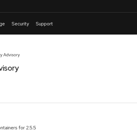
y Advisory
visory
tainers for 2.5.5