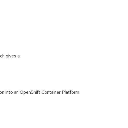
ch gives a
tion into an OpenShift Container Platform