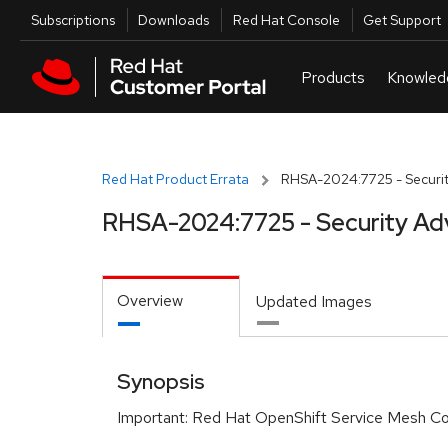
Skip to navigation
Skip to main content
Utilities
Subscriptions
Downloads
Red Hat Console
Get Support
Red Hat Product Errata
RHSA-2024:7725 - Securit
RHSA-2024:7725 - Security Ad
Overview
Updated Images
Synopsis
Important: Red Hat OpenShift Service Mesh Con