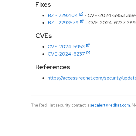
Fixes
BZ - 2292104
- CVE-2024-5953 389-ds
BZ - 2293579
- CVE-2024-6237 389-ds-
CVEs
CVE-2024-5953
CVE-2024-6237
References
https://access.redhat.com/security/updat
The Red Hat security contact is
secalert@redhat.com
. M