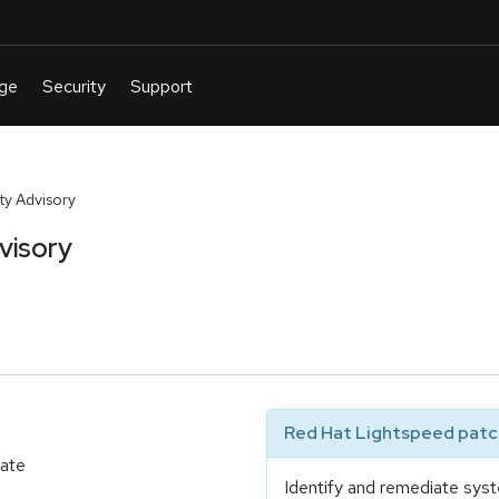
y Advisory
visory
Red Hat Lightspeed patch
date
Identify and remediate syst