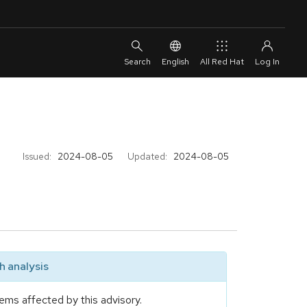
English
All Red Hat
Issued:
2024-08-05
Updated:
2024-08-05
 analysis
ems affected by this advisory.