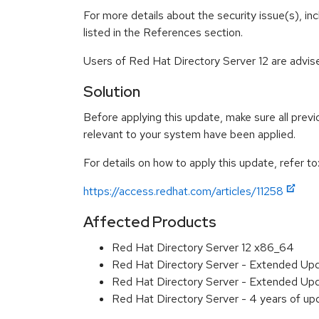
For more details about the security issue(s), i
listed in the References section.
Users of Red Hat Directory Server 12 are advis
Solution
Before applying this update, make sure all previ
relevant to your system have been applied.
For details on how to apply this update, refer to
https://access.redhat.com/articles/11258
Affected Products
Red Hat Directory Server 12 x86_64
Red Hat Directory Server - Extended Up
Red Hat Directory Server - Extended Up
Red Hat Directory Server - 4 years of u