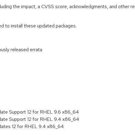
ncluding the impact, a CVSS score, acknowledgments, and other re
ed to install these updated packages.
ously released errata
:
date Support 12 for RHEL 9.6 x86_64
date Support 12 for RHEL 9.4 x86_64
pdates 12 for RHEL 9.4 x86_64