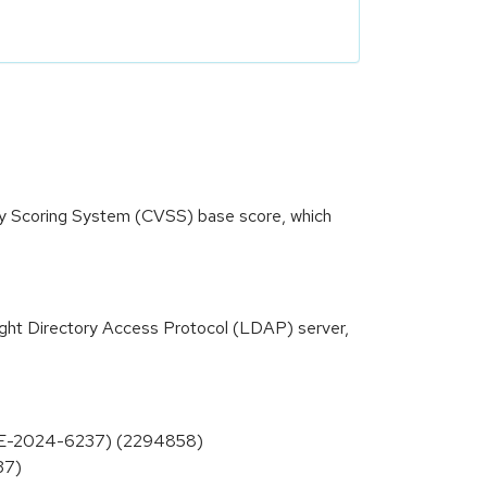
ity Scoring System (CVSS) base score, which
ight Directory Access Protocol (LDAP) server,
(CVE-2024-6237) (2294858)
37)