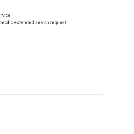
rvice
ecific extended search request