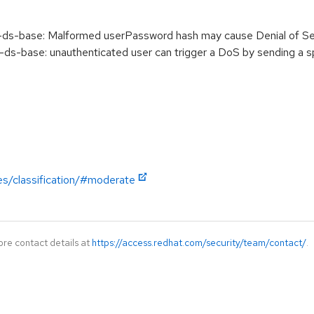
-base: Malformed userPassword hash may cause Denial of Se
base: unauthenticated user can trigger a DoS by sending a sp
es/classification/#moderate
ore contact details at
https://access.redhat.com/security/team/contact/
.