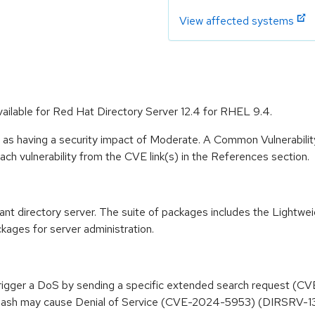
View affected systems
ailable for Red Hat Directory Server 12.4 for RHEL 9.4.
e as having a security impact of Moderate. A Common Vulnerabil
 each vulnerability from the CVE link(s) in the References section.
t directory server. The suite of packages includes the Lightwe
kages for server administration.
trigger a DoS by sending a specific extended search request 
ash may cause Denial of Service (CVE-2024-5953) (DIRSRV-1