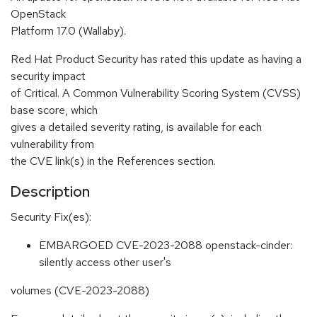
OpenStack
Platform 17.0 (Wallaby).
Red Hat Product Security has rated this update as having a
security impact
of Critical. A Common Vulnerability Scoring System (CVSS)
base score, which
gives a detailed severity rating, is available for each
vulnerability from
the CVE link(s) in the References section.
Description
Security Fix(es):
EMBARGOED CVE-2023-2088 openstack-cinder:
silently access other user's
volumes (CVE-2023-2088)