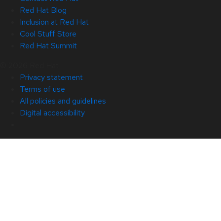
Red Hat Blog
Inclusion at Red Hat
Cool Stuff Store
Red Hat Summit
© 2026 Red Hat
Privacy statement
Terms of use
All policies and guidelines
Digital accessibility