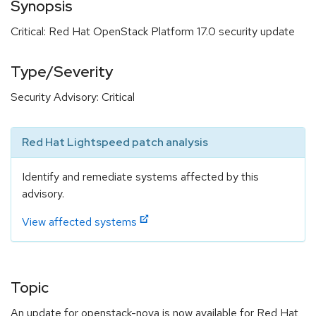
Synopsis
Critical: Red Hat OpenStack Platform 17.0 security update
Type/Severity
Security Advisory: Critical
Red Hat Lightspeed patch analysis
Identify and remediate systems affected by this
advisory.
View affected systems
Topic
An update for openstack-nova is now available for Red Hat