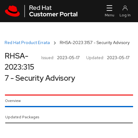
Skip to navigation
Skip to main content
Red Hat Product Errata
RHSA-2023:3157 - Security Advisory
RHSA-
Issued:
2023-05-17
Updated:
2023-05-17
2023:315
7 - Security Advisory
Overview
Updated Packages