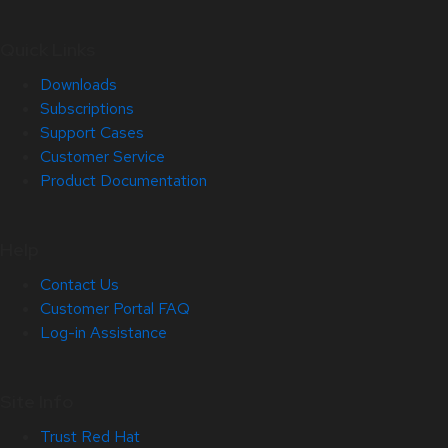
Quick Links
Downloads
Subscriptions
Support Cases
Customer Service
Product Documentation
Help
Contact Us
Customer Portal FAQ
Log-in Assistance
Site Info
Trust Red Hat