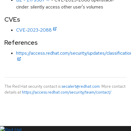
cinder: silently access other user's volumes
CVEs
CVE-2023-2088
References
https://access.redhat.com/security/updates/classification
The Red Hat security contact is
secalert@redhat.com
. More contact
details at
https://access.redhat.com/security/team/contact/
.