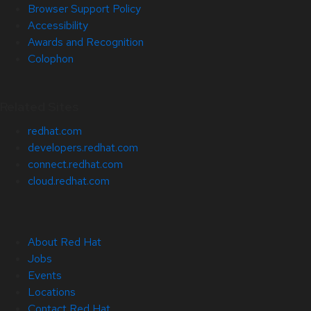
Browser Support Policy
Accessibility
Awards and Recognition
Colophon
Related Sites
redhat.com
developers.redhat.com
connect.redhat.com
cloud.redhat.com
About Red Hat
Jobs
Events
Locations
Contact Red Hat