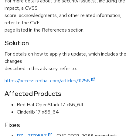
For more details about the security issue(s), including the
impact, a CVSS
score, acknowledgments, and other related information,
refer to the CVE
page listed in the References section.
Solution
For details on how to apply this update, which includes the
changes
described in this advisory, refer to:
https://access.redhat.com/articles/11258
Affected Products
Red Hat OpenStack 17 x86_64
Cinderlib 17 x86_64
Fixes
BZ - 2179587
- CVE-2023-2088 openstack-