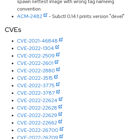
spawn nettest image with wrong tag nameing
convention
ACM-2482
- Subctl 0.14.1 prints version "devel"
CVEs
CVE-2021-46848
CVE-2022-1304
CVE-2022-2509
CVE-2022-2601
CVE-2022-2880
CVE-2022-3515
CVE-2022-3775
CVE-2022-3787
CVE-2022-22624
CVE-2022-22628
CVE-2022-22629
CVE-2022-22662
CVE-2022-26700
CVE-2022-26709