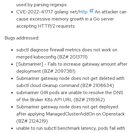
used by parsing regexps
CVE-2022-41717 golang: net/
http:
An attacker can
cause excessive memory growth in a Go server
accepting HTTP/2 requests
Bugs addressed:
subctl diagnose firewall metrics does not work on
merged kubeconfig (BZ# 2013711)
[Submariner] - Fails to increase gateway amount after
deployment (BZ# 2097381)
Submariner gateway node does not get deleted with
subctl cloud cleanup command (BZ# 2108634)
submariner GW pods are unable to resolve the DNS
of the Broker K8s API URL (BZ# 2119362)
Submariner gateway node does not get deployed
after applying ManagedClusterAddOn on Openstack
(BZ# 2124219)
unable to run subctl benchmark latency, pods fail with