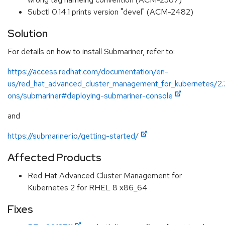
Subctl 0.14.1 prints version "devel" (ACM-2482)
Solution
For details on how to install Submariner, refer to:
https://access.redhat.com/documentation/en-
us/red_hat_advanced_cluster_management_for_kubernetes/2.
ons/submariner#deploying-submariner-console
and
https://submariner.io/getting-started/
Affected Products
Red Hat Advanced Cluster Management for
Kubernetes 2 for RHEL 8 x86_64
Fixes