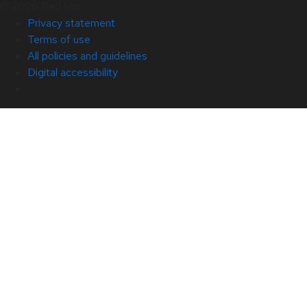
© 2026 Red Hat
Privacy statement
Terms of use
All policies and guidelines
Digital accessibility