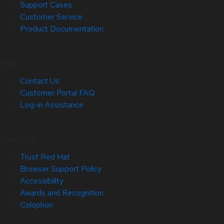
Support Cases
Customer Service
Product Documentation
Help
Contact Us
Customer Portal FAQ
Log-in Assistance
Site Info
Trust Red Hat
Browser Support Policy
Accessibility
Awards and Recognition
Colophon