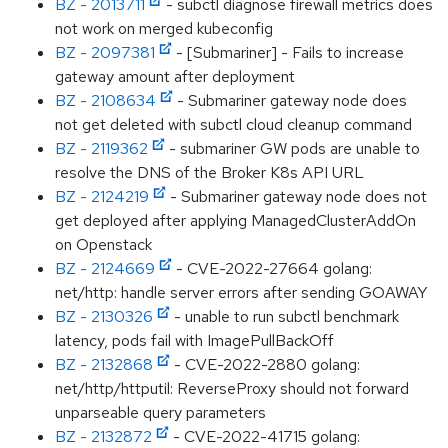
BZ - 2013711
- subctl diagnose firewall metrics does
not work on merged kubeconfig
BZ - 2097381
- [Submariner] - Fails to increase
gateway amount after deployment
BZ - 2108634
- Submariner gateway node does
not get deleted with subctl cloud cleanup command
BZ - 2119362
- submariner GW pods are unable to
resolve the DNS of the Broker K8s API URL
BZ - 2124219
- Submariner gateway node does not
get deployed after applying ManagedClusterAddOn
on Openstack
BZ - 2124669
- CVE-2022-27664 golang:
net/http: handle server errors after sending GOAWAY
BZ - 2130326
- unable to run subctl benchmark
latency, pods fail with ImagePullBackOff
BZ - 2132868
- CVE-2022-2880 golang:
net/http/httputil: ReverseProxy should not forward
unparseable query parameters
BZ - 2132872
- CVE-2022-41715 golang: