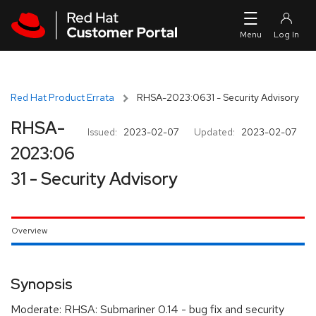
Skip to navigation
Skip to main content
Red Hat Product Errata
RHSA-2023:0631 - Security Advisory
RHSA-
Issued:
2023-02-07
Updated:
2023-02-07
2023:06
31 - Security Advisory
Overview
Synopsis
Moderate: RHSA: Submariner 0.14 - bug fix and security