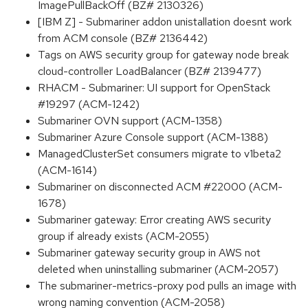
ImagePullBackOff (BZ# 2130326)
[IBM Z] - Submariner addon unistallation doesnt work
from ACM console (BZ# 2136442)
Tags on AWS security group for gateway node break
cloud-controller LoadBalancer (BZ# 2139477)
RHACM - Submariner: UI support for OpenStack
#19297 (ACM-1242)
Submariner OVN support (ACM-1358)
Submariner Azure Console support (ACM-1388)
ManagedClusterSet consumers migrate to v1beta2
(ACM-1614)
Submariner on disconnected ACM #22000 (ACM-
1678)
Submariner gateway: Error creating AWS security
group if already exists (ACM-2055)
Submariner gateway security group in AWS not
deleted when uninstalling submariner (ACM-2057)
The submariner-metrics-proxy pod pulls an image with
wrong naming convention (ACM-2058)