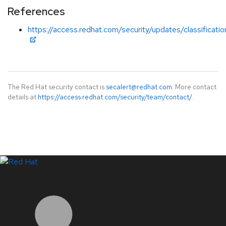
References
https://access.redhat.com/security/updates/classificat
The Red Hat security contact is
secalert@redhat.com
. More contact
details at
https://access.redhat.com/security/team/contact/
.
LinkedIn