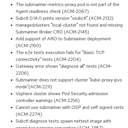
The submariner-metrics-proxy pod is not part of the
Agent readiness check (ACM-2067)
Subctl 0.14.0 prints version "vsubctl" (ACM-2132)
managedclusters "local-cluster" not found and missing
Submariner Broker CRD (ACM-2145)
Add support of ARO to Submariner deployment
(ACM-2150)
The e2e tests execution fails for "Basic TCP
connectivity" tests (ACM-2204)
Gateway error shown "diagnose all" tests (ACM-
2206)
Submariner does not support cluster "kube-proxy ipvs
mode"(ACM-2211)
Vsphere cluster shows Pod Security admission
controller warnings (ACM-2256)
Cannot use submariner with OSP and self signed certs
(ACM-2274)
Subctl diagnose tests spawn nettest image with
wrong tag nameing convention (ACM-2387)