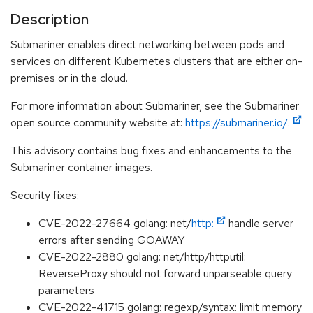
Description
Submariner enables direct networking between pods and
services on different Kubernetes clusters that are either on-
premises or in the cloud.
For more information about Submariner, see the Submariner
open source community website at:
https://submariner.io/.
This advisory contains bug fixes and enhancements to the
Submariner container images.
Security fixes:
CVE-2022-27664 golang: net/
http:
handle server
errors after sending GOAWAY
CVE-2022-2880 golang: net/http/httputil:
ReverseProxy should not forward unparseable query
parameters
CVE-2022-41715 golang: regexp/syntax: limit memory