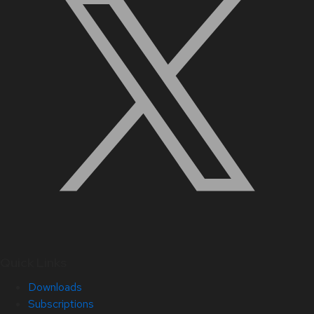
Quick Links
Downloads
Subscriptions