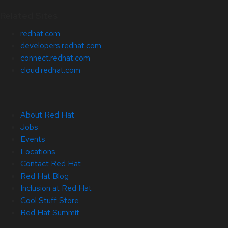
Related Sites
redhat.com
developers.redhat.com
connect.redhat.com
cloud.redhat.com
About Red Hat
Jobs
Events
Locations
Contact Red Hat
Red Hat Blog
Inclusion at Red Hat
Cool Stuff Store
Red Hat Summit