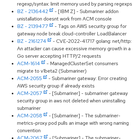
regexp/syntax: limit memory used by parsing regexps
BZ - 2136442
- [IBM Z] - Submariner addon
unistallation doesnt work from ACM console
BZ - 2139477
- Tags on AWS security group for
gateway node break cloud-controller LoadBalancer
BZ - 2161274
- CVE-2022-41717 golang: net/http:
An attacker can cause excessive memory growth in a
Go server accepting HTTP/2 requests
ACM-1614
- ManagedClusterSet consumers
migrate to v1beta2 (Submariner)
ACM-2055
- Submariner gateway: Error creating
AWS security group if already exists
ACM-2057
- [Submariner] - submariner gateway
security group in aws not deleted when uninstalling
submariner
ACM-2058
- [Submariner] - The submariner-
metrics-proxy pod pulls an image with wrong naming
convention
ACM-2067
- [Submariner] - The submariner-