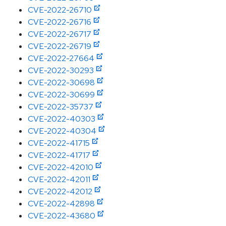
CVE-2022-26710
CVE-2022-26716
CVE-2022-26717
CVE-2022-26719
CVE-2022-27664
CVE-2022-30293
CVE-2022-30698
CVE-2022-30699
CVE-2022-35737
CVE-2022-40303
CVE-2022-40304
CVE-2022-41715
CVE-2022-41717
CVE-2022-42010
CVE-2022-42011
CVE-2022-42012
CVE-2022-42898
CVE-2022-43680