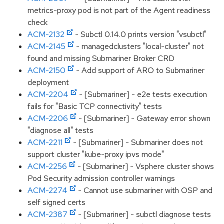
metrics-proxy pod is not part of the Agent readiness
check
ACM-2132
- Subctl 0.14.0 prints version "vsubctl"
ACM-2145
- managedclusters "local-cluster" not
found and missing Submariner Broker CRD
ACM-2150
- Add support of ARO to Submariner
deployment
ACM-2204
- [Submariner] - e2e tests execution
fails for "Basic TCP connectivity" tests
ACM-2206
- [Submariner] - Gateway error shown
"diagnose all" tests
ACM-2211
- [Submariner] - Submariner does not
support cluster "kube-proxy ipvs mode"
ACM-2256
- [Submariner] - Vsphere cluster shows
Pod Security admission controller warnings
ACM-2274
- Cannot use submariner with OSP and
self signed certs
ACM-2387
- [Submariner] - subctl diagnose tests