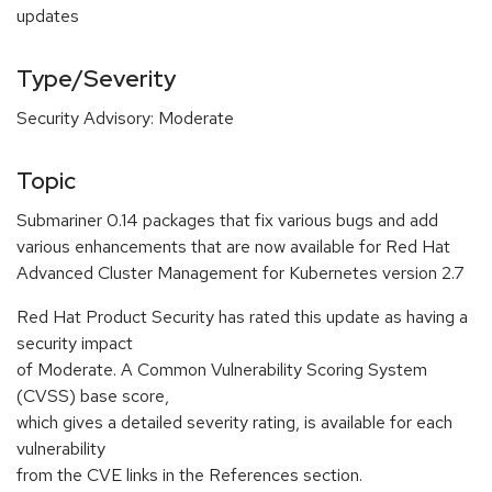
updates
Type/Severity
Security Advisory: Moderate
Topic
Submariner 0.14 packages that fix various bugs and add
various enhancements that are now available for Red Hat
Advanced Cluster Management for Kubernetes version 2.7
Red Hat Product Security has rated this update as having a
security impact
of Moderate. A Common Vulnerability Scoring System
(CVSS) base score,
which gives a detailed severity rating, is available for each
vulnerability
from the CVE links in the References section.