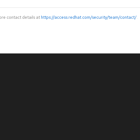
ore contact details at
https://access.redhat.com/security/team/contact/
.