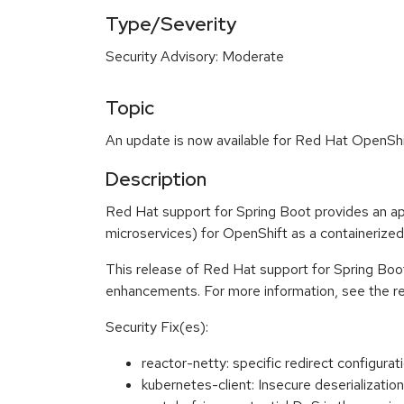
Type/Severity
Security Advisory: Moderate
Topic
An update is now available for Red Hat OpenShi
Description
Red Hat support for Spring Boot provides an app
microservices) for OpenShift as a containerized
This release of Red Hat support for Spring Boot
enhancements. For more information, see the re
Security Fix(es):
reactor-netty: specific redirect configur
kubernetes-client: Insecure deserializat