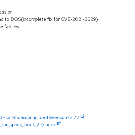
ession
lead to DOS(incomplete fix for CVE-2021-3629)
 failures
t=catRhoar.spring.boot&version=2.7.2
_for_spring_boot_2.7/index