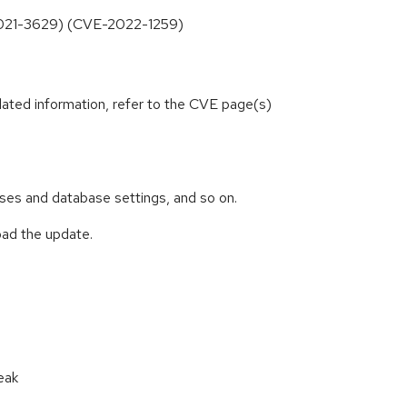
E-2021-3629) (CVE-2022-1259)
lated information, refer to the CVE page(s)
abases and database settings, and so on.
oad the update.
eak