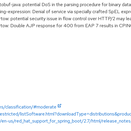
uf-java: potential DoS in the parsing procedure for binary data
-expression: Denial of service via specially crafted SpEL expr
w: potential security issue in flow control over HTTP/2 may 
ow: Double AJP response for 400 from EAP 7 results in CPING
es/classification/#moderate
restricted/listSoftware.html?downloadType=distributions&produc
/en-us/red_hat_support_for_spring_boot/2.7/html/release_notes