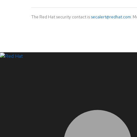
The Red Hat security contact is
secalert@redhat.com
. M
LinkedIn