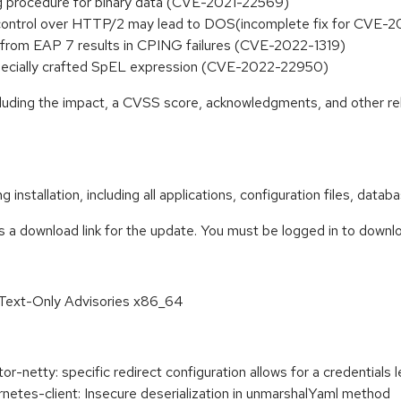
ing procedure for binary data (CVE-2021-22569)
low control over HTTP/2 may lead to DOS(incomplete fix for CV
from EAP 7 results in CPING failures (CVE-2022-1319)
 specially crafted SpEL expression (CVE-2022-22950)
ncluding the impact, a CVSS score, acknowledgments, and other re
 installation, including all applications, configuration files, dat
s a download link for the update. You must be logged in to downl
 Text-Only Advisories x86_64
etty: specific redirect configuration allows for a credentials l
tes-client: Insecure deserialization in unmarshalYaml method