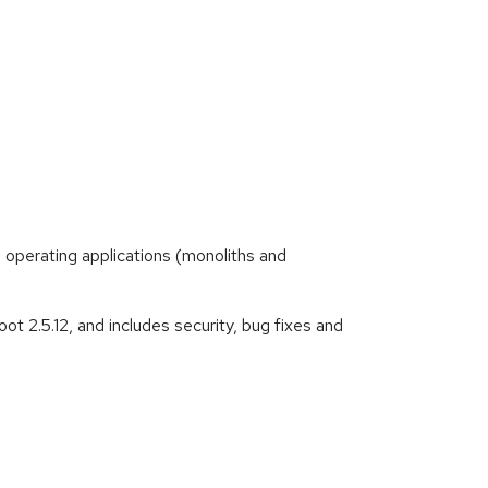
 operating applications (monoliths and
t 2.5.12, and includes security, bug fixes and