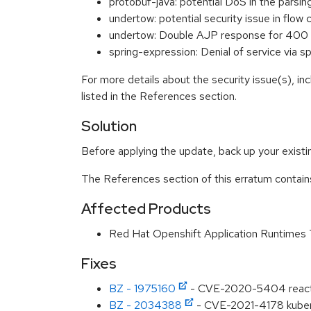
protobuf-java: potential DoS in the pars
undertow: potential security issue in f
undertow: Double AJP response for 400 
spring-expression: Denial of service via
For more details about the security issue(s), i
listed in the References section.
Solution
Before applying the update, back up your existing
The References section of this erratum contain
Affected Products
Red Hat Openshift Application Runtimes
Fixes
BZ - 1975160
- CVE-2020-5404 reactor-n
BZ - 2034388
- CVE-2021-4178 kuberne