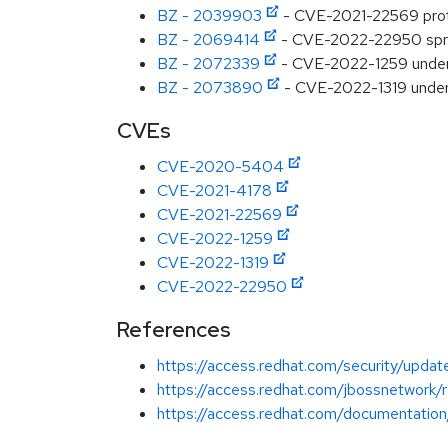
BZ - 2039903
- CVE-2021-22569 protob
BZ - 2069414
- CVE-2022-22950 spring
BZ - 2072339
- CVE-2022-1259 underto
BZ - 2073890
- CVE-2022-1319 undert
CVEs
CVE-2020-5404
CVE-2021-4178
CVE-2021-22569
CVE-2022-1259
CVE-2022-1319
CVE-2022-22950
References
https://access.redhat.com/security/updat
https://access.redhat.com/jbossnetwork/
https://access.redhat.com/documentation