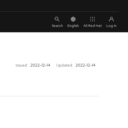
English
All Red Hat
Issued:
2022-12-14
Updated:
2022-12-14