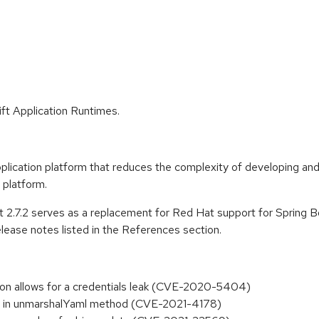
ft Application Runtimes.
lication platform that reduces the complexity of developing and
 platform.
 2.7.2 serves as a replacement for Red Hat support for Spring Boo
lease notes listed in the References section.
ation allows for a credentials leak (CVE-2020-5404)
ion in unmarshalYaml method (CVE-2021-4178)