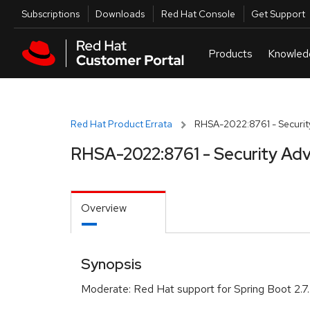
Skip to navigation
Skip to main content
Utilities
Subscriptions
Downloads
Red Hat Console
Get Support
Red Hat Product Errata
RHSA-2022:8761 - Securit
RHSA-2022:8761 - Security Adv
Overview
Synopsis
Moderate: Red Hat support for Spring Boot 2.7