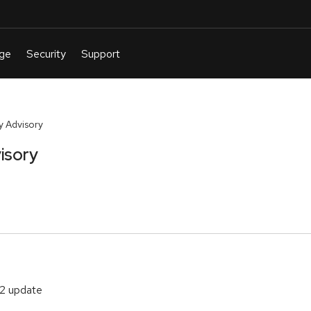
y Advisory
isory
.2 update