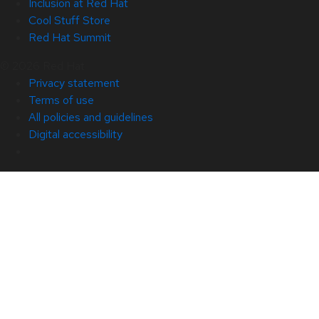
Inclusion at Red Hat
Cool Stuff Store
Red Hat Summit
© 2026 Red Hat
Privacy statement
Terms of use
All policies and guidelines
Digital accessibility