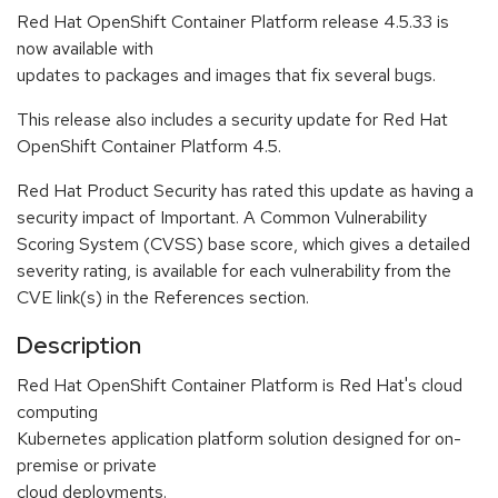
Red Hat OpenShift Container Platform release 4.5.33 is
now available with
updates to packages and images that fix several bugs.
This release also includes a security update for Red Hat
OpenShift Container Platform 4.5.
Red Hat Product Security has rated this update as having a
security impact of Important. A Common Vulnerability
Scoring System (CVSS) base score, which gives a detailed
severity rating, is available for each vulnerability from the
CVE link(s) in the References section.
Description
Red Hat OpenShift Container Platform is Red Hat's cloud
computing
Kubernetes application platform solution designed for on-
premise or private
cloud deployments.