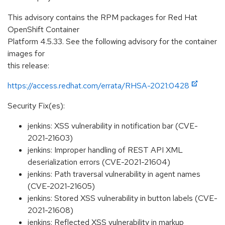
This advisory contains the RPM packages for Red Hat
OpenShift Container
Platform 4.5.33. See the following advisory for the container
images for
this release:
https://access.redhat.com/errata/RHSA-2021:0428
Security Fix(es):
jenkins: XSS vulnerability in notification bar (CVE-
2021-21603)
jenkins: Improper handling of REST API XML
deserialization errors (CVE-2021-21604)
jenkins: Path traversal vulnerability in agent names
(CVE-2021-21605)
jenkins: Stored XSS vulnerability in button labels (CVE-
2021-21608)
jenkins: Reflected XSS vulnerability in markup