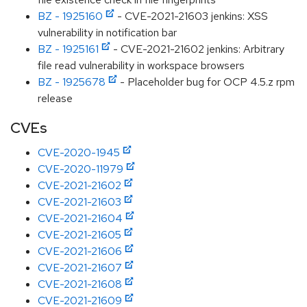
BZ - 1925160
- CVE-2021-21603 jenkins: XSS
vulnerability in notification bar
BZ - 1925161
- CVE-2021-21602 jenkins: Arbitrary
file read vulnerability in workspace browsers
BZ - 1925678
- Placeholder bug for OCP 4.5.z rpm
release
CVEs
CVE-2020-1945
CVE-2020-11979
CVE-2021-21602
CVE-2021-21603
CVE-2021-21604
CVE-2021-21605
CVE-2021-21606
CVE-2021-21607
CVE-2021-21608
CVE-2021-21609