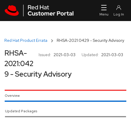
Skip to navigation
Skip to main content
Red Hat Product Errata
RHSA-2021:0429 - Security Advisory
RHSA-
Issued:
2021-03-03
Updated:
2021-03-03
2021:042
9 - Security Advisory
Overview
Updated Packages