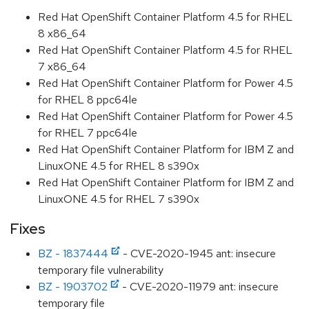
Red Hat OpenShift Container Platform 4.5 for RHEL
8 x86_64
Red Hat OpenShift Container Platform 4.5 for RHEL
7 x86_64
Red Hat OpenShift Container Platform for Power 4.5
for RHEL 8 ppc64le
Red Hat OpenShift Container Platform for Power 4.5
for RHEL 7 ppc64le
Red Hat OpenShift Container Platform for IBM Z and
LinuxONE 4.5 for RHEL 8 s390x
Red Hat OpenShift Container Platform for IBM Z and
LinuxONE 4.5 for RHEL 7 s390x
Fixes
BZ - 1837444
- CVE-2020-1945 ant: insecure
temporary file vulnerability
BZ - 1903702
- CVE-2020-11979 ant: insecure
temporary file