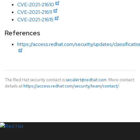
CVE-2021-21610
CVE-2021-21611
CVE-2021-21615
References
https://access.redhat.com/security/updates/classificati
The Red Hat security contact is
secalert@redhat.com
. More contact
details at
https://access.redhat.com/security/team/contact/
.
LinkedIn