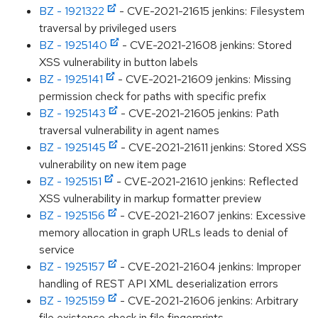
BZ - 1921322
- CVE-2021-21615 jenkins: Filesystem
traversal by privileged users
BZ - 1925140
- CVE-2021-21608 jenkins: Stored
XSS vulnerability in button labels
BZ - 1925141
- CVE-2021-21609 jenkins: Missing
permission check for paths with specific prefix
BZ - 1925143
- CVE-2021-21605 jenkins: Path
traversal vulnerability in agent names
BZ - 1925145
- CVE-2021-21611 jenkins: Stored XSS
vulnerability on new item page
BZ - 1925151
- CVE-2021-21610 jenkins: Reflected
XSS vulnerability in markup formatter preview
BZ - 1925156
- CVE-2021-21607 jenkins: Excessive
memory allocation in graph URLs leads to denial of
service
BZ - 1925157
- CVE-2021-21604 jenkins: Improper
handling of REST API XML deserialization errors
BZ - 1925159
- CVE-2021-21606 jenkins: Arbitrary
file existence check in file fingerprints