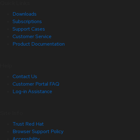
Quick Links
Downloads
Subscriptions
Support Cases
Customer Service
Product Documentation
Help
Contact Us
Customer Portal FAQ
Log-in Assistance
Site Info
Trust Red Hat
Browser Support Policy
Accessibility