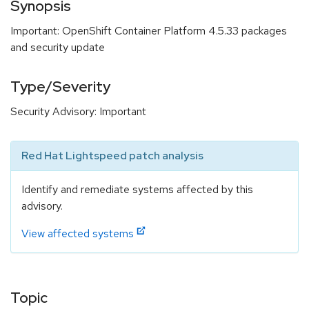
Synopsis
Important: OpenShift Container Platform 4.5.33 packages
and security update
Type/Severity
Security Advisory: Important
Red Hat Lightspeed patch analysis
Identify and remediate systems affected by this
advisory.
View affected systems
Topic