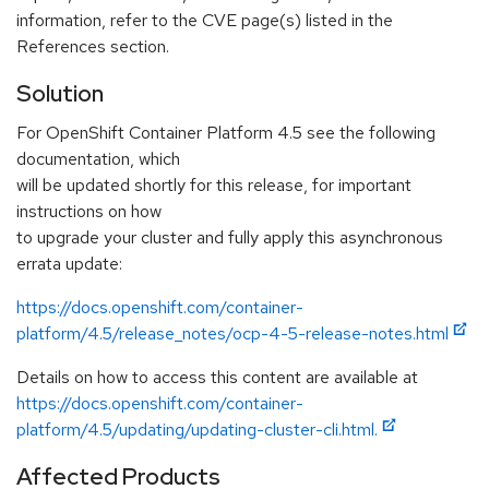
information, refer to the CVE page(s) listed in the
References section.
Solution
For OpenShift Container Platform 4.5 see the following
documentation, which
will be updated shortly for this release, for important
instructions on how
to upgrade your cluster and fully apply this asynchronous
errata update:
https://docs.openshift.com/container-
platform/4.5/release_notes/ocp-4-5-release-notes.html
Details on how to access this content are available at
https://docs.openshift.com/container-
platform/4.5/updating/updating-cluster-cli.html.
Affected Products