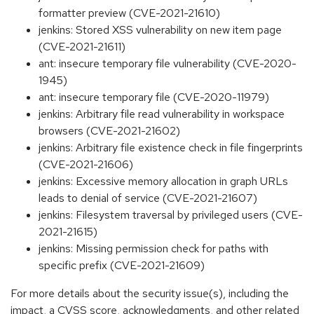
formatter preview (CVE-2021-21610)
jenkins: Stored XSS vulnerability on new item page
(CVE-2021-21611)
ant: insecure temporary file vulnerability (CVE-2020-
1945)
ant: insecure temporary file (CVE-2020-11979)
jenkins: Arbitrary file read vulnerability in workspace
browsers (CVE-2021-21602)
jenkins: Arbitrary file existence check in file fingerprints
(CVE-2021-21606)
jenkins: Excessive memory allocation in graph URLs
leads to denial of service (CVE-2021-21607)
jenkins: Filesystem traversal by privileged users (CVE-
2021-21615)
jenkins: Missing permission check for paths with
specific prefix (CVE-2021-21609)
For more details about the security issue(s), including the
impact, a CVSS score, acknowledgments, and other related