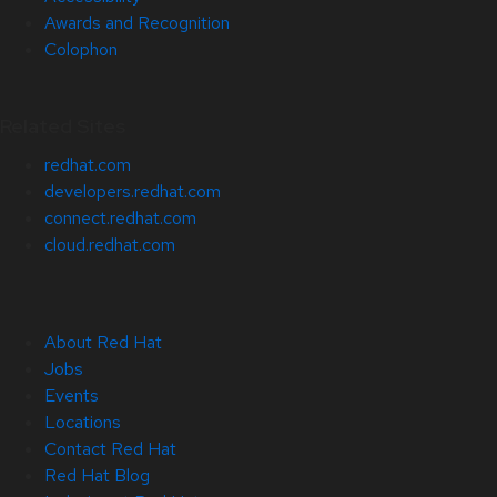
Awards and Recognition
Colophon
Related Sites
redhat.com
developers.redhat.com
connect.redhat.com
cloud.redhat.com
About Red Hat
Jobs
Events
Locations
Contact Red Hat
Red Hat Blog