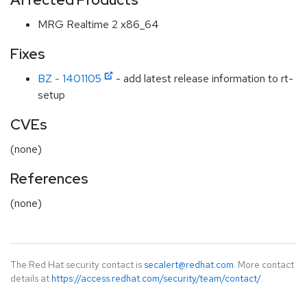
MRG Realtime 2 x86_64
Fixes
BZ - 1401105
- add latest release information to rt-
setup
CVEs
(none)
References
(none)
The Red Hat security contact is
secalert@redhat.com
. More contact
details at
https://access.redhat.com/security/team/contact/
.