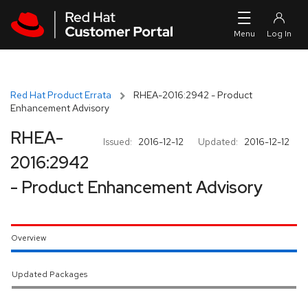
Skip to navigation
Skip to main content
Red Hat Product Errata
RHEA-2016:2942 - Product
Enhancement Advisory
RHEA-
Issued:
2016-12-12
Updated:
2016-12-12
2016:2942
- Product Enhancement Advisory
Overview
Updated Packages