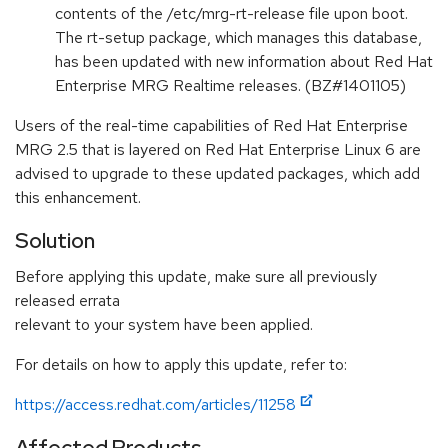
contents of the /etc/mrg-rt-release file upon boot.
The rt-setup package, which manages this database,
has been updated with new information about Red Hat
Enterprise MRG Realtime releases. (BZ#1401105)
Users of the real-time capabilities of Red Hat Enterprise
MRG 2.5 that is layered on Red Hat Enterprise Linux 6 are
advised to upgrade to these updated packages, which add
this enhancement.
Solution
Before applying this update, make sure all previously
released errata
relevant to your system have been applied.
For details on how to apply this update, refer to:
https://access.redhat.com/articles/11258
Affected Products