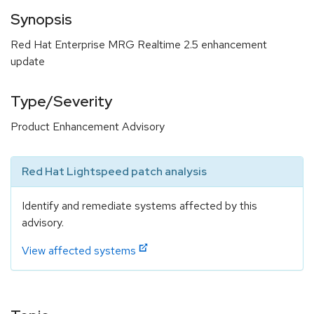
Synopsis
Red Hat Enterprise MRG Realtime 2.5 enhancement
update
Type/Severity
Product Enhancement Advisory
Red Hat Lightspeed patch analysis
Identify and remediate systems affected by this
advisory.
View affected systems