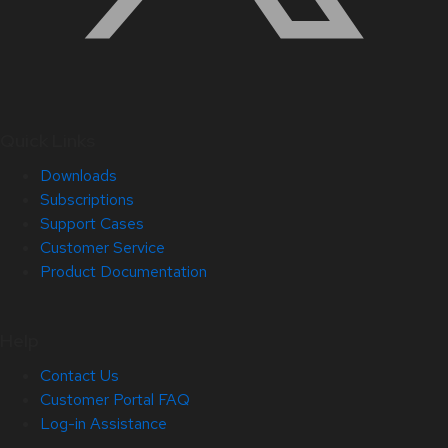
Quick Links
Downloads
Subscriptions
Support Cases
Customer Service
Product Documentation
Help
Contact Us
Customer Portal FAQ
Log-in Assistance