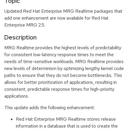
Topic
Updated Red Hat Enterprise MRG Realtime packages that
add one enhancement are now available for Red Hat
Enterprise MRG 2.5.
Description
MRG Realtime provides the highest levels of predictability
for consistent low-latency response times to meet the
needs of time-sensitive workloads. MRG Realtime provides
new levels of determinism by optimizing lengthy kernel code
paths to ensure that they do not become bottlenecks. This
allows for better prioritization of applications, resulting in
consistent, predictable response times for high-priority
applications.
This update adds the following enhancement:
Red Hat Enterprise MRG Realtime stores release
information in a database that is used to create the