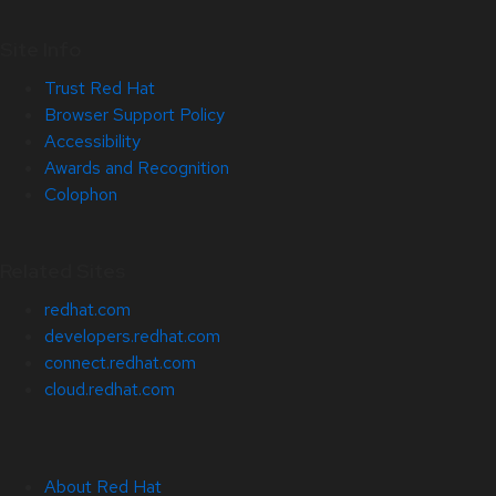
Site Info
Trust Red Hat
Browser Support Policy
Accessibility
Awards and Recognition
Colophon
Related Sites
redhat.com
developers.redhat.com
connect.redhat.com
cloud.redhat.com
About Red Hat