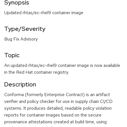
Synopsis
Updated rhtas/ec-rhel9 container image
Type/Severity
Bug Fix Advisory
Topic
An updated rhtas/ec-rhel9 container image is now available
in the Red Hat container registry.
Description
Conforma (formerly Enterprise Contract) is an artifact
verifier and policy checker for use in supply chain CI/CD
systems. It produces detailed, readable policy violation
reports for container images based on the secure
provenance attestations created at build time, using