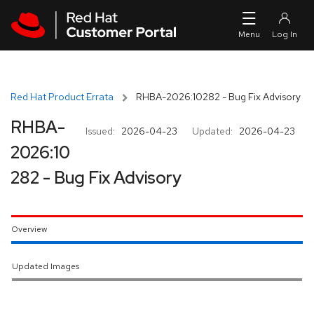
Skip to navigation
Skip to main content
Red Hat Product Errata
RHBA-2026:10282 - Bug Fix Advisory
RHBA-
Issued:
2026-04-23
Updated:
2026-04-23
2026:10
282 - Bug Fix Advisory
Overview
Updated Images