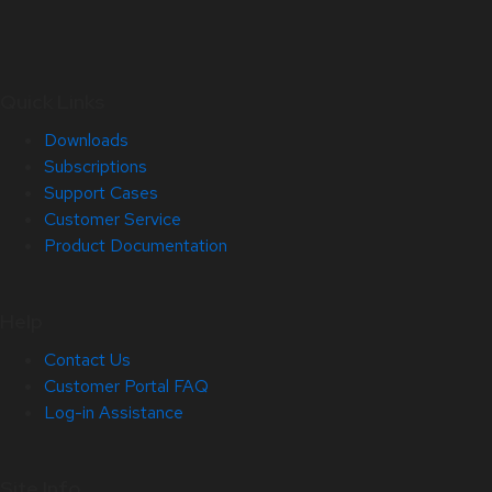
Quick Links
Downloads
Subscriptions
Support Cases
Customer Service
Product Documentation
Help
Contact Us
Customer Portal FAQ
Log-in Assistance
Site Info