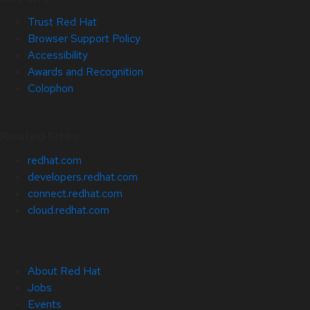
Trust Red Hat
Browser Support Policy
Accessibility
Awards and Recognition
Colophon
Related Sites
redhat.com
developers.redhat.com
connect.redhat.com
cloud.redhat.com
About Red Hat
Jobs
Events