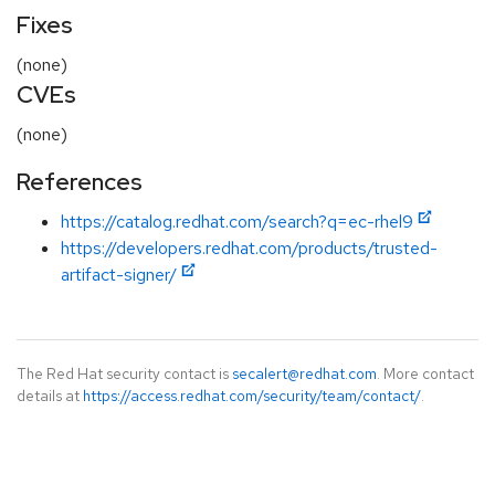
Fixes
(none)
CVEs
(none)
References
https://catalog.redhat.com/search?q=ec-rhel9
https://developers.redhat.com/products/trusted-
artifact-signer/
The Red Hat security contact is
secalert@redhat.com
. More contact
details at
https://access.redhat.com/security/team/contact/
.