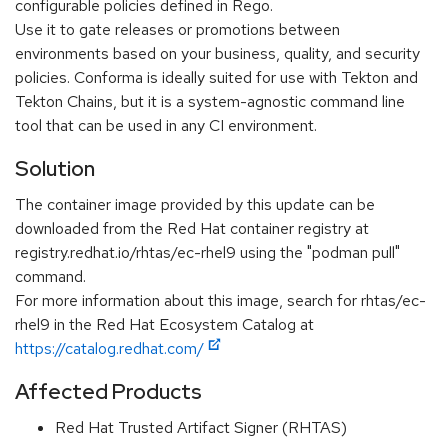
configurable policies defined in Rego.
Use it to gate releases or promotions between
environments based on your business, quality, and security
policies. Conforma is ideally suited for use with Tekton and
Tekton Chains, but it is a system-agnostic command line
tool that can be used in any CI environment.
Solution
The container image provided by this update can be
downloaded from the Red Hat container registry at
registry.redhat.io/rhtas/ec-rhel9 using the "podman pull"
command.
For more information about this image, search for rhtas/ec-
rhel9 in the Red Hat Ecosystem Catalog at
https://catalog.redhat.com/
Affected Products
Red Hat Trusted Artifact Signer (RHTAS)