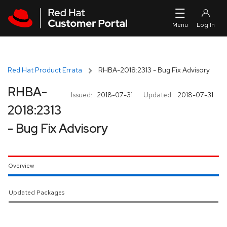
Skip to navigation
Skip to main content
Red Hat Product Errata
RHBA-2018:2313 - Bug Fix Advisory
RHBA-
Issued:
2018-07-31
Updated:
2018-07-31
2018:2313
- Bug Fix Advisory
Overview
Updated Packages