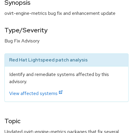
Synopsis
ovirt-engine-metrics bug fix and enhancement update
Type/Severity
Bug Fix Advisory
Red Hat Lightspeed patch analysis
Identify and remediate systems affected by this
advisory.
View affected systems
Topic
Updated ovirt-engine-metrics packages that fix several