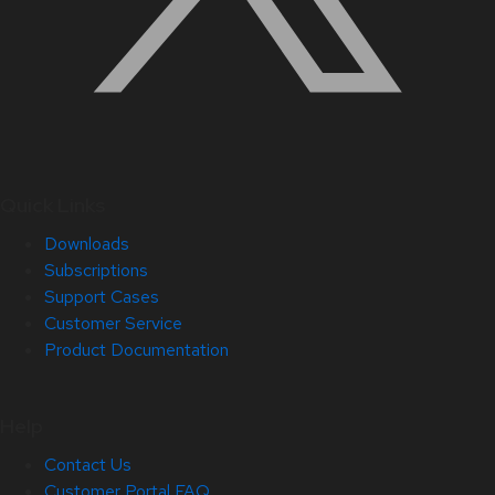
Quick Links
Downloads
Subscriptions
Support Cases
Customer Service
Product Documentation
Help
Contact Us
Customer Portal FAQ