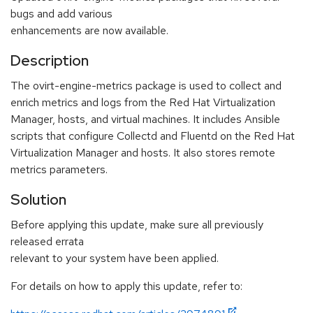
bugs and add various
enhancements are now available.
Description
The ovirt-engine-metrics package is used to collect and
enrich metrics and logs from the Red Hat Virtualization
Manager, hosts, and virtual machines. It includes Ansible
scripts that configure Collectd and Fluentd on the Red Hat
Virtualization Manager and hosts. It also stores remote
metrics parameters.
Solution
Before applying this update, make sure all previously
released errata
relevant to your system have been applied.
For details on how to apply this update, refer to: