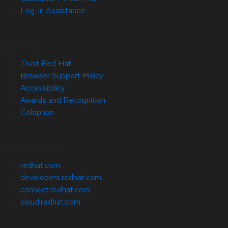
Log-in Assistance
Site Info
Trust Red Hat
Browser Support Policy
Accessibility
Awards and Recognition
Colophon
Related Sites
redhat.com
developers.redhat.com
connect.redhat.com
cloud.redhat.com