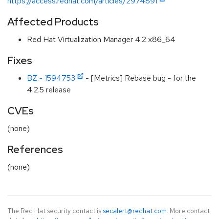
https://access.redhat.com/articles/2974891
Affected Products
Red Hat Virtualization Manager 4.2 x86_64
Fixes
BZ - 1594753
- [Metrics] Rebase bug - for the
4.2.5 release
CVEs
(none)
References
(none)
The Red Hat security contact is
secalert@redhat.com
. More contact