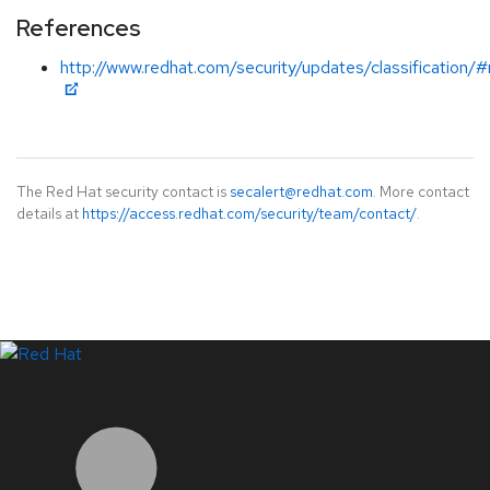
References
http://www.redhat.com/security/updates/classification/
The Red Hat security contact is
secalert@redhat.com
. More contact
details at
https://access.redhat.com/security/team/contact/
.
LinkedIn