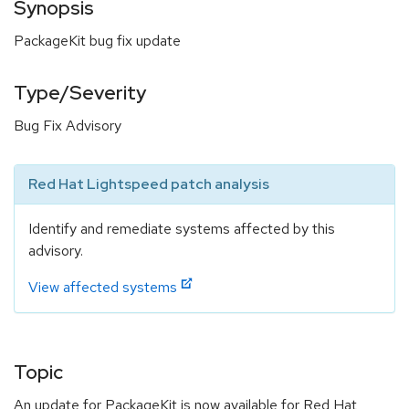
Synopsis
PackageKit bug fix update
Type/Severity
Bug Fix Advisory
Red Hat Lightspeed patch analysis
Identify and remediate systems affected by this
advisory.
View affected systems
Topic
An update for PackageKit is now available for Red Hat