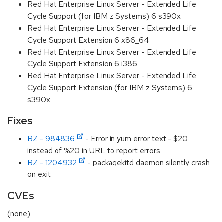
Red Hat Enterprise Linux Server - Extended Life
Cycle Support (for IBM z Systems) 6 s390x
Red Hat Enterprise Linux Server - Extended Life
Cycle Support Extension 6 x86_64
Red Hat Enterprise Linux Server - Extended Life
Cycle Support Extension 6 i386
Red Hat Enterprise Linux Server - Extended Life
Cycle Support Extension (for IBM z Systems) 6
s390x
Fixes
BZ - 984836
- Error in yum error text - $20
instead of %20 in URL to report errors
BZ - 1204932
- packagekitd daemon silently crash
on exit
CVEs
(none)