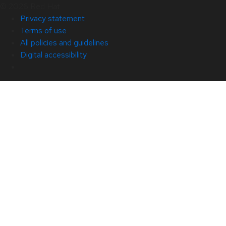
© 2026 Red Hat
Privacy statement
Terms of use
All policies and guidelines
Digital accessibility