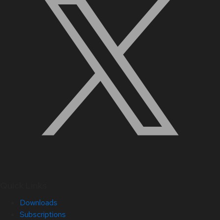
Quick Links
Downloads
Subscriptions