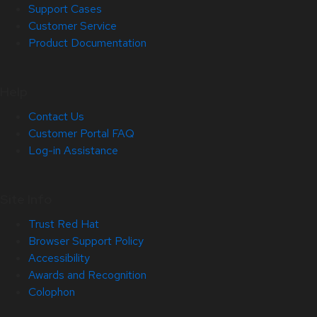
Support Cases
Customer Service
Product Documentation
Help
Contact Us
Customer Portal FAQ
Log-in Assistance
Site Info
Trust Red Hat
Browser Support Policy
Accessibility
Awards and Recognition
Colophon