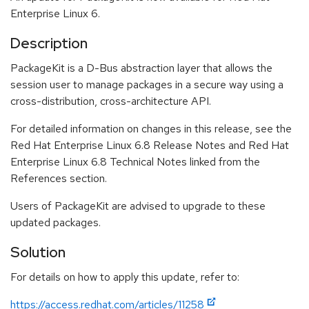
Enterprise Linux 6.
Description
PackageKit is a D-Bus abstraction layer that allows the
session user to manage packages in a secure way using a
cross-distribution, cross-architecture API.
For detailed information on changes in this release, see the
Red Hat Enterprise Linux 6.8 Release Notes and Red Hat
Enterprise Linux 6.8 Technical Notes linked from the
References section.
Users of PackageKit are advised to upgrade to these
updated packages.
Solution
For details on how to apply this update, refer to:
https://access.redhat.com/articles/11258