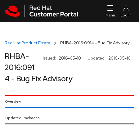
Skip to navigation
Skip to main content
Red Hat Product Errata
RHBA-2016:0914 - Bug Fix Advisory
RHBA-
Issued:
2016-05-10
Updated:
2016-05-10
2016:091
4 - Bug Fix Advisory
Overview
Updated Packages