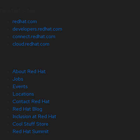
Related Sites
redhat.com
developers.redhat.com
connect.redhat.com
cloud.redhat.com
About Red Hat
Jobs
Events
Locations
Contact Red Hat
Red Hat Blog
Inclusion at Red Hat
Cool Stuff Store
Red Hat Summit