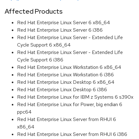
Affected Products
Red Hat Enterprise Linux Server 6 x86_64
Red Hat Enterprise Linux Server 6 i386
Red Hat Enterprise Linux Server - Extended Life
Cycle Support 6 x86_64
Red Hat Enterprise Linux Server - Extended Life
Cycle Support 6 i386
Red Hat Enterprise Linux Workstation 6 x86_64
Red Hat Enterprise Linux Workstation 6 i386
Red Hat Enterprise Linux Desktop 6 x86_64
Red Hat Enterprise Linux Desktop 6 i386
Red Hat Enterprise Linux for IBM z Systems 6 s390x
Red Hat Enterprise Linux for Power, big endian 6
ppc64
Red Hat Enterprise Linux Server from RHUI 6
x86_64
Red Hat Enterprise Linux Server from RHUI 6 i386