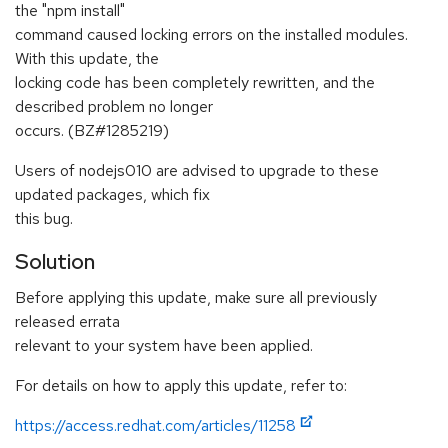
the "npm install"
command caused locking errors on the installed modules.
With this update, the
locking code has been completely rewritten, and the
described problem no longer
occurs. (BZ#1285219)
Users of nodejs010 are advised to upgrade to these
updated packages, which fix
this bug.
Solution
Before applying this update, make sure all previously
released errata
relevant to your system have been applied.
For details on how to apply this update, refer to:
https://access.redhat.com/articles/11258