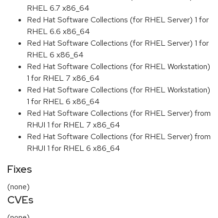
RHEL 6.7 x86_64
Red Hat Software Collections (for RHEL Server) 1 for
RHEL 6.6 x86_64
Red Hat Software Collections (for RHEL Server) 1 for
RHEL 6 x86_64
Red Hat Software Collections (for RHEL Workstation)
1 for RHEL 7 x86_64
Red Hat Software Collections (for RHEL Workstation)
1 for RHEL 6 x86_64
Red Hat Software Collections (for RHEL Server) from
RHUI 1 for RHEL 7 x86_64
Red Hat Software Collections (for RHEL Server) from
RHUI 1 for RHEL 6 x86_64
Fixes
(none)
CVEs
(none)