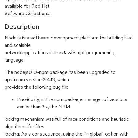
available for Red Hat
Software Collections.
Description
Node.js is a software development platform for building fast
and scalable
network applications in the JavaScript programming
language.
The nodejs010-npm package has been upgraded to
upstream version 2.4.13, which
provides the following bug fix:
Previously, in the npm package manager of versions
earlier than 2.x, the NPM
locking mechanism was full of race conditions and heuristic
algorithms for files
locking. As a consequence, using the "--global" option with