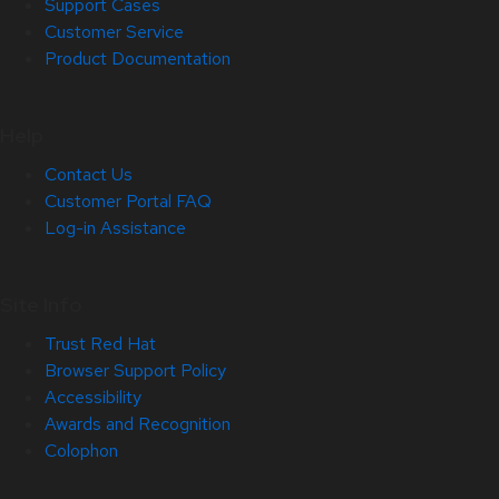
Support Cases
Customer Service
Product Documentation
Help
Contact Us
Customer Portal FAQ
Log-in Assistance
Site Info
Trust Red Hat
Browser Support Policy
Accessibility
Awards and Recognition
Colophon