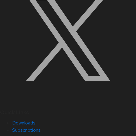
Quick Links
Downloads
Subscriptions