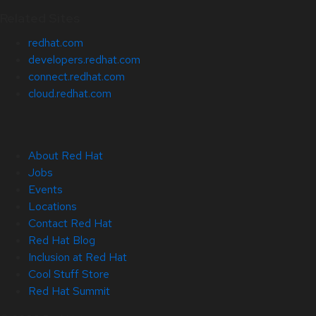
Related Sites
redhat.com
developers.redhat.com
connect.redhat.com
cloud.redhat.com
About Red Hat
Jobs
Events
Locations
Contact Red Hat
Red Hat Blog
Inclusion at Red Hat
Cool Stuff Store
Red Hat Summit