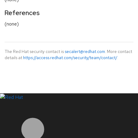
References
(none)
The Red Hat security contact is
secalert@redhat.com
. More contact
details at
https://access.redhat.com/security/team/contact/
.
LinkedIn