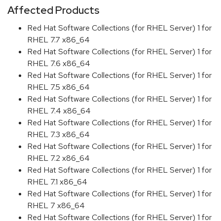
Affected Products
Red Hat Software Collections (for RHEL Server) 1 for
RHEL 7.7 x86_64
Red Hat Software Collections (for RHEL Server) 1 for
RHEL 7.6 x86_64
Red Hat Software Collections (for RHEL Server) 1 for
RHEL 7.5 x86_64
Red Hat Software Collections (for RHEL Server) 1 for
RHEL 7.4 x86_64
Red Hat Software Collections (for RHEL Server) 1 for
RHEL 7.3 x86_64
Red Hat Software Collections (for RHEL Server) 1 for
RHEL 7.2 x86_64
Red Hat Software Collections (for RHEL Server) 1 for
RHEL 7.1 x86_64
Red Hat Software Collections (for RHEL Server) 1 for
RHEL 7 x86_64
Red Hat Software Collections (for RHEL Server) 1 for