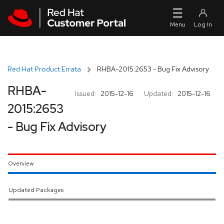
Skip to navigation
Skip to main content
Red Hat Product Errata
RHBA-2015:2653 - Bug Fix Advisory
RHBA-
Issued:
2015-12-16
Updated:
2015-12-16
2015:2653
- Bug Fix Advisory
Overview
Updated Packages