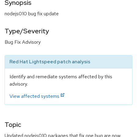
Synopsis
nodejs010 bug fix update
Type/Severity
Bug Fix Advisory
Red Hat Lightspeed patch analysis
Identify and remediate systems affected by this
advisory.
View affected systems
Topic
Updated nodejs010 packages that fix one bug are now