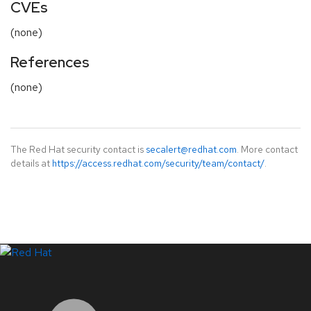
CVEs
(none)
References
(none)
The Red Hat security contact is
secalert@redhat.com
. More contact
details at
https://access.redhat.com/security/team/contact/
.
LinkedIn