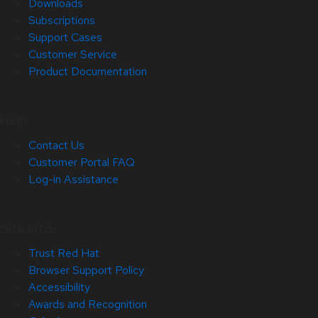
Downloads
Subscriptions
Support Cases
Customer Service
Product Documentation
Help
Contact Us
Customer Portal FAQ
Log-in Assistance
Site Info
Trust Red Hat
Browser Support Policy
Accessibility
Awards and Recognition