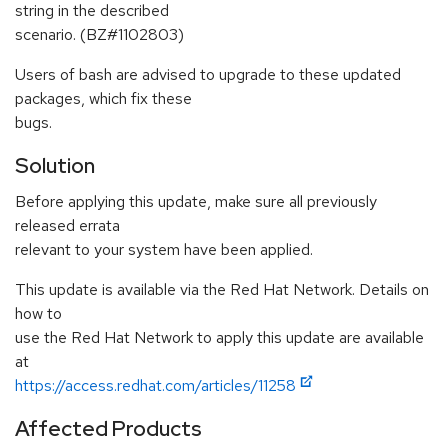
string in the described
scenario. (BZ#1102803)
Users of bash are advised to upgrade to these updated
packages, which fix these
bugs.
Solution
Before applying this update, make sure all previously
released errata
relevant to your system have been applied.
This update is available via the Red Hat Network. Details on
how to
use the Red Hat Network to apply this update are available
at
https://access.redhat.com/articles/11258
Affected Products