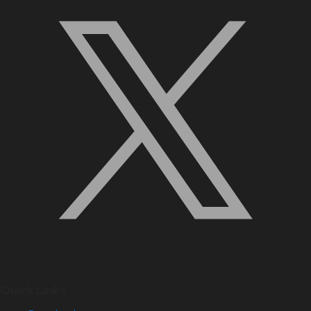
Quick Links