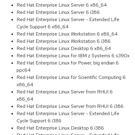
Red Hat Enterprise Linux Server 6 x86_64
Red Hat Enterprise Linux Server 6 i386
Red Hat Enterprise Linux Server - Extended Life
Cycle Support 6 x86_64
Red Hat Enterprise Linux Workstation 6 x86_64
Red Hat Enterprise Linux Workstation 6 i386
Red Hat Enterprise Linux Desktop 6 x86_64
Red Hat Enterprise Linux for IBM z Systems 6 s390x
Red Hat Enterprise Linux for Power, big endian 6
ppc64
Red Hat Enterprise Linux for Scientific Computing 6
x86_64
Red Hat Enterprise Linux Server from RHUI 6
x86_64
Red Hat Enterprise Linux Server from RHUI 6 i386
Red Hat Enterprise Linux Server - Extended Life
Cycle Support 6 i386
Red Hat Enterprise Linux Desktop 6 i386