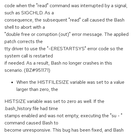
code when the "read" command was interrupted by a signal,
such as SIGCHLD. As a
consequence, the subsequent "read" call caused the Bash
shell to abort with a
"double free or corruption (out)" error message. The applied
patch corrects the
tty driver to use the "-ERESTARTSYS" error code so the
system call is restarted
if needed. As a result, Bash no longer crashes in this
scenario. (BZ#951171)
When the HISTFILESIZE variable was set to a value
larger than zero, the
HISTSIZE variable was set to zero as well. If the
.bash_history file had time
stamps enabled and was not empty, executing the "su - "
command caused Bash to
become unresponsive. This bug has been fixed, and Bash