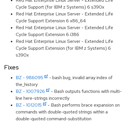
Red Hat Enterprise Linux Server - Extended Life
Cycle Support (for IBM z Systems) 6 s390x
Red Hat Enterprise Linux Server - Extended Life
Cycle Support Extension 6 x86_64
Red Hat Enterprise Linux Server - Extended Life
Cycle Support Extension 6 i386
Red Hat Enterprise Linux Server - Extended Life
Cycle Support Extension (for IBM z Systems) 6
s390x
Fixes
BZ - 986095
- bash bug, invalid array index of
the_history
BZ - 1007926
- Bash outputs functions with multi-
line here-strings incorrectly
BZ - 1012015
- Bash performs brace expansion on
commands with double-quoted strings within a
double-quoted command-substitution