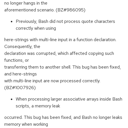
no longer hangs in the
aforementioned scenario. (BZ#986095)
Previously, Bash did not process quote characters
correctly when using
here-strings with multi-line input in a function declaration.
Consequently, the
declaration was corrupted, which affected copying such
functions, or
transferring them to another shell. This bug has been fixed,
and here-strings
with multi-line input are now processed correctly.
(BZ#1007926)
When processing larger associative arrays inside Bash
scripts, a memory leak
occurred. This bug has been fixed, and Bash no longer leaks
memory when working