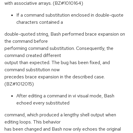
with associative arrays. (BZ#1010164)
If a command substitution enclosed in double-quote
characters contained a
double-quoted string, Bash performed brace expansion on
the command before
performing command substitution. Consequently, the
command created different
output than expected. The bug has been fixed, and
command substitution now
precedes brace expansion in the described case.
(BZ#1012015)
After editing a command in vi visual mode, Bash
echoed every substituted
command, which produced a lengthy shell output when
editing loops. This behavior
has been changed and Bash now only echoes the original