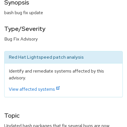
Synopsis
bash bug fix update
Type/Severity
Bug Fix Advisory
Red Hat Lightspeed patch analysis
Identify and remediate systems affected by this
advisory.
View affected systems
Topic
Updated bash packages that fix several bugs are now