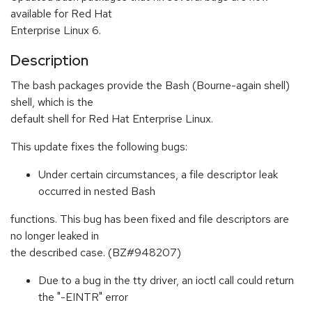
available for Red Hat
Enterprise Linux 6.
Description
The bash packages provide the Bash (Bourne-again shell)
shell, which is the
default shell for Red Hat Enterprise Linux.
This update fixes the following bugs:
Under certain circumstances, a file descriptor leak
occurred in nested Bash
functions. This bug has been fixed and file descriptors are
no longer leaked in
the described case. (BZ#948207)
Due to a bug in the tty driver, an ioctl call could return
the "-EINTR" error