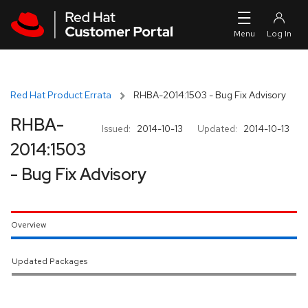
Skip to navigation
Skip to main content
Red Hat Product Errata
RHBA-2014:1503 - Bug Fix Advisory
RHBA-
Issued:
2014-10-13
Updated:
2014-10-13
2014:1503
- Bug Fix Advisory
Overview
Updated Packages