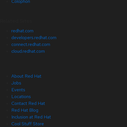
Colophon
Related Sites
redhat.com
developers.redhat.com
connect.redhat.com
cloud.redhat.com
About Red Hat
Jobs
Events
Locations
Contact Red Hat
Red Hat Blog
Inclusion at Red Hat
Cool Stuff Store