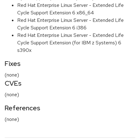
Red Hat Enterprise Linux Server - Extended Life
Cycle Support Extension 6 x86_64
Red Hat Enterprise Linux Server - Extended Life
Cycle Support Extension 6 i386
Red Hat Enterprise Linux Server - Extended Life
Cycle Support Extension (for IBM z Systems) 6
s390x
Fixes
(none)
CVEs
(none)
References
(none)