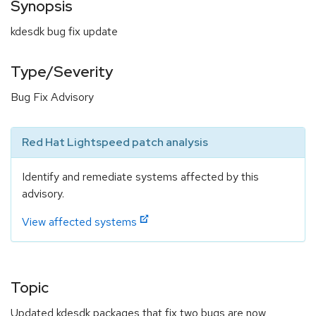
Synopsis
kdesdk bug fix update
Type/Severity
Bug Fix Advisory
Red Hat Lightspeed patch analysis
Identify and remediate systems affected by this
advisory.
View affected systems
Topic
Updated kdesdk packages that fix two bugs are now