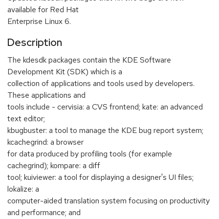
available for Red Hat
Enterprise Linux 6.
Description
The kdesdk packages contain the KDE Software
Development Kit (SDK) which is a
collection of applications and tools used by developers.
These applications and
tools include - cervisia: a CVS frontend; kate: an advanced
text editor;
kbugbuster: a tool to manage the KDE bug report system;
kcachegrind: a browser
for data produced by profiling tools (for example
cachegrind); kompare: a diff
tool; kuiviewer: a tool for displaying a designer's UI files;
lokalize: a
computer-aided translation system focusing on productivity
and performance; and