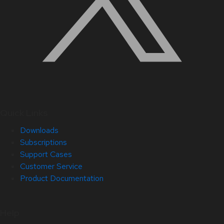
Quick Links
Downloads
Subscriptions
Support Cases
Customer Service
Product Documentation
Help