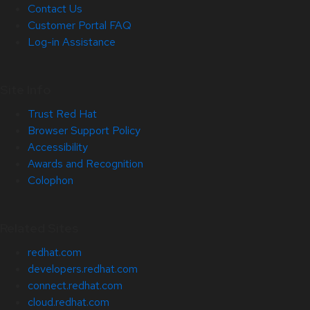
Contact Us
Customer Portal FAQ
Log-in Assistance
Site Info
Trust Red Hat
Browser Support Policy
Accessibility
Awards and Recognition
Colophon
Related Sites
redhat.com
developers.redhat.com
connect.redhat.com
cloud.redhat.com