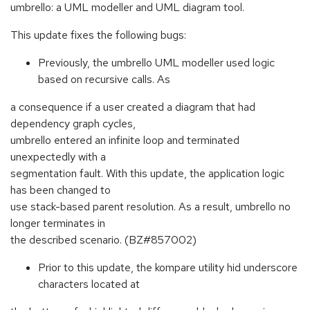
umbrello: a UML modeller and UML diagram tool.
This update fixes the following bugs:
Previously, the umbrello UML modeller used logic
based on recursive calls. As
a consequence if a user created a diagram that had
dependency graph cycles,
umbrello entered an infinite loop and terminated
unexpectedly with a
segmentation fault. With this update, the application logic
has been changed to
use stack-based parent resolution. As a result, umbrello no
longer terminates in
the described scenario. (BZ#857002)
Prior to this update, the kompare utility hid underscore
characters located at