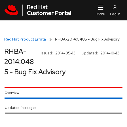
Skip to navigation
Skip to main content
Red Hat Product Errata
RHBA-2014:0485 - Bug Fix Advisory
RHBA-
Issued:
2014-05-13
Updated:
2014-10-13
2014:048
5 - Bug Fix Advisory
Overview
Updated Packages