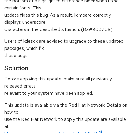
the bottom of a highlighted difference block when using
certain fonts. This
update fixes this bug. As a result, kompare correctly
displays underscore
characters in the described situation. (BZ#908709)
Users of kdesdk are advised to upgrade to these updated
packages, which fix
these bugs.
Solution
Before applying this update, make sure all previously
released errata
relevant to your system have been applied.
This update is available via the Red Hat Network. Details on
how to
use the Red Hat Network to apply this update are available
at