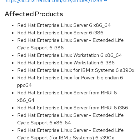
https://access.redhat.com/site/articles/11258
Affected Products
Red Hat Enterprise Linux Server 6 x86_64
Red Hat Enterprise Linux Server 6 i386
Red Hat Enterprise Linux Server - Extended Life
Cycle Support 6 i386
Red Hat Enterprise Linux Workstation 6 x86_64
Red Hat Enterprise Linux Workstation 6 i386
Red Hat Enterprise Linux for IBM z Systems 6 s390x
Red Hat Enterprise Linux for Power, big endian 6
ppc64
Red Hat Enterprise Linux Server from RHUI 6
x86_64
Red Hat Enterprise Linux Server from RHUI 6 i386
Red Hat Enterprise Linux Server - Extended Life
Cycle Support 6 x86_64
Red Hat Enterprise Linux Server - Extended Life
Cycle Support (for IBM z Systems) 6 s390x