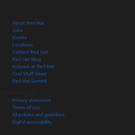
About Red Hat
Jobs
Events
Locations
Contact Red Hat
Red Hat Blog
Inclusion at Red Hat
Cool Stuff Store
Red Hat Summit
© 2026 Red Hat
Privacy statement
Terms of use
All policies and guidelines
Digital accessibility