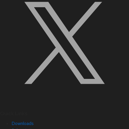
Quick Links
Downloads