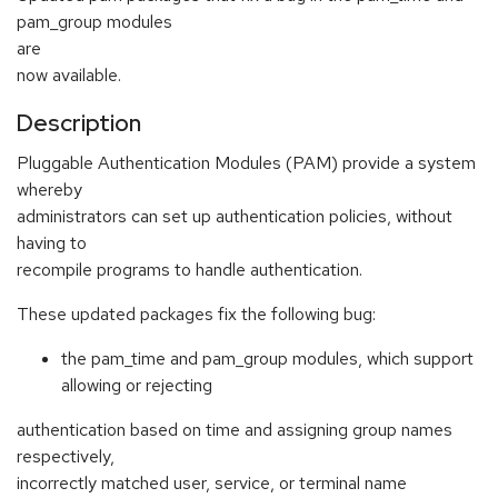
pam_group modules
are
now available.
Description
Pluggable Authentication Modules (PAM) provide a system
whereby
administrators can set up authentication policies, without
having to
recompile programs to handle authentication.
These updated packages fix the following bug:
the pam_time and pam_group modules, which support
allowing or rejecting
authentication based on time and assigning group names
respectively,
incorrectly matched user, service, or terminal name