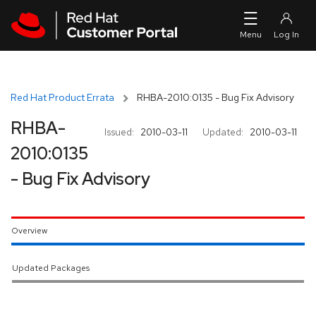
Skip to navigation
Skip to main content
Red Hat Product Errata
RHBA-2010:0135 - Bug Fix Advisory
RHBA-
Issued:
2010-03-11
Updated:
2010-03-11
2010:0135
- Bug Fix Advisory
Overview
Updated Packages