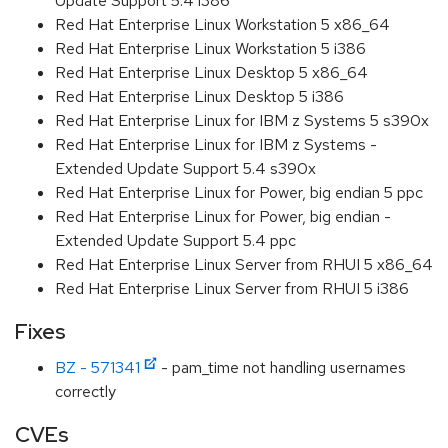
Update Support 5.4 i386
Red Hat Enterprise Linux Workstation 5 x86_64
Red Hat Enterprise Linux Workstation 5 i386
Red Hat Enterprise Linux Desktop 5 x86_64
Red Hat Enterprise Linux Desktop 5 i386
Red Hat Enterprise Linux for IBM z Systems 5 s390x
Red Hat Enterprise Linux for IBM z Systems -
Extended Update Support 5.4 s390x
Red Hat Enterprise Linux for Power, big endian 5 ppc
Red Hat Enterprise Linux for Power, big endian -
Extended Update Support 5.4 ppc
Red Hat Enterprise Linux Server from RHUI 5 x86_64
Red Hat Enterprise Linux Server from RHUI 5 i386
Fixes
BZ - 571341
- pam_time not handling usernames
correctly
CVEs