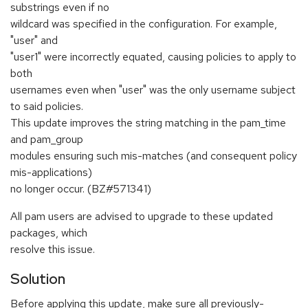
substrings even if no
wildcard was specified in the configuration. For example,
"user" and
"user1" were incorrectly equated, causing policies to apply to
both
usernames even when "user" was the only username subject
to said policies.
This update improves the string matching in the pam_time
and pam_group
modules ensuring such mis-matches (and consequent policy
mis-applications)
no longer occur. (BZ#571341)
All pam users are advised to upgrade to these updated
packages, which
resolve this issue.
Solution
Before applying this update, make sure all previously-