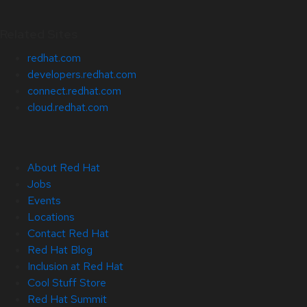
Related Sites
redhat.com
developers.redhat.com
connect.redhat.com
cloud.redhat.com
About Red Hat
Jobs
Events
Locations
Contact Red Hat
Red Hat Blog
Inclusion at Red Hat
Cool Stuff Store
Red Hat Summit