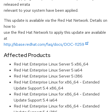
released errata
relevant to your system have been applied.
This update is available via the Red Hat Network. Details on
how to
use the Red Hat Network to apply this update are available
at
http://kbase.redhat.com/faq/docs/DOC-11259
Affected Products
Red Hat Enterprise Linux Server 5 x86_64
Red Hat Enterprise Linux Server 5 ia64
Red Hat Enterprise Linux Server 5 i386
Red Hat Enterprise Linux for x86_64 - Extended
Update Support 5.4 x86_64
Red Hat Enterprise Linux for x86_64 - Extended
Update Support 5.4 ia64
Red Hat Enterprise Linux for x86_64 - Extended