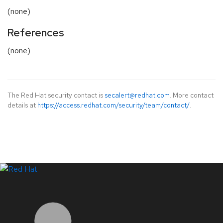
(none)
References
(none)
The Red Hat security contact is
secalert@redhat.com
. More contact
details at
https://access.redhat.com/security/team/contact/
.
LinkedIn