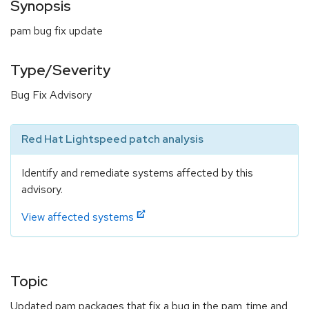
Synopsis
pam bug fix update
Type/Severity
Bug Fix Advisory
Red Hat Lightspeed patch analysis
Identify and remediate systems affected by this
advisory.
View affected systems
Topic
Updated pam packages that fix a bug in the pam_time and