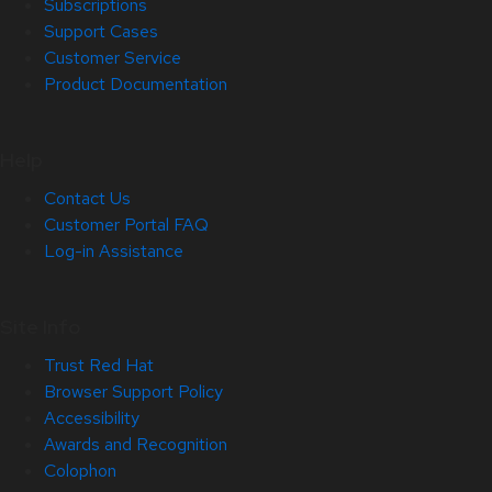
Subscriptions
Support Cases
Customer Service
Product Documentation
Help
Contact Us
Customer Portal FAQ
Log-in Assistance
Site Info
Trust Red Hat
Browser Support Policy
Accessibility
Awards and Recognition
Colophon