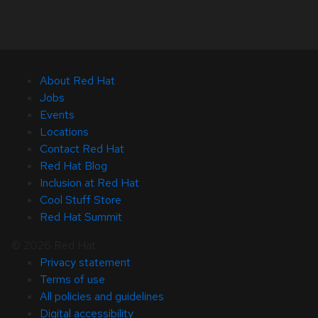
About Red Hat
Jobs
Events
Locations
Contact Red Hat
Red Hat Blog
Inclusion at Red Hat
Cool Stuff Store
Red Hat Summit
© 2026 Red Hat
Privacy statement
Terms of use
All policies and guidelines
Digital accessibility