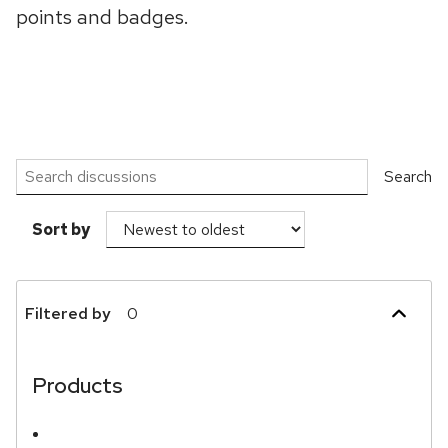
points and badges.
Search discussions
Search
Sort by
Filtered by
0
Show more
Products