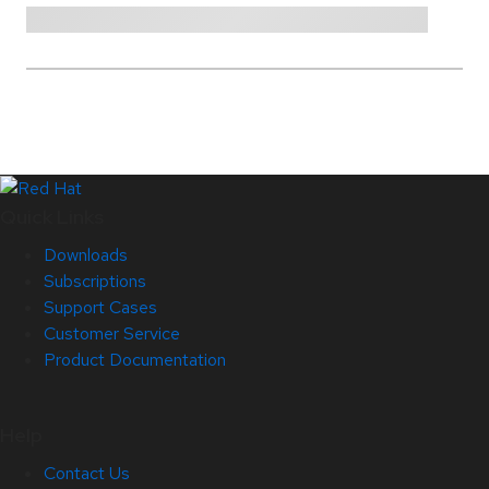
Quick Links
Downloads
Subscriptions
Support Cases
Customer Service
Product Documentation
Help
Contact Us