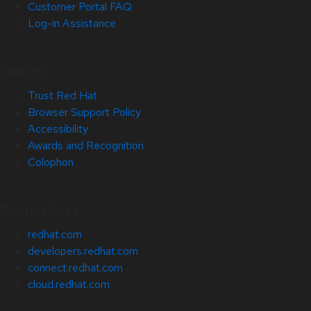
Customer Portal FAQ
Log-in Assistance
Site Info
Trust Red Hat
Browser Support Policy
Accessibility
Awards and Recognition
Colophon
Related Sites
redhat.com
developers.redhat.com
connect.redhat.com
cloud.redhat.com