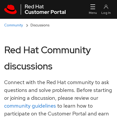
Skip to navigation
Skip to main content
Community
Discussions
Red Hat Community
discussions
Connect with the Red Hat community to ask
questions and solve problems. Before starting
or joining a discussion, please review our
community guidelines
to learn how to
participate on the Customer Portal and earn