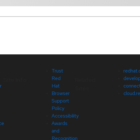
Trust
redhat
Red
develop
Site Info
Related
r
Hat
connect
Sites
Browser
cloud.r
Support
Policy
Accessibility
ce
Awards
and
Recognition