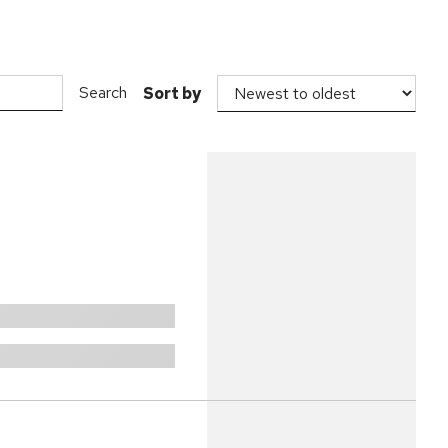
Search
Sort by