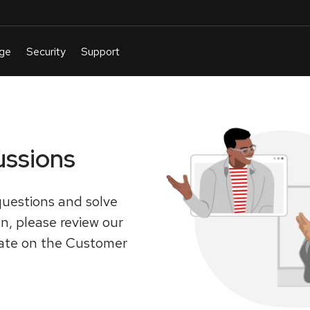
ussions
uestions and solve
on, please review our
pate on the Customer