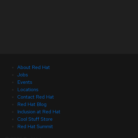
About Red Hat
Jobs
Events
Locations
Contact Red Hat
Red Hat Blog
Inclusion at Red Hat
Cool Stuff Store
Red Hat Summit