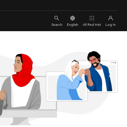
English
All Red Hat