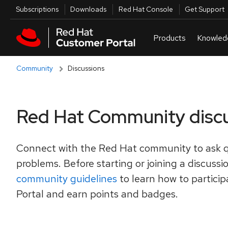
Skip to navigation
Skip to main content
Utilities
Subscriptions
Downloads
Red Hat Console
Get Support
Community
Discussions
Red Hat Community disc
Connect with the Red Hat community to ask q
problems. Before starting or joining a discussi
community guidelines
to learn how to partici
Portal and earn points and badges.