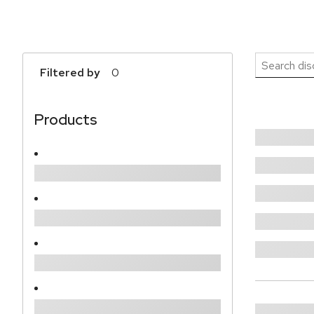
Search 
Filtered by
0
Products