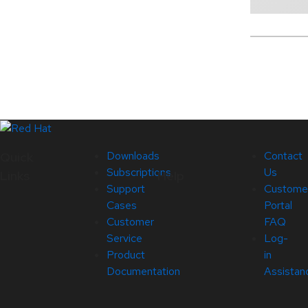
Downloads
Contact
Quick
Subscriptions
Us
Links
Help
Support
Custome
Cases
Portal
Customer
FAQ
Service
Log-
Product
in
Documentation
Assistan