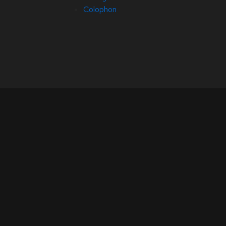
Colophon