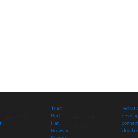
Trust
redhat
Red
develop
Site Info
Related
r
Hat
connect
Sites
Browser
cloud.r
Support