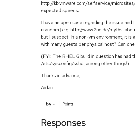
http://kb.vmware.com/selfservice/microsit
expected speeds.
I have an open case regarding the issue and
urandom [e.g. http://www.2uo.de/myths-abou
but I suspect, in a non-vm environment, it is
with many guests per physical host? Can on
(FYI: The RHEL 6 build in question has had
/etc/sysconfig/sshd, among other things!)
Thanks in advance,
Aidan
by
Points
Responses