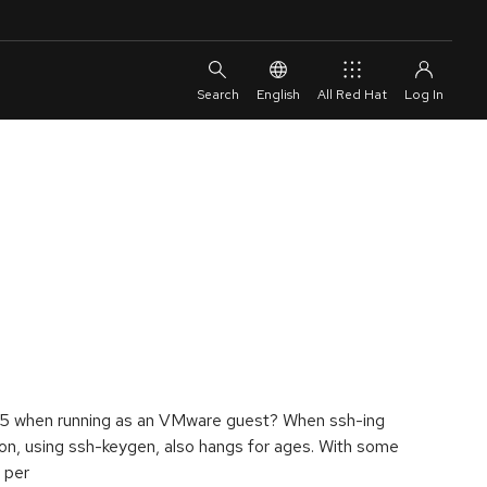
English
All Red Hat
.5 when running as an VMware guest? When ssh-ing
n, using ssh-keygen, also hangs for ages. With some
 per