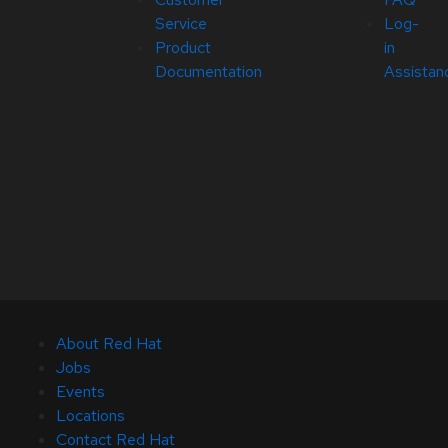
Service
Log-
Product
in
Documentation
Assistan
About Red Hat
Jobs
Events
Locations
Contact Red Hat