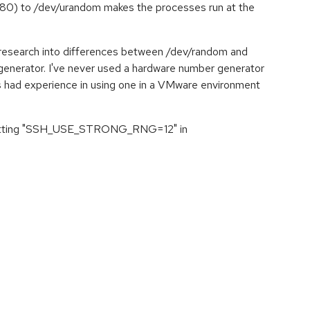
0) to /dev/urandom makes the processes run at the
n research into differences between /dev/random and
enerator. I've never used a hardware number generator
has had experience in using one in a VMware environment
es setting "SSH_USE_STRONG_RNG=12" in