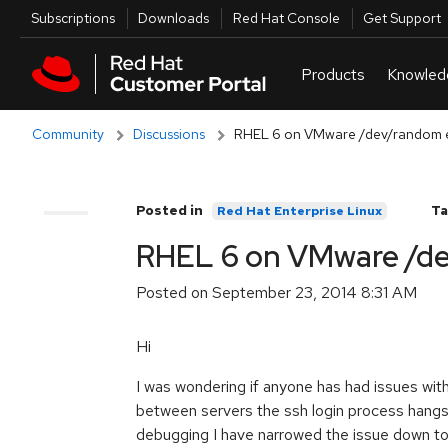
Skip to navigation
Skip to main content
Utilities
Subscriptions
Downloads
Red Hat Console
Get Support
Community
Discussions
RHEL 6 on VMware /dev/random e
Posted in
Ta
Red Hat Enterprise Linux
Comments
RHEL 6 on VMware /de
Posted on
September 23, 2014 8:31 AM
Hi
I was wondering if anyone has had issues w
between servers the ssh login process hangs
debugging I have narrowed the issue down to