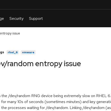
ntropy issue
gs
rhel_6
vmware
v/random entropy issue
ith the /dev/random RNG device being extremely slow on RHEL 6
 for many 10s of seconds (sometimes minutes) and key generatio
 the processes waiting for /dev/random. Linking /dev/random (as