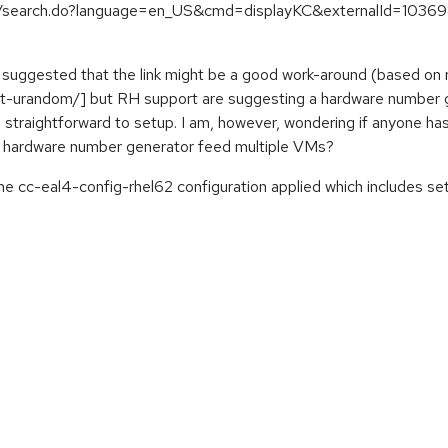
es/search.do?language=en_US&cmd=displayKC&externalId=103698
 I suggested that the link might be a good work-around (based o
t-urandom/] but RH support are suggesting a hardware number g
 a straightforward to setup. I am, however, wondering if anyone 
e hardware number generator feed multiple VMs?
 the cc-eal4-config-rhel62 configuration applied which includ