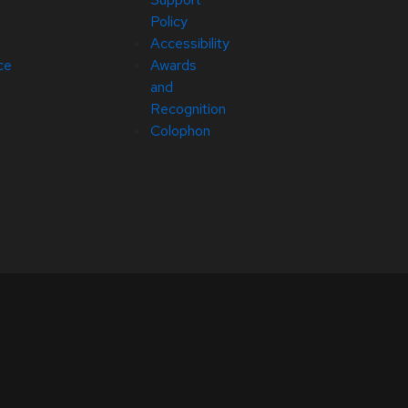
Policy
Accessibility
ce
Awards
and
Recognition
Colophon