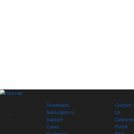
Downloads
Contact
Quick
Subscriptions
Us
Links
Help
Support
Custome
Cases
Portal
Customer
FAQ