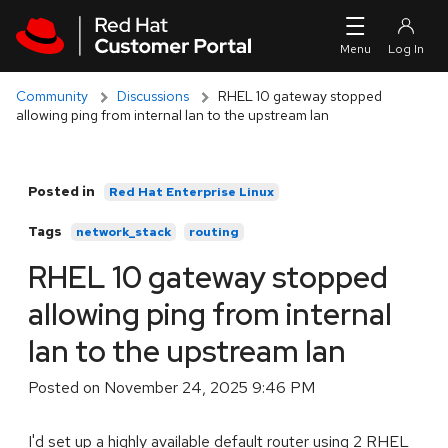
Skip to navigation
Skip to main content
Community
Discussions
RHEL 10 gateway stopped
allowing ping from internal lan to the upstream lan
Posted in
Red Hat Enterprise Linux
Tags
network_stack
routing
RHEL 10 gateway stopped
allowing ping from internal
lan to the upstream lan
Posted on
November 24, 2025 9:46 PM
I'd set up a highly available default router using 2 RHEL