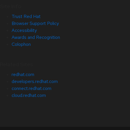
Site Info
Trust Red Hat
Browser Support Policy
Accessibility
Awards and Recognition
Colophon
Related Sites
redhat.com
developers.redhat.com
connect.redhat.com
cloud.redhat.com