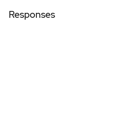
Responses