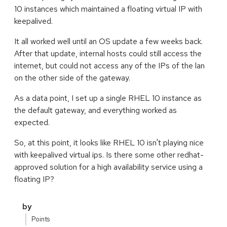
10 instances which maintained a floating virtual IP with
keepalived.
It all worked well until an OS update a few weeks back.
After that update, internal hosts could still access the
internet, but could not access any of the IPs of the lan
on the other side of the gateway.
As a data point, I set up a single RHEL 10 instance as
the default gateway, and everything worked as
expected.
So, at this point, it looks like RHEL 10 isn't playing nice
with keepalived virtual ips. Is there some other redhat-
approved solution for a high availability service using a
floating IP?
by
Points