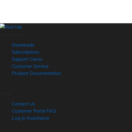
Quick Links
Downloads
Subscriptions
Support Cases
Customer Service
Product Documentation
Help
Contact Us
Customer Portal FAQ
Log-in Assistance