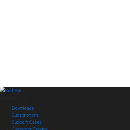
Quick Links
Downloads
Subscriptions
Support Cases
Customer Service