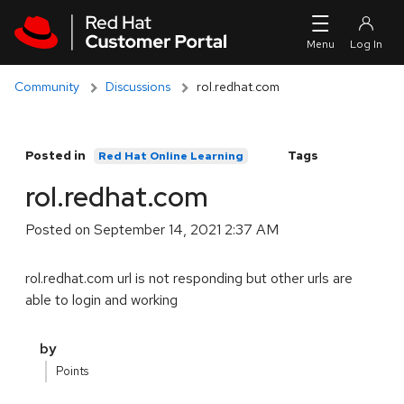
Skip to navigation
Skip to main content
Community
Discussions
rol.redhat.com
Posted in
Tags
Red Hat Online Learning
rol.redhat.com
Posted on
September 14, 2021 2:37 AM
rol.redhat.com url is not responding but other urls are
able to login and working
by
Points