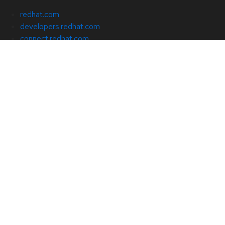
redhat.com
developers.redhat.com
connect.redhat.com
cloud.redhat.com
About Red Hat
Jobs
Events
Locations
Contact Red Hat
Red Hat Blog
Inclusion at Red Hat
Cool Stuff Store
Red Hat Summit