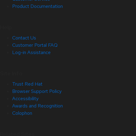
Product Documentation
Help
Contact Us
Customer Portal FAQ
Log-in Assistance
Site Info
Trust Red Hat
Browser Support Policy
Accessibility
Awards and Recognition
Colophon
Related Sites