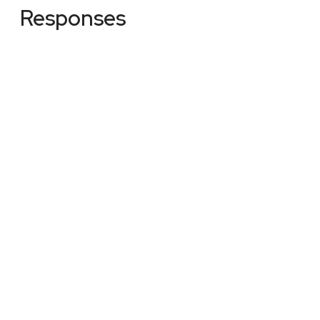
Responses