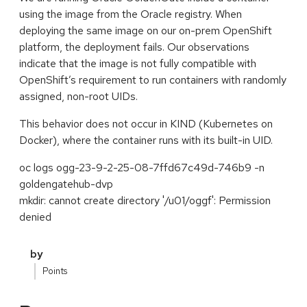
using the image from the Oracle registry. When
deploying the same image on our on-prem OpenShift
platform, the deployment fails. Our observations
indicate that the image is not fully compatible with
OpenShift’s requirement to run containers with randomly
assigned, non-root UIDs.
This behavior does not occur in KIND (Kubernetes on
Docker), where the container runs with its built-in UID.
oc logs ogg-23-9-2-25-08-7ffd67c49d-746b9 -n
goldengatehub-dvp
mkdir: cannot create directory '/u01/oggf': Permission
denied
by
Points