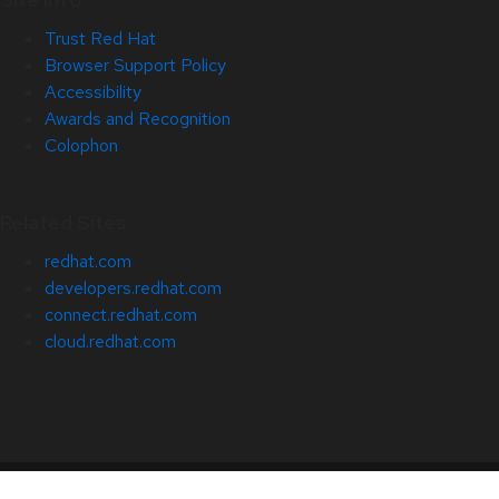
Trust Red Hat
Browser Support Policy
Accessibility
Awards and Recognition
Colophon
Related Sites
redhat.com
developers.redhat.com
connect.redhat.com
cloud.redhat.com