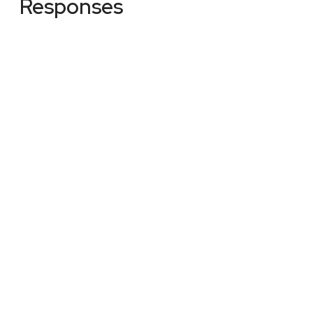
Responses