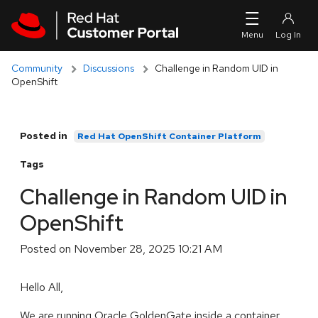
Skip to navigation
Skip to main content
Community
Discussions
Challenge in Random UID in
OpenShift
Posted in
Red Hat OpenShift Container Platform
Tags
Challenge in Random UID in
OpenShift
Posted on
November 28, 2025 10:21 AM
Hello All,
We are running Oracle GoldenGate inside a container