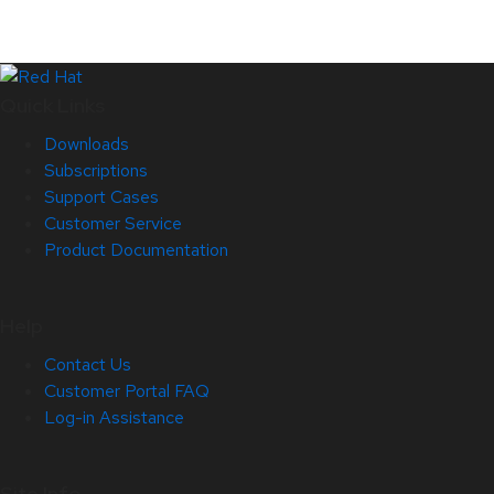
Quick Links
Downloads
Subscriptions
Support Cases
Customer Service
Product Documentation
Help
Contact Us
Customer Portal FAQ
Log-in Assistance
Site Info