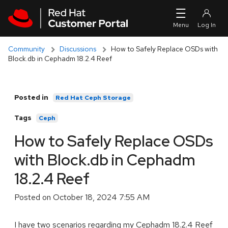
Skip to navigation
Skip to main content
Community
Discussions
How to Safely Replace OSDs with
Block.db in Cephadm 18.2.4 Reef
Posted in
Red Hat Ceph Storage
Tags
Ceph
How to Safely Replace OSDs
with Block.db in Cephadm
18.2.4 Reef
Posted on
October 18, 2024 7:55 AM
I have two scenarios regarding my Cephadm 18.2.4 Reef