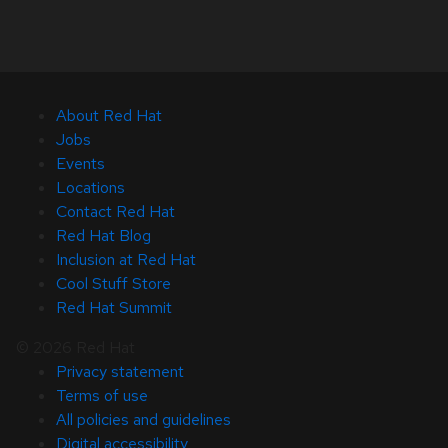
About Red Hat
Jobs
Events
Locations
Contact Red Hat
Red Hat Blog
Inclusion at Red Hat
Cool Stuff Store
Red Hat Summit
© 2026 Red Hat
Privacy statement
Terms of use
All policies and guidelines
Digital accessibility