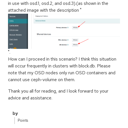
in use with osd.1, osd.2, and osd.3).(as shown in the
attached image with the description "
".
How can I proceed in this scenario? I think this situation
will occur frequently in clusters with block.db. Please
note that my OSD nodes only run OSD containers and
cannot use ceph-volume on them.
Thank you all for reading, and I look forward to your
advice and assistance.
by
Points