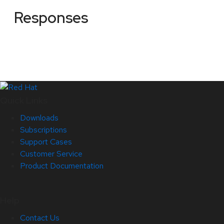
Responses
Quick Links
Downloads
Subscriptions
Support Cases
Customer Service
Product Documentation
Help
Contact Us