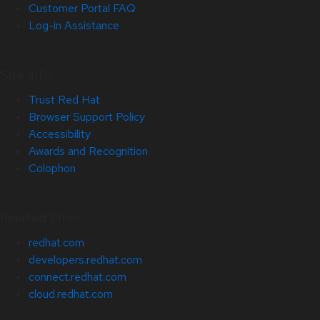
Customer Portal FAQ
Log-in Assistance
Site Info
Trust Red Hat
Browser Support Policy
Accessibility
Awards and Recognition
Colophon
Related Sites
redhat.com
developers.redhat.com
connect.redhat.com
cloud.redhat.com