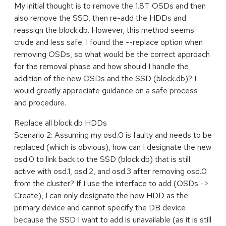
My initial thought is to remove the 1.8T OSDs and then
also remove the SSD, then re-add the HDDs and
reassign the block.db. However, this method seems
crude and less safe. I found the --replace option when
removing OSDs, so what would be the correct approach
for the removal phase and how should I handle the
addition of the new OSDs and the SSD (block.db)? I
would greatly appreciate guidance on a safe process
and procedure.
Replace all block.db HDDs
Scenario 2: Assuming my osd.0 is faulty and needs to be
replaced (which is obvious), how can I designate the new
osd.0 to link back to the SSD (block.db) that is still
active with osd.1, osd.2, and osd.3 after removing osd.0
from the cluster? If I use the interface to add (OSDs ->
Create), I can only designate the new HDD as the
primary device and cannot specify the DB device
because the SSD I want to add is unavailable (as it is still