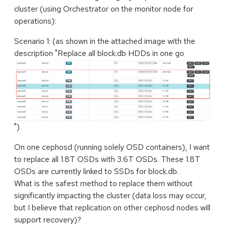
cluster (using Orchestrator on the monitor node for
operations):
Scenario 1: (as shown in the attached image with the
description "Replace all block.db HDDs in one go
")
On one cephosd (running solely OSD containers), I want
to replace all 1.8T OSDs with 3.6T OSDs. These 1.8T
OSDs are currently linked to SSDs for block.db.
What is the safest method to replace them without
significantly impacting the cluster (data loss may occur,
but I believe that replication on other cephosd nodes will
support recovery)?