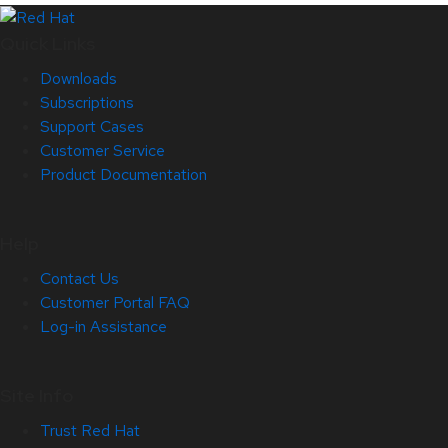
Quick Links
Downloads
Subscriptions
Support Cases
Customer Service
Product Documentation
Help
Contact Us
Customer Portal FAQ
Log-in Assistance
Site Info
Trust Red Hat