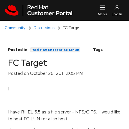
Skip to navigation
Skip to main content
Community
Discussions
FC Target
Posted in
Tags
Red Hat Enterprise Linux
FC Target
Posted on
October 26, 2011 2:05 PM
Hi,
I have RHEL 5.5 as a file server - NFS/CIFS. I would like
to host FC LUN for a lab host.