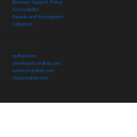
Browser Support Policy
Accessibility
Awards and Recognition
Colophon
Related Sites
redhat.com
developers.redhat.com
connect.redhat.com
cloud.redhat.com
About Red Hat
Jobs