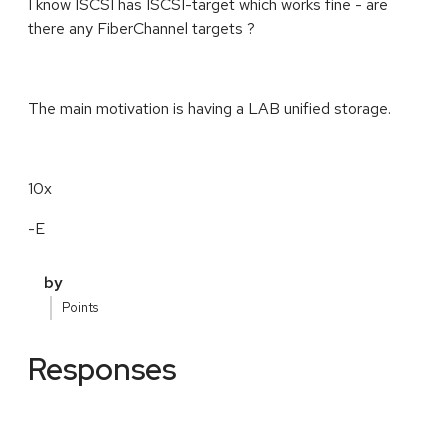
I know ISCSI has ISCSI-target which works fine - are
there any FiberChannel targets ?
The main motivation is having a LAB unified storage.
10x
-E
by
Points
Responses