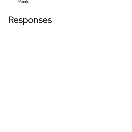
Points
Responses