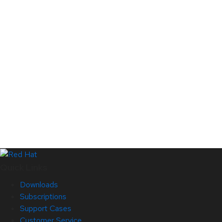
Quick Links
Downloads
Subscriptions
Support Cases
Customer Service