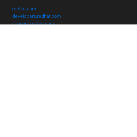
redhat.com
developers.redhat.com
connect.redhat.com
cloud.redhat.com
About Red Hat
Jobs
Events
Locations
Contact Red Hat
Red Hat Blog
Inclusion at Red Hat
Cool Stuff Store
Red Hat Summit