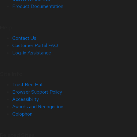
Product Documentation
Help
Contact Us
Customer Portal FAQ
Log-in Assistance
Site Info
Trust Red Hat
Browser Support Policy
Accessibility
Awards and Recognition
Colophon
Related Sites