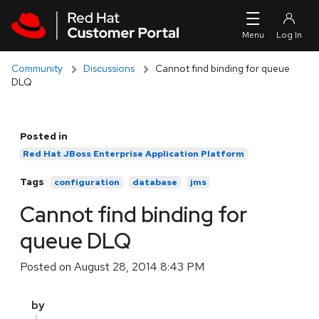
Skip to navigation
Skip to main content
Community
Discussions
Cannot find binding for queue
DLQ
Posted in
Red Hat JBoss Enterprise Application Platform
Tags
configuration
database
jms
Cannot find binding for
queue DLQ
Posted on
August 28, 2014 8:43 PM
by