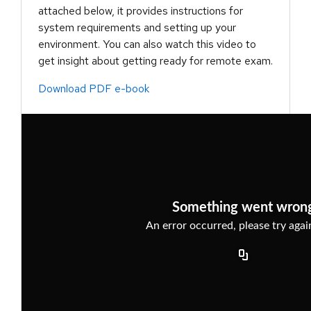
attached below, it provides instructions for
system requirements and setting up your
environment. You can also watch this video to
get insight about getting ready for remote exam.
Download PDF e-book