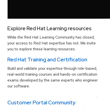
Explore Red Hat Learning resources
While the Red Hat Learning Community has closed,
your access to Red Hat expertise has not. We invite
you to explore these learning resources:
Red Hat Training and Certification
Build and validate your expertise through role-based,
real-world training courses and hands-on certification
exams developed by the same experts who engineer
our software.
.
Customer Portal Community