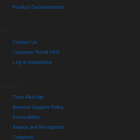
Product Documentation
Help
Contact Us
Customer Portal FAQ
Log-in Assistance
Site Info
Trust Red Hat
Browser Support Policy
Accessibility
Awards and Recognition
Colophon