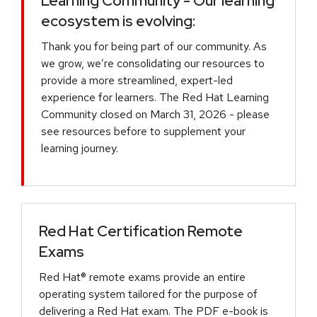
Learning Community - Our learning
ecosystem is evolving:
Thank you for being part of our community. As
we grow, we’re consolidating our resources to
provide a more streamlined, expert-led
experience for learners. The Red Hat Learning
Community closed on March 31, 2026 - please
see resources before to supplement your
learning journey.
Red Hat Certification Remote
Exams
Red Hat® remote exams provide an entire
operating system tailored for the purpose of
delivering a Red Hat exam. The PDF e-book is