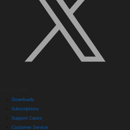
Quick Links
Downloads
Subscriptions
Support Cases
Customer Service