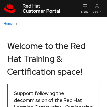
Skip to navigation
Skip to main content
Home
Welcome to the Red
Hat Training &
Certification space!
Support following the
decommission of the Red Hat