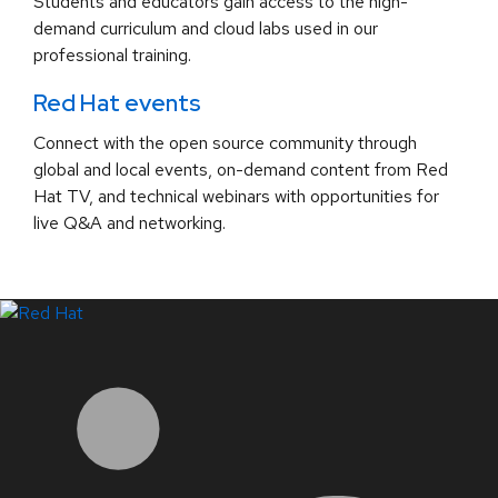
Students and educators gain access to the high-
demand curriculum and cloud labs used in our
professional training.
Red Hat events
Connect with the open source community through
global and local events, on-demand content from Red
Hat TV, and technical webinars with opportunities for
live Q&A and networking.
LinkedIn