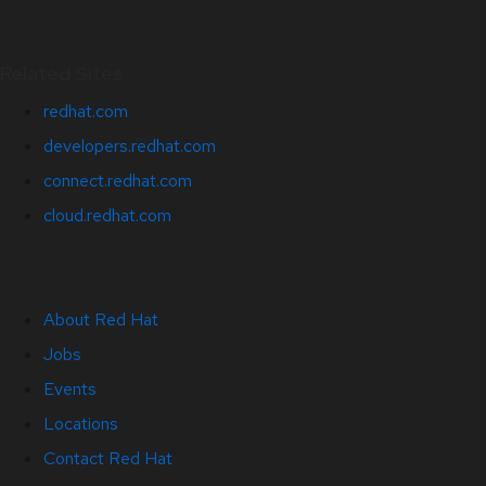
Related Sites
redhat.com
developers.redhat.com
connect.redhat.com
cloud.redhat.com
About Red Hat
Jobs
Events
Locations
Contact Red Hat