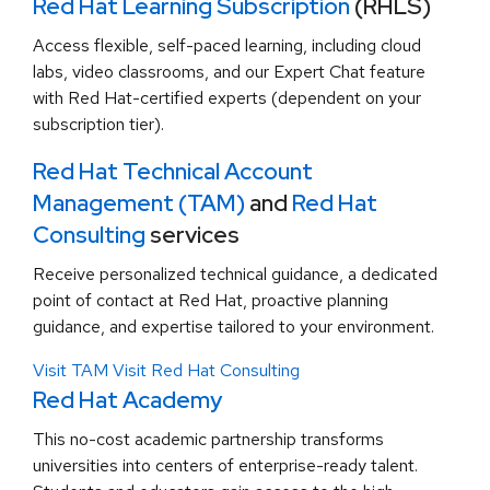
Red Hat Learning Subscription
(RHLS)
Access flexible, self-paced learning, including cloud
labs, video classrooms, and our Expert Chat feature
with Red Hat-certified experts (dependent on your
subscription tier).
Red Hat Technical Account
Management (TAM)
and
Red Hat
Consulting
services
Receive personalized technical guidance, a dedicated
point of contact at Red Hat, proactive planning
guidance, and expertise tailored to your environment.
Visit TAM
Visit Red Hat Consulting
Red Hat Academy
This no-cost academic partnership transforms
universities into centers of enterprise-ready talent.