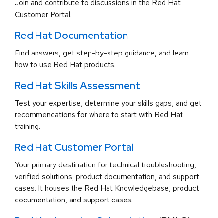
Join and contribute to discussions in the Red Hat
Customer Portal.
Red Hat Documentation
Find answers, get step-by-step guidance, and learn
how to use Red Hat products.
Red Hat Skills Assessment
Test your expertise, determine your skills gaps, and get
recommendations for where to start with Red Hat
training.
Red Hat Customer Portal
Your primary destination for technical troubleshooting,
verified solutions, product documentation, and support
cases. It houses the Red Hat Knowledgebase, product
documentation, and support cases.