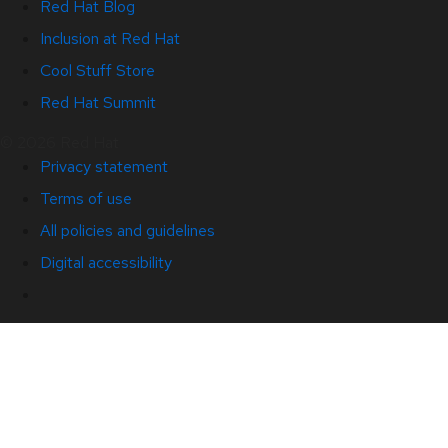
Red Hat Blog
Inclusion at Red Hat
Cool Stuff Store
Red Hat Summit
© 2026 Red Hat
Privacy statement
Terms of use
All policies and guidelines
Digital accessibility