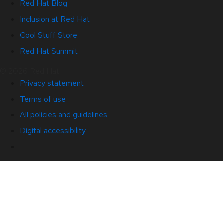
Red Hat Blog
Inclusion at Red Hat
Cool Stuff Store
Red Hat Summit
© 2026 Red Hat
Privacy statement
Terms of use
All policies and guidelines
Digital accessibility