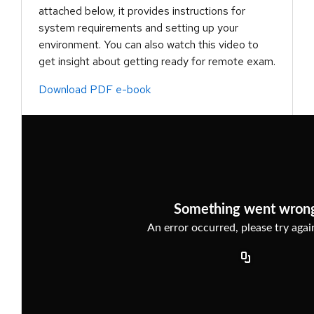
attached below, it provides instructions for
system requirements and setting up your
environment. You can also watch this video to
get insight about getting ready for remote exam.
Download PDF e-book