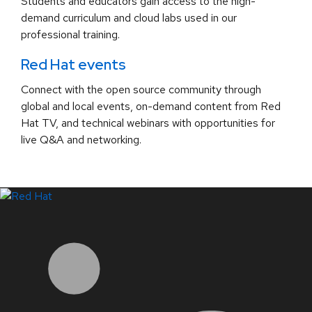
Students and educators gain access to the high-
demand curriculum and cloud labs used in our
professional training.
Red Hat events
Connect with the open source community through
global and local events, on-demand content from Red
Hat TV, and technical webinars with opportunities for
live Q&A and networking.
LinkedIn