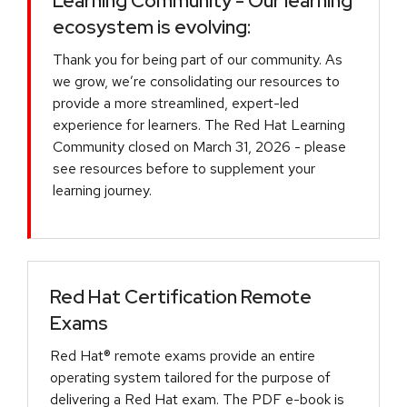
Learning Community - Our learning
ecosystem is evolving:
Thank you for being part of our community. As
we grow, we’re consolidating our resources to
provide a more streamlined, expert-led
experience for learners. The Red Hat Learning
Community closed on March 31, 2026 - please
see resources before to supplement your
learning journey.
Red Hat Certification Remote
Exams
Red Hat® remote exams provide an entire
operating system tailored for the purpose of
delivering a Red Hat exam. The PDF e-book is