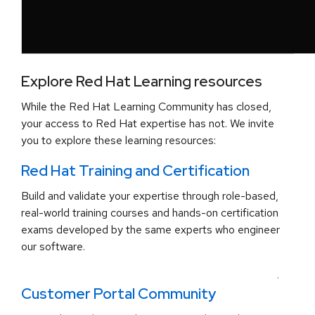
Explore Red Hat Learning resources
While the Red Hat Learning Community has closed,
your access to Red Hat expertise has not. We invite
you to explore these learning resources:
Red Hat Training and Certification
Build and validate your expertise through role-based,
real-world training courses and hands-on certification
exams developed by the same experts who engineer
our software.
.
Customer Portal Community