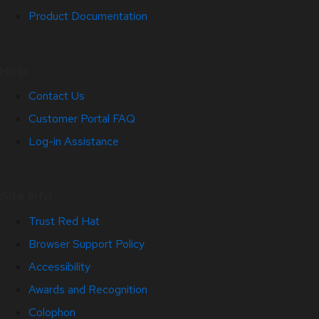
Product Documentation
Help
Contact Us
Customer Portal FAQ
Log-in Assistance
Site Info
Trust Red Hat
Browser Support Policy
Accessibility
Awards and Recognition
Colophon