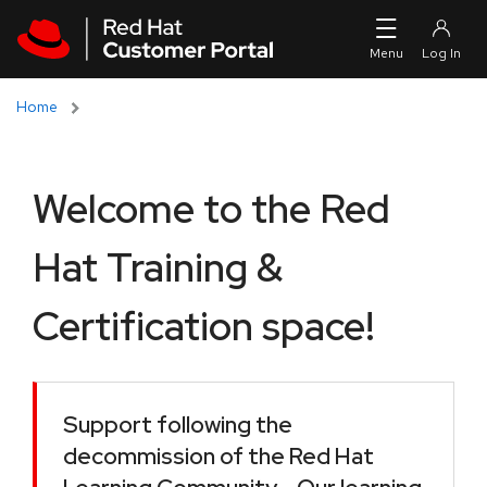
Skip to navigation
Skip to main content
Home
Welcome to the Red
Hat Training &
Certification space!
Support following the
decommission of the Red Hat