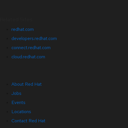
Related Sites
redhat.com
developers.redhat.com
connect.redhat.com
cloud.redhat.com
About Red Hat
Jobs
Events
Locations
Contact Red Hat