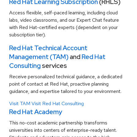
Red Hat Learning Subscription
(RHLS)
Access flexible, self-paced learning, including cloud
labs, video classrooms, and our Expert Chat feature
with Red Hat-certified experts (dependent on your
subscription tier).
Red Hat Technical Account
Management (TAM)
and
Red Hat
Consulting
services
Receive personalized technical guidance, a dedicated
point of contact at Red Hat, proactive planning
guidance, and expertise tailored to your environment.
Visit TAM
Visit Red Hat Consulting
Red Hat Academy
This no-cost academic partnership transforms
universities into centers of enterprise-ready talent.