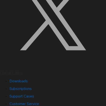
Quick Links
Downloads
Subscriptions
Support Cases
Customer Service