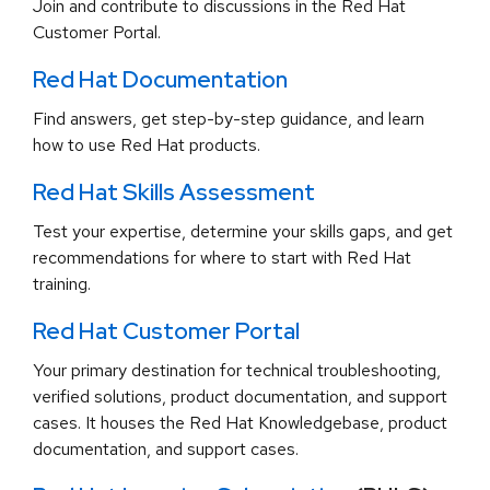
Join and contribute to discussions in the Red Hat
Customer Portal.
Red Hat Documentation
Find answers, get step-by-step guidance, and learn
how to use Red Hat products.
Red Hat Skills Assessment
Test your expertise, determine your skills gaps, and get
recommendations for where to start with Red Hat
training.
Red Hat Customer Portal
Your primary destination for technical troubleshooting,
verified solutions, product documentation, and support
cases. It houses the Red Hat Knowledgebase, product
documentation, and support cases.