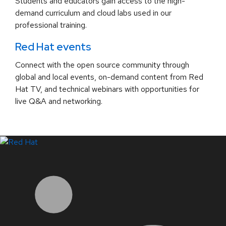
Students and educators gain access to the high-
demand curriculum and cloud labs used in our
professional training.
Red Hat events
Connect with the open source community through
global and local events, on-demand content from Red
Hat TV, and technical webinars with opportunities for
live Q&A and networking.
LinkedIn