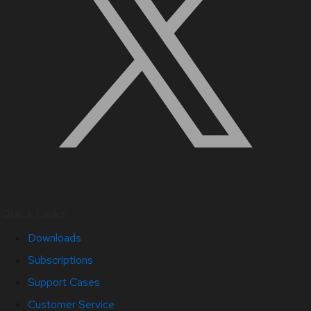
Quick Links
Downloads
Subscriptions
Support Cases
Customer Service