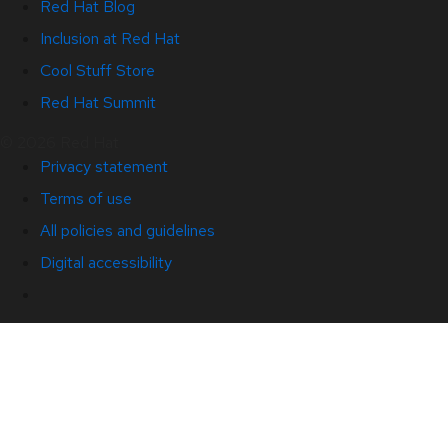
Red Hat Blog
Inclusion at Red Hat
Cool Stuff Store
Red Hat Summit
© 2026 Red Hat
Privacy statement
Terms of use
All policies and guidelines
Digital accessibility