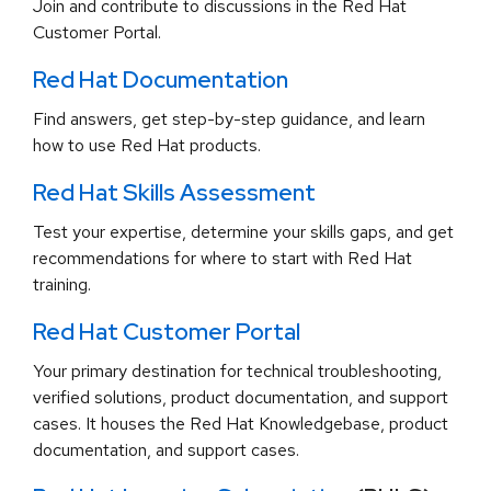
Join and contribute to discussions in the Red Hat
Customer Portal.
Red Hat Documentation
Find answers, get step-by-step guidance, and learn
how to use Red Hat products.
Red Hat Skills Assessment
Test your expertise, determine your skills gaps, and get
recommendations for where to start with Red Hat
training.
Red Hat Customer Portal
Your primary destination for technical troubleshooting,
verified solutions, product documentation, and support
cases. It houses the Red Hat Knowledgebase, product
documentation, and support cases.