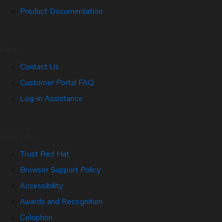
Product Documentation
Help
Contact Us
Customer Portal FAQ
Log-in Assistance
Site Info
Trust Red Hat
Browser Support Policy
Accessibility
Awards and Recognition
Colophon