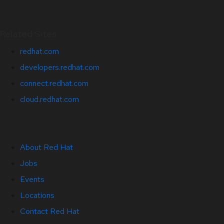
Related Sites
redhat.com
developers.redhat.com
connect.redhat.com
cloud.redhat.com
About Red Hat
Jobs
Events
Locations
Contact Red Hat