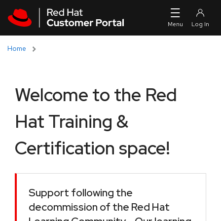
Skip to navigation
Skip to main content
Home
Welcome to the Red
Hat Training &
Certification space!
Support following the
decommission of the Red Hat