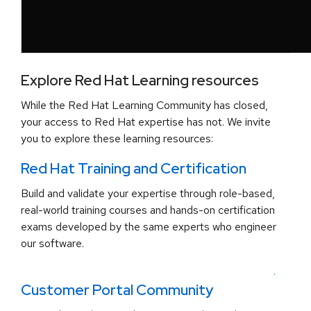
Explore Red Hat Learning resources
While the Red Hat Learning Community has closed,
your access to Red Hat expertise has not. We invite
you to explore these learning resources:
Red Hat Training and Certification
Build and validate your expertise through role-based,
real-world training courses and hands-on certification
exams developed by the same experts who engineer
our software.
.
Customer Portal Community