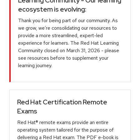
Learning Community - Our learning
ecosystem is evolving:
Thank you for being part of our community. As
we grow, we’re consolidating our resources to
provide a more streamlined, expert-led
experience for learners. The Red Hat Learning
Community closed on March 31, 2026 - please
see resources before to supplement your
learning journey.
Red Hat Certification Remote
Exams
Red Hat® remote exams provide an entire
operating system tailored for the purpose of
delivering a Red Hat exam. The PDF e-book is