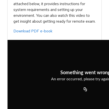
attached below, it provides instructions for
system requirements and setting up your
environment. You can also watch this video to
get insight about getting ready for remote exam.
Download PDF e-book