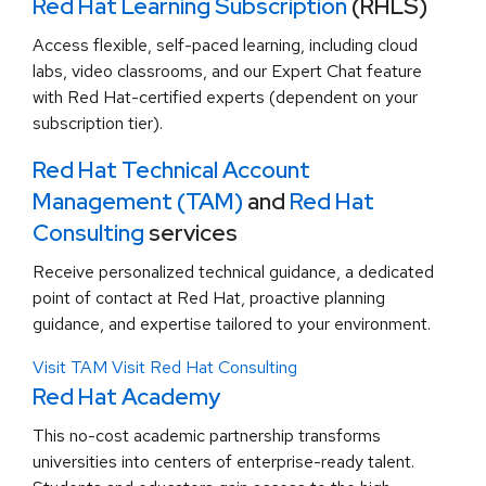
Red Hat Learning Subscription
(RHLS)
Access flexible, self-paced learning, including cloud
labs, video classrooms, and our Expert Chat feature
with Red Hat-certified experts (dependent on your
subscription tier).
Red Hat Technical Account
Management (TAM)
and
Red Hat
Consulting
services
Receive personalized technical guidance, a dedicated
point of contact at Red Hat, proactive planning
guidance, and expertise tailored to your environment.
Visit TAM
Visit Red Hat Consulting
Red Hat Academy
This no-cost academic partnership transforms
universities into centers of enterprise-ready talent.