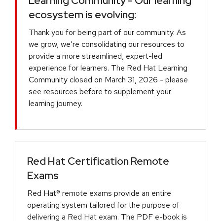
Learning Community - Our learning
ecosystem is evolving:
Thank you for being part of our community. As
we grow, we’re consolidating our resources to
provide a more streamlined, expert-led
experience for learners. The Red Hat Learning
Community closed on March 31, 2026 - please
see resources before to supplement your
learning journey.
Red Hat Certification Remote
Exams
Red Hat® remote exams provide an entire
operating system tailored for the purpose of
delivering a Red Hat exam. The PDF e-book is