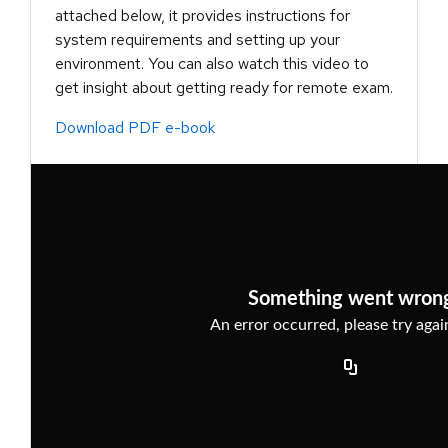
attached below, it provides instructions for
system requirements and setting up your
environment. You can also watch this video to
get insight about getting ready for remote exam.
Download PDF e-book