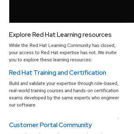
Explore Red Hat Learning resources
While the Red Hat Learning Community has closed,
your access to Red Hat expertise has not. We invite
you to explore these learning resources:
Red Hat Training and Certification
Build and validate your expertise through role-based,
real-world training courses and hands-on certification
exams developed by the same experts who engineer
our software.
.
Customer Portal Community