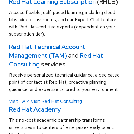
Red Hat Learning Subscription
(RHLS)
Access flexible, self-paced learning, including cloud
labs, video classrooms, and our Expert Chat feature
with Red Hat-certified experts (dependent on your
subscription tier).
Red Hat Technical Account
Management (TAM)
and
Red Hat
Consulting
services
Receive personalized technical guidance, a dedicated
point of contact at Red Hat, proactive planning
guidance, and expertise tailored to your environment.
Visit TAM
Visit Red Hat Consulting
Red Hat Academy
This no-cost academic partnership transforms
universities into centers of enterprise-ready talent.