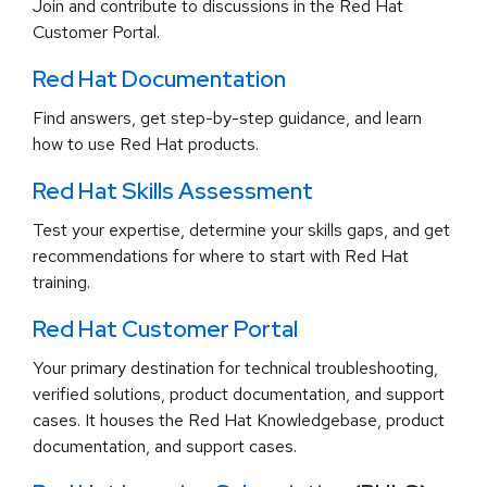
Join and contribute to discussions in the Red Hat
Customer Portal.
Red Hat Documentation
Find answers, get step-by-step guidance, and learn
how to use Red Hat products.
Red Hat Skills Assessment
Test your expertise, determine your skills gaps, and get
recommendations for where to start with Red Hat
training.
Red Hat Customer Portal
Your primary destination for technical troubleshooting,
verified solutions, product documentation, and support
cases. It houses the Red Hat Knowledgebase, product
documentation, and support cases.