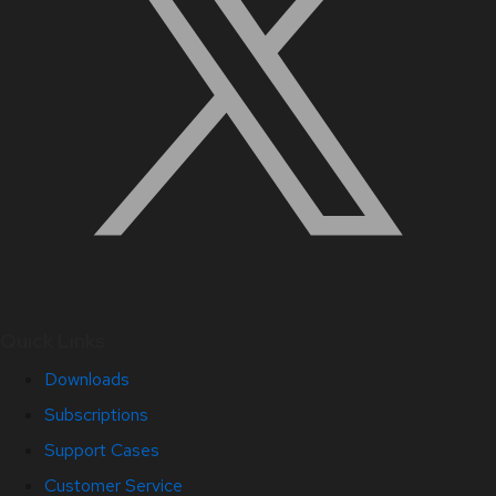
Quick Links
Downloads
Subscriptions
Support Cases
Customer Service