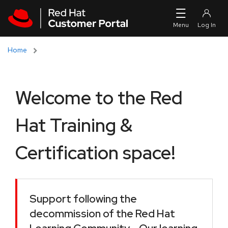
Skip to navigation
Skip to main content
Home
Welcome to the Red
Hat Training &
Certification space!
Support following the
decommission of the Red Hat