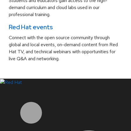
Students and educators gain access to the high-
demand curriculum and cloud labs used in our
professional training.
Red Hat events
Connect with the open source community through
global and local events, on-demand content from Red
Hat TV, and technical webinars with opportunities for
live Q&A and networking.
LinkedIn