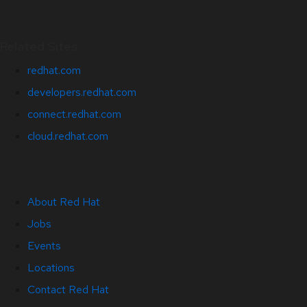
Related Sites
redhat.com
developers.redhat.com
connect.redhat.com
cloud.redhat.com
About Red Hat
Jobs
Events
Locations
Contact Red Hat