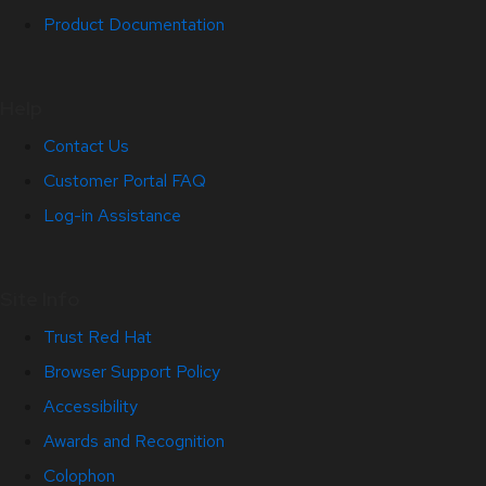
Product Documentation
Help
Contact Us
Customer Portal FAQ
Log-in Assistance
Site Info
Trust Red Hat
Browser Support Policy
Accessibility
Awards and Recognition
Colophon