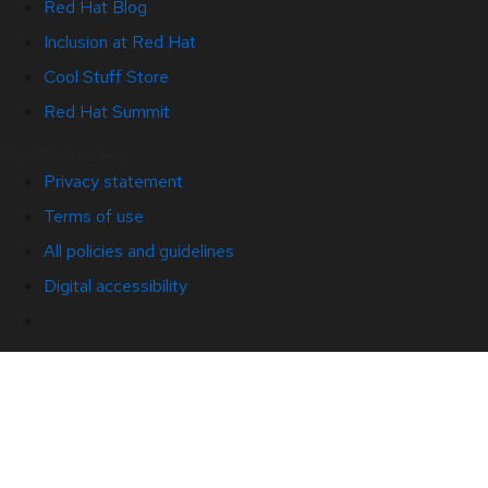
Red Hat Blog
Inclusion at Red Hat
Cool Stuff Store
Red Hat Summit
© 2026 Red Hat
Privacy statement
Terms of use
All policies and guidelines
Digital accessibility