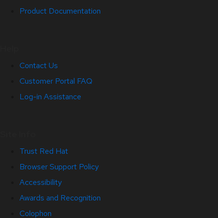
Product Documentation
Help
Contact Us
Customer Portal FAQ
Log-in Assistance
Site Info
Trust Red Hat
Browser Support Policy
Accessibility
Awards and Recognition
Colophon