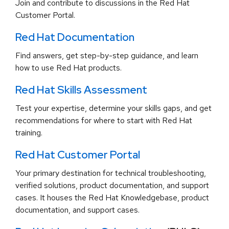
Join and contribute to discussions in the Red Hat
Customer Portal.
Red Hat Documentation
Find answers, get step-by-step guidance, and learn
how to use Red Hat products.
Red Hat Skills Assessment
Test your expertise, determine your skills gaps, and get
recommendations for where to start with Red Hat
training.
Red Hat Customer Portal
Your primary destination for technical troubleshooting,
verified solutions, product documentation, and support
cases. It houses the Red Hat Knowledgebase, product
documentation, and support cases.