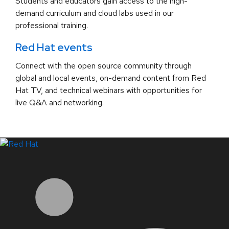
Students and educators gain access to the high-
demand curriculum and cloud labs used in our
professional training.
Red Hat events
Connect with the open source community through
global and local events, on-demand content from Red
Hat TV, and technical webinars with opportunities for
live Q&A and networking.
LinkedIn