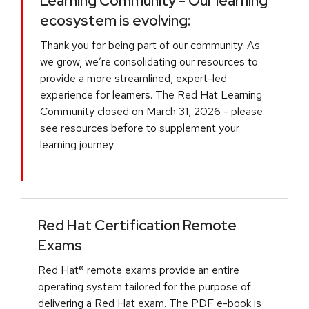
Learning Community - Our learning
ecosystem is evolving:
Thank you for being part of our community. As
we grow, we’re consolidating our resources to
provide a more streamlined, expert-led
experience for learners. The Red Hat Learning
Community closed on March 31, 2026 - please
see resources before to supplement your
learning journey.
Red Hat Certification Remote
Exams
Red Hat® remote exams provide an entire
operating system tailored for the purpose of
delivering a Red Hat exam. The PDF e-book is