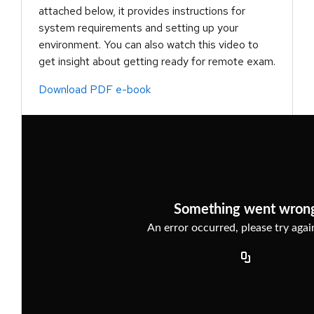
attached below, it provides instructions for
system requirements and setting up your
environment. You can also watch this video to
get insight about getting ready for remote exam.
Download PDF e-book