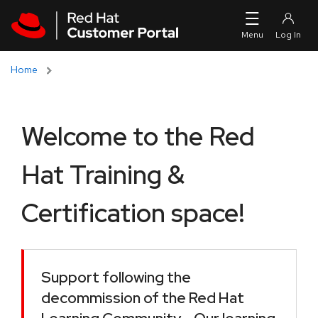
Skip to navigation
Skip to main content
Home
Welcome to the Red
Hat Training &
Certification space!
Support following the
decommission of the Red Hat