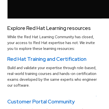
Explore Red Hat Learning resources
While the Red Hat Learning Community has closed,
your access to Red Hat expertise has not. We invite
you to explore these learning resources:
Red Hat Training and Certification
Build and validate your expertise through role-based,
real-world training courses and hands-on certification
exams developed by the same experts who engineer
our software.
.
Customer Portal Community