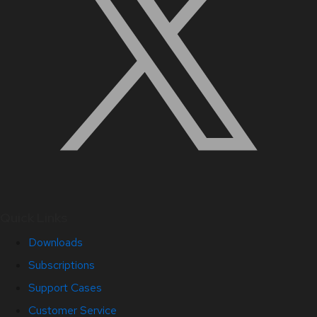
Quick Links
Downloads
Subscriptions
Support Cases
Customer Service