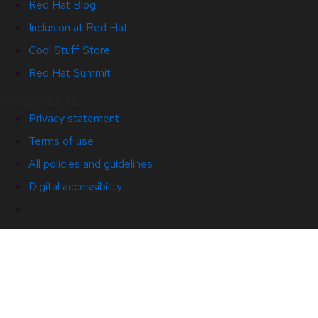
Red Hat Blog
Inclusion at Red Hat
Cool Stuff Store
Red Hat Summit
© 2026 Red Hat
Privacy statement
Terms of use
All policies and guidelines
Digital accessibility