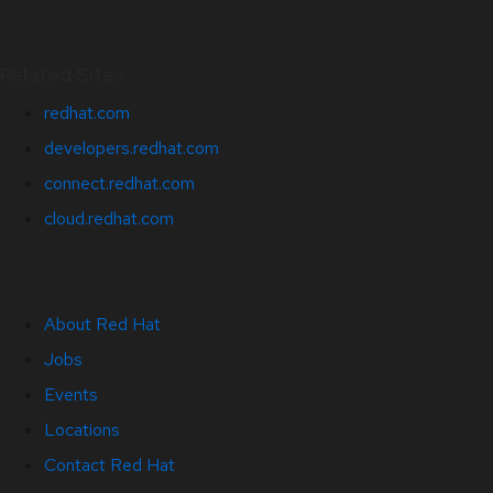
Related Sites
redhat.com
developers.redhat.com
connect.redhat.com
cloud.redhat.com
About Red Hat
Jobs
Events
Locations
Contact Red Hat