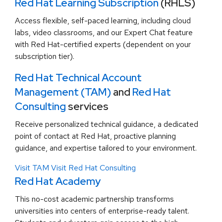
Red Hat Learning Subscription
(RHLS)
Access flexible, self-paced learning, including cloud
labs, video classrooms, and our Expert Chat feature
with Red Hat-certified experts (dependent on your
subscription tier).
Red Hat Technical Account
Management (TAM)
and
Red Hat
Consulting
services
Receive personalized technical guidance, a dedicated
point of contact at Red Hat, proactive planning
guidance, and expertise tailored to your environment.
Visit TAM
Visit Red Hat Consulting
Red Hat Academy
This no-cost academic partnership transforms
universities into centers of enterprise-ready talent.