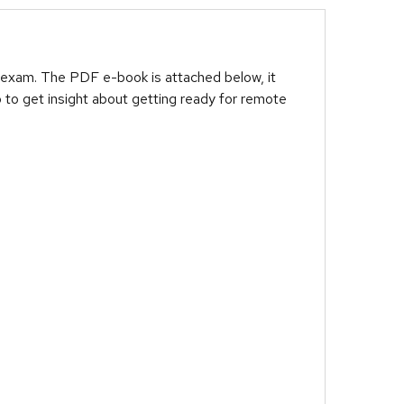
 exam. The PDF e-book is attached below, it
 to get insight about getting ready for remote