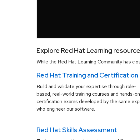
Explore Red Hat Learning resourc
While the Red Hat Learning Community has close
Red Hat Training and Certification
Build and validate your expertise through role-
based, real-world training courses and hands-on
certification exams developed by the same exp
who engineer our software.
Red Hat Skills Assessment