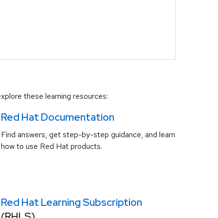
xplore these learning resources:
Red Hat Documentation
Find answers, get step-by-step guidance, and learn
how to use Red Hat products.
Red Hat Learning Subscription
(RHLS)