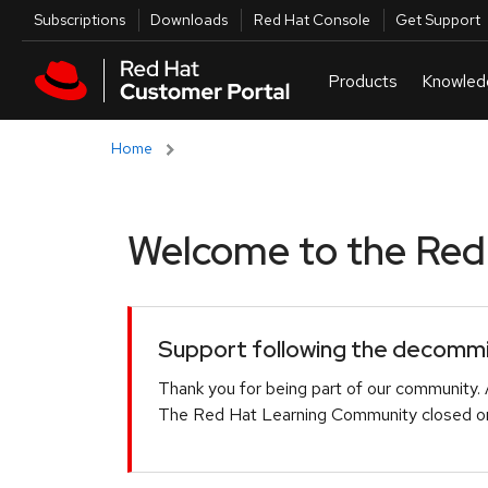
Skip to navigation
Skip to main content
Utilities
Subscriptions
Downloads
Red Hat Console
Get Support
Home
Welcome to the Red H
Support following the decommis
Thank you for being part of our community. 
The Red Hat Learning Community closed on 