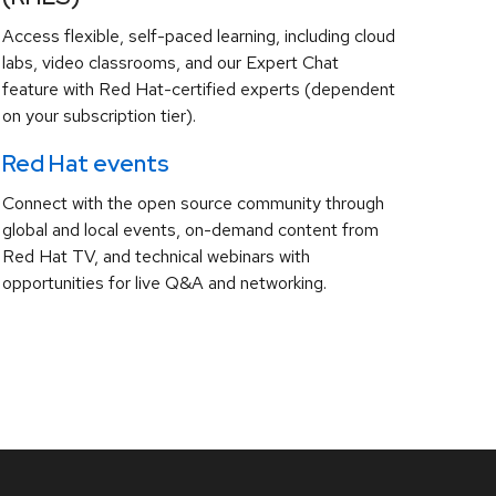
Access flexible, self-paced learning, including cloud
labs, video classrooms, and our Expert Chat
feature with Red Hat-certified experts (dependent
on your subscription tier).
Red Hat events
Connect with the open source community through
global and local events, on-demand content from
Red Hat TV, and technical webinars with
opportunities for live Q&A and networking.