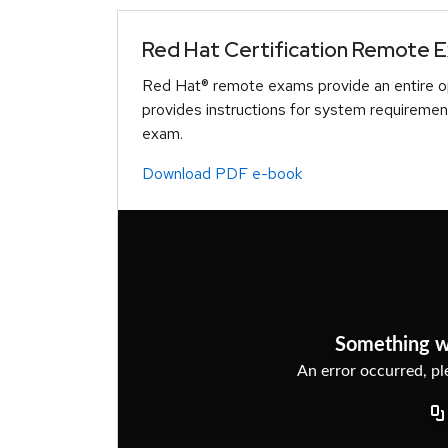
Red Hat Certification Remote 
Red Hat® remote exams provide an entire op
provides instructions for system requiremen
exam.
Download PDF e-book