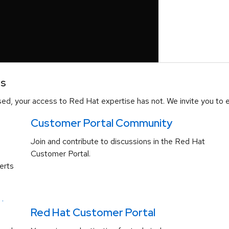
es
d, your access to Red Hat expertise has not. We invite you to e
Customer Portal Community
Join and contribute to discussions in the Red Hat
Customer Portal.
erts
.
Red Hat Customer Portal