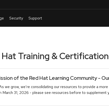
at Training & Certification
sion of the Red Hat Learning Community - Our 
As we grow, we’re consolidating our resources to provide a more 
March 31, 2026 - please see resources before to supplement you