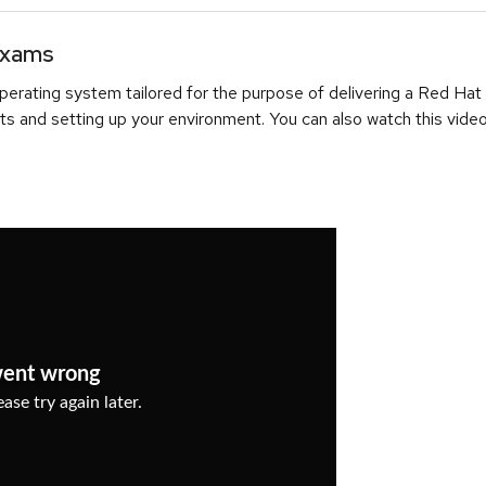
Exams
erating system tailored for the purpose of delivering a Red Hat
ts and setting up your environment. You can also watch this video