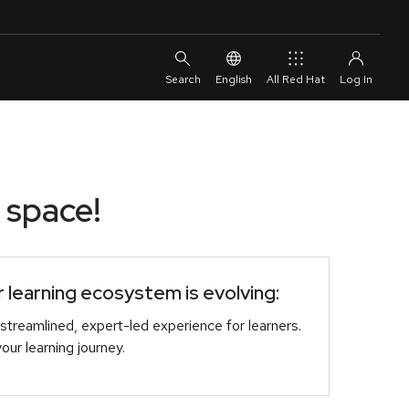
English
All Red Hat
 space!
learning ecosystem is evolving:
streamlined, expert-led experience for learners.
r learning journey.