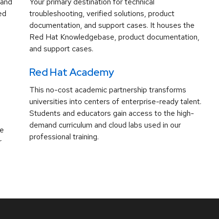
 and
Your primary destination for technical
ed
troubleshooting, verified solutions, product
documentation, and support cases. It houses the
Red Hat Knowledgebase, product documentation,
and support cases.
Red Hat Academy
This no-cost academic partnership transforms
universities into centers of enterprise-ready talent.
Students and educators gain access to the high-
demand curriculum and cloud labs used in our
ve
professional training.
r