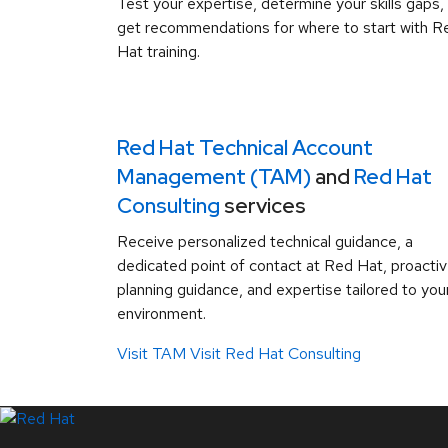
Test your expertise, determine your skills gaps,
get recommendations for where to start with R
Hat training.
Red Hat Technical Account
Management (TAM)
and
Red Hat
Consulting
services
Receive personalized technical guidance, a
dedicated point of contact at Red Hat, proacti
planning guidance, and expertise tailored to you
environment.
Visit TAM
Visit Red Hat Consulting
LinkedIn