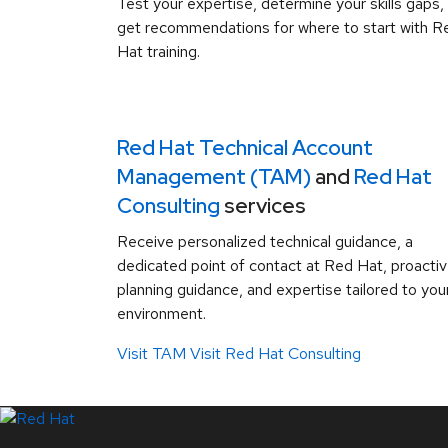
Test your expertise, determine your skills gaps,
get recommendations for where to start with R
Hat training.
Red Hat Technical Account
Management (TAM)
and
Red Hat
Consulting
services
Receive personalized technical guidance, a
dedicated point of contact at Red Hat, proacti
planning guidance, and expertise tailored to you
environment.
Visit TAM
Visit Red Hat Consulting
LinkedIn