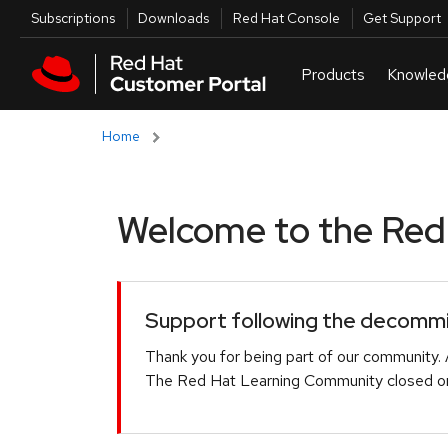
Skip to navigation
Skip to main content
Utilities
Subscriptions
Downloads
Red Hat Console
Get Support
Home
Welcome to the Red H
Support following the decommis
Thank you for being part of our community. 
The Red Hat Learning Community closed on 