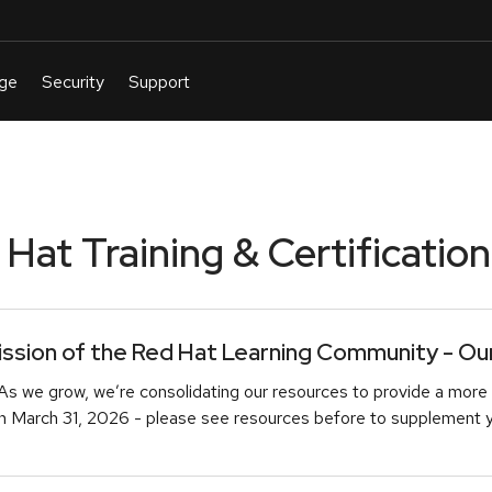
at Training & Certification
sion of the Red Hat Learning Community - Our 
As we grow, we’re consolidating our resources to provide a more 
March 31, 2026 - please see resources before to supplement you