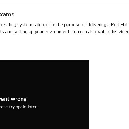
Exams
erating system tailored for the purpose of delivering a Red Hat
ts and setting up your environment. You can also watch this video