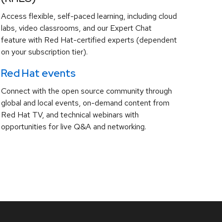
Access flexible, self-paced learning, including cloud
labs, video classrooms, and our Expert Chat
feature with Red Hat-certified experts (dependent
on your subscription tier).
Red Hat events
Connect with the open source community through
global and local events, on-demand content from
Red Hat TV, and technical webinars with
opportunities for live Q&A and networking.