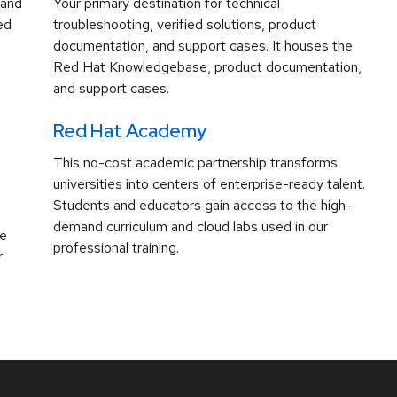
 and
Your primary destination for technical
ed
troubleshooting, verified solutions, product
documentation, and support cases. It houses the
Red Hat Knowledgebase, product documentation,
and support cases.
Red Hat Academy
This no-cost academic partnership transforms
universities into centers of enterprise-ready talent.
Students and educators gain access to the high-
demand curriculum and cloud labs used in our
ve
professional training.
r