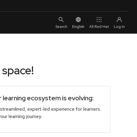
English
All Red Hat
 space!
learning ecosystem is evolving:
streamlined, expert-led experience for learners.
r learning journey.