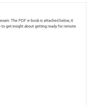
 exam. The PDF e-book is attached below, it
 to get insight about getting ready for remote