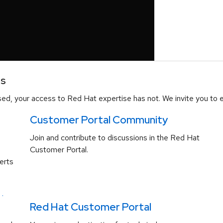
es
d, your access to Red Hat expertise has not. We invite you to e
Customer Portal Community
Join and contribute to discussions in the Red Hat
Customer Portal.
erts
.
Red Hat Customer Portal