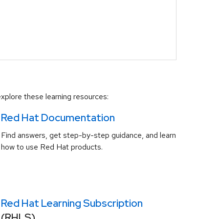
xplore these learning resources:
Red Hat Documentation
Find answers, get step-by-step guidance, and learn
how to use Red Hat products.
Red Hat Learning Subscription
(RHLS)