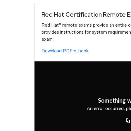
Red Hat Certification Remote 
Red Hat® remote exams provide an entire op
provides instructions for system requiremen
exam.
Download PDF e-book