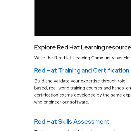
Explore Red Hat Learning resourc
While the Red Hat Learning Community has close
Red Hat Training and Certification
Build and validate your expertise through role-
based, real-world training courses and hands-on
certification exams developed by the same exp
who engineer our software.
Red Hat Skills Assessment