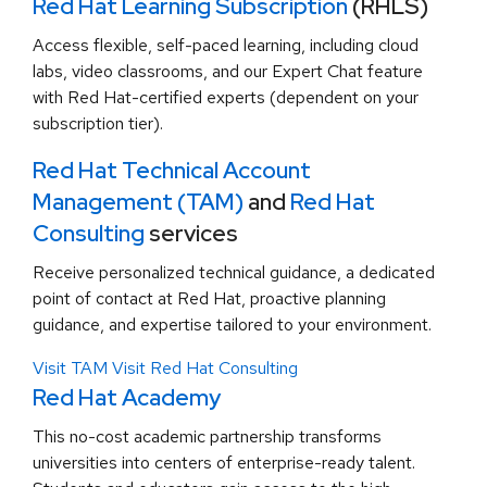
Red Hat Learning Subscription
(RHLS)
Access flexible, self-paced learning, including cloud
labs, video classrooms, and our Expert Chat feature
with Red Hat-certified experts (dependent on your
subscription tier).
Red Hat Technical Account
Management (TAM)
and
Red Hat
Consulting
services
Receive personalized technical guidance, a dedicated
point of contact at Red Hat, proactive planning
guidance, and expertise tailored to your environment.
Visit TAM
Visit Red Hat Consulting
Red Hat Academy
This no-cost academic partnership transforms
universities into centers of enterprise-ready talent.