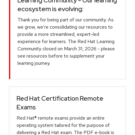
Learning Community - Our learning
ecosystem is evolving:
Thank you for being part of our community. As
we grow, we’re consolidating our resources to
provide a more streamlined, expert-led
experience for learners. The Red Hat Learning
Community closed on March 31, 2026 - please
see resources before to supplement your
learning journey.
Red Hat Certification Remote
Exams
Red Hat® remote exams provide an entire
operating system tailored for the purpose of
delivering a Red Hat exam. The PDF e-book is