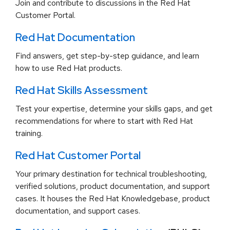
Join and contribute to discussions in the Red Hat
Customer Portal.
Red Hat Documentation
Find answers, get step-by-step guidance, and learn
how to use Red Hat products.
Red Hat Skills Assessment
Test your expertise, determine your skills gaps, and get
recommendations for where to start with Red Hat
training.
Red Hat Customer Portal
Your primary destination for technical troubleshooting,
verified solutions, product documentation, and support
cases. It houses the Red Hat Knowledgebase, product
documentation, and support cases.