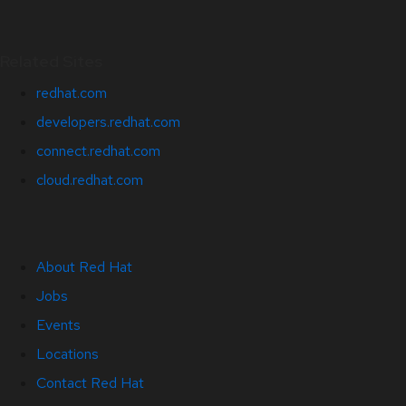
Related Sites
redhat.com
developers.redhat.com
connect.redhat.com
cloud.redhat.com
About Red Hat
Jobs
Events
Locations
Contact Red Hat