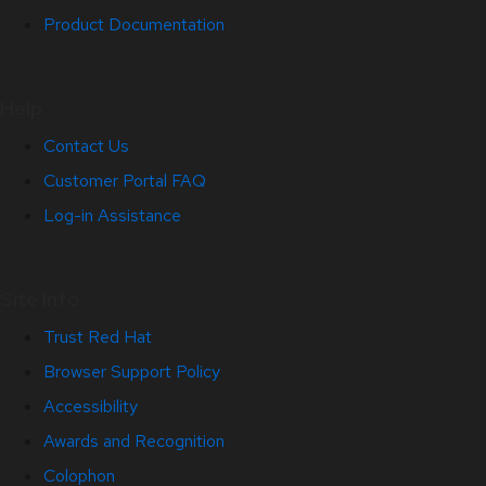
Product Documentation
Help
Contact Us
Customer Portal FAQ
Log-in Assistance
Site Info
Trust Red Hat
Browser Support Policy
Accessibility
Awards and Recognition
Colophon