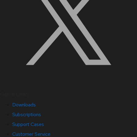
Quick Links
Downloads
Subscriptions
Support Cases
Customer Service