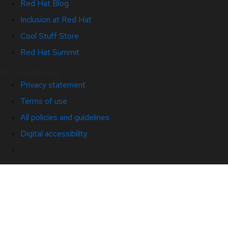
Red Hat Blog
Inclusion at Red Hat
Cool Stuff Store
Red Hat Summit
© 2026 Red Hat
Privacy statement
Terms of use
All policies and guidelines
Digital accessibility