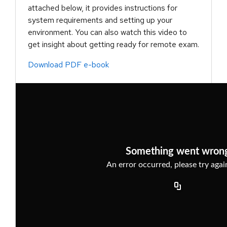
attached below, it provides instructions for
system requirements and setting up your
environment. You can also watch this video to
get insight about getting ready for remote exam.
Download PDF e-book