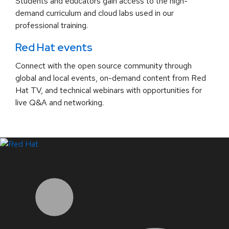
Students and educators gain access to the high-
demand curriculum and cloud labs used in our
professional training.
Red Hat events
Connect with the open source community through
global and local events, on-demand content from Red
Hat TV, and technical webinars with opportunities for
live Q&A and networking.
LinkedIn