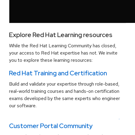
Explore Red Hat Learning resources
While the Red Hat Learning Community has closed,
your access to Red Hat expertise has not. We invite
you to explore these learning resources:
Red Hat Training and Certification
Build and validate your expertise through role-based,
real-world training courses and hands-on certification
exams developed by the same experts who engineer
our software.
.
Customer Portal Community