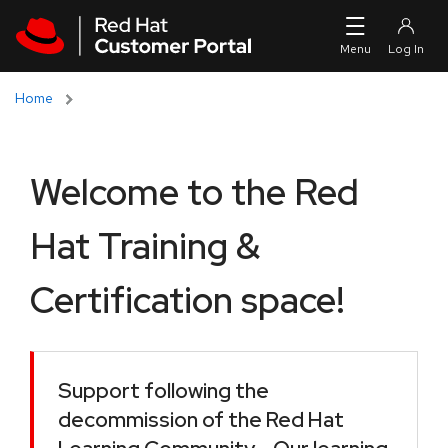
Skip to navigation
Skip to main content
Home
Welcome to the Red
Hat Training &
Certification space!
Support following the
decommission of the Red Hat