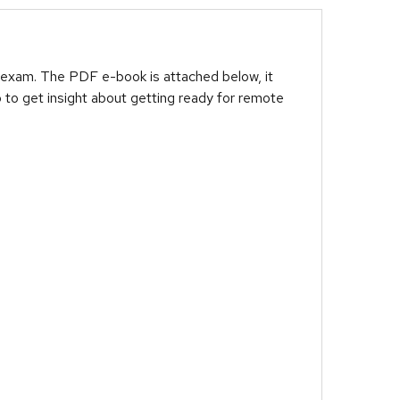
 exam. The PDF e-book is attached below, it
 to get insight about getting ready for remote