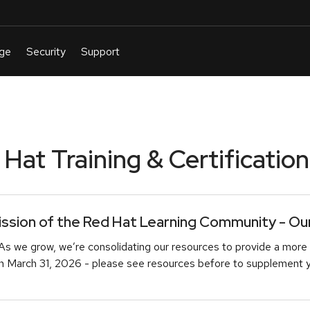
at Training & Certification
sion of the Red Hat Learning Community - Our 
As we grow, we’re consolidating our resources to provide a more 
March 31, 2026 - please see resources before to supplement you