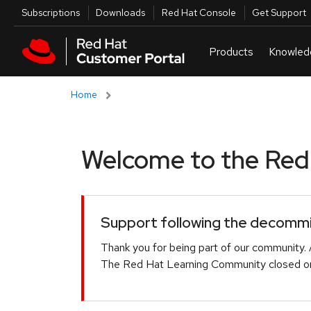
Skip to navigation
Skip to main content
Utilities
Subscriptions
Downloads
Red Hat Console
Get Support
Home
Welcome to the Red H
Support following the decommis
Thank you for being part of our community. 
The Red Hat Learning Community closed on 