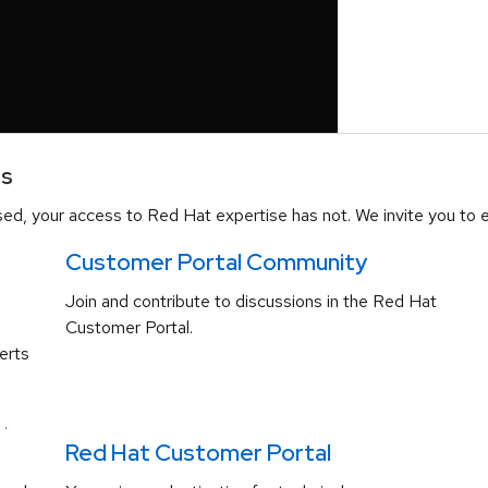
es
d, your access to Red Hat expertise has not. We invite you to e
Customer Portal Community
Join and contribute to discussions in the Red Hat
Customer Portal.
erts
.
Red Hat Customer Portal