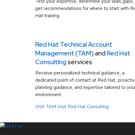
Test your expertise, determine your skills gaps,
get recommendations for where to start with R
Hat training.
Red Hat Technical Account
Management (TAM)
and
Red Hat
Consulting
services
Receive personalized technical guidance, a
dedicated point of contact at Red Hat, proacti
planning guidance, and expertise tailored to you
environment.
Visit TAM
Visit Red Hat Consulting
LinkedIn