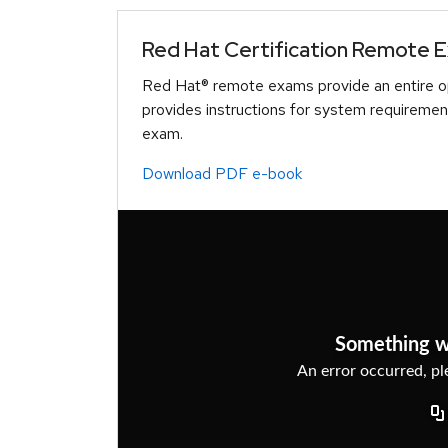
Red Hat Certification Remote 
Red Hat® remote exams provide an entire op
provides instructions for system requiremen
exam.
Download PDF e-book