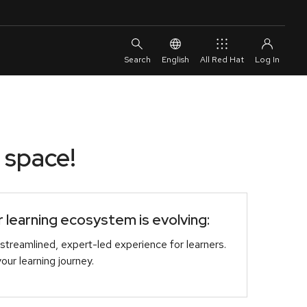
English
All Red Hat
 space!
learning ecosystem is evolving:
streamlined, expert-led experience for learners.
r learning journey.