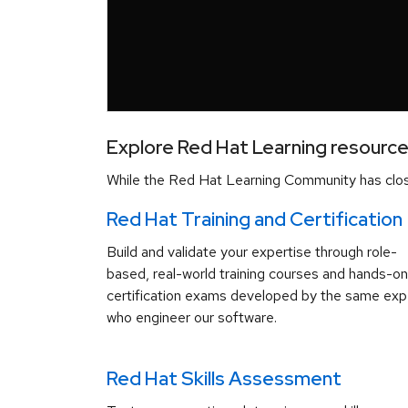
Explore Red Hat Learning resourc
While the Red Hat Learning Community has close
Red Hat Training and Certification
Build and validate your expertise through role-
based, real-world training courses and hands-on
certification exams developed by the same exp
who engineer our software.
Red Hat Skills Assessment