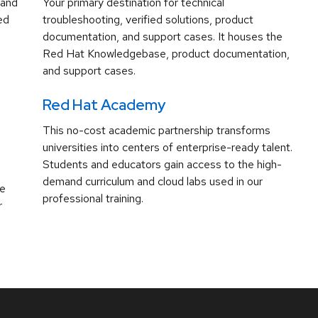
 and
Your primary destination for technical
ed
troubleshooting, verified solutions, product
documentation, and support cases. It houses the
Red Hat Knowledgebase, product documentation,
and support cases.
Red Hat Academy
This no-cost academic partnership transforms
universities into centers of enterprise-ready talent.
Students and educators gain access to the high-
demand curriculum and cloud labs used in our
ve
professional training.
r