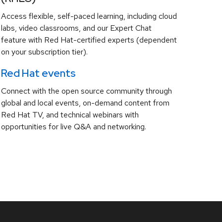
Access flexible, self-paced learning, including cloud
labs, video classrooms, and our Expert Chat
feature with Red Hat-certified experts (dependent
on your subscription tier).
Red Hat events
Connect with the open source community through
global and local events, on-demand content from
Red Hat TV, and technical webinars with
opportunities for live Q&A and networking.