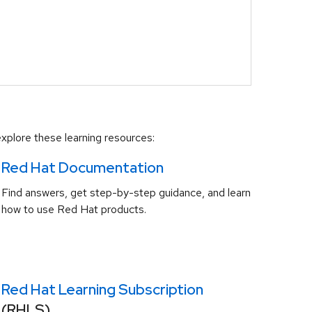
xplore these learning resources:
Red Hat Documentation
Find answers, get step-by-step guidance, and learn
how to use Red Hat products.
Red Hat Learning Subscription
(RHLS)