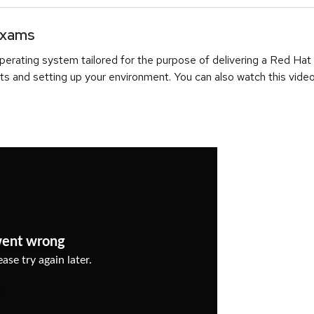
Exams
erating system tailored for the purpose of delivering a Red Hat
ts and setting up your environment. You can also watch this video