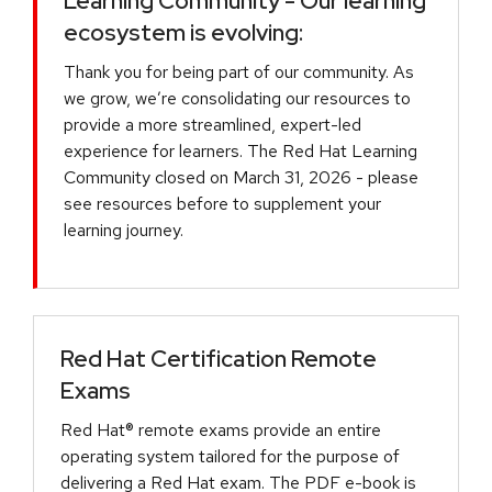
Learning Community - Our learning
ecosystem is evolving:
Thank you for being part of our community. As
we grow, we’re consolidating our resources to
provide a more streamlined, expert-led
experience for learners. The Red Hat Learning
Community closed on March 31, 2026 - please
see resources before to supplement your
learning journey.
Red Hat Certification Remote
Exams
Red Hat® remote exams provide an entire
operating system tailored for the purpose of
delivering a Red Hat exam. The PDF e-book is