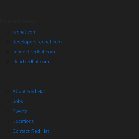
Related Sites
redhat.com
developers.redhat.com
connect.redhat.com
cloud.redhat.com
About Red Hat
Jobs
Events
Locations
Contact Red Hat