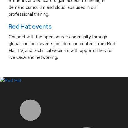
Students and educators gain access to the high-
demand curriculum and cloud labs used in our
professional training.
Red Hat events
Connect with the open source community through
global and local events, on-demand content from Red
Hat TV, and technical webinars with opportunities for
live Q&A and networking.
LinkedIn