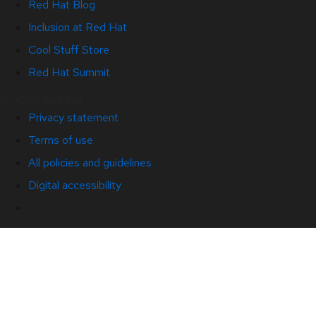
Red Hat Blog
Inclusion at Red Hat
Cool Stuff Store
Red Hat Summit
© 2026 Red Hat
Privacy statement
Terms of use
All policies and guidelines
Digital accessibility