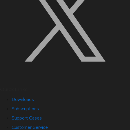
Quick Links
Downloads
Subscriptions
Support Cases
Customer Service