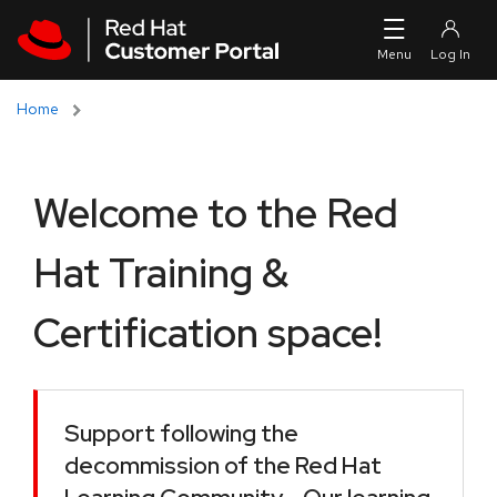
Skip to navigation
Skip to main content
Home
Welcome to the Red
Hat Training &
Certification space!
Support following the
decommission of the Red Hat