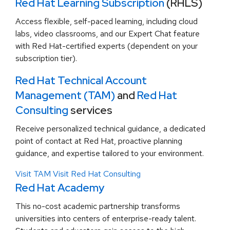
Red Hat Learning Subscription
(RHLS)
Access flexible, self-paced learning, including cloud
labs, video classrooms, and our Expert Chat feature
with Red Hat-certified experts (dependent on your
subscription tier).
Red Hat Technical Account
Management (TAM)
and
Red Hat
Consulting
services
Receive personalized technical guidance, a dedicated
point of contact at Red Hat, proactive planning
guidance, and expertise tailored to your environment.
Visit TAM
Visit Red Hat Consulting
Red Hat Academy
This no-cost academic partnership transforms
universities into centers of enterprise-ready talent.