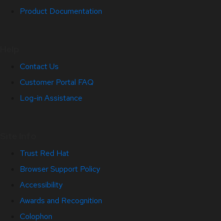
Product Documentation
Help
Contact Us
Customer Portal FAQ
Log-in Assistance
Site Info
Trust Red Hat
Browser Support Policy
Accessibility
Awards and Recognition
Colophon