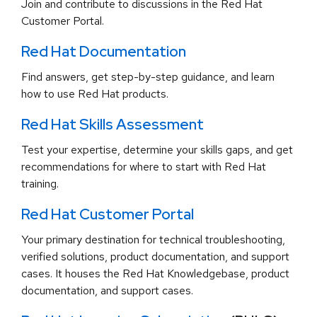
Join and contribute to discussions in the Red Hat
Customer Portal.
Red Hat Documentation
Find answers, get step-by-step guidance, and learn
how to use Red Hat products.
Red Hat Skills Assessment
Test your expertise, determine your skills gaps, and get
recommendations for where to start with Red Hat
training.
Red Hat Customer Portal
Your primary destination for technical troubleshooting,
verified solutions, product documentation, and support
cases. It houses the Red Hat Knowledgebase, product
documentation, and support cases.