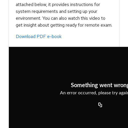
attached below, it provides instructions for
system requirements and setting up your
environment. You can also watch this video to
get insight about getting ready for remote exam.
Download PDF e-book