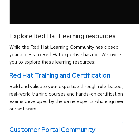
Explore Red Hat Learning resources
While the Red Hat Learning Community has closed,
your access to Red Hat expertise has not. We invite
you to explore these learning resources:
Red Hat Training and Certification
Build and validate your expertise through role-based,
real-world training courses and hands-on certification
exams developed by the same experts who engineer
our software.
.
Customer Portal Community