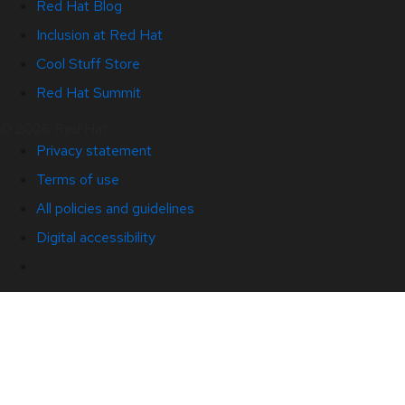
Red Hat Blog
Inclusion at Red Hat
Cool Stuff Store
Red Hat Summit
© 2026 Red Hat
Privacy statement
Terms of use
All policies and guidelines
Digital accessibility