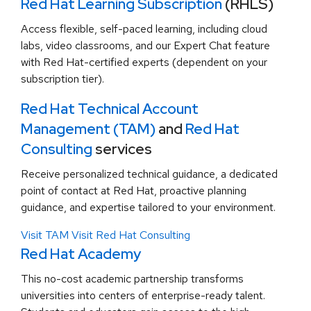
Red Hat Learning Subscription
(RHLS)
Access flexible, self-paced learning, including cloud
labs, video classrooms, and our Expert Chat feature
with Red Hat-certified experts (dependent on your
subscription tier).
Red Hat Technical Account
Management (TAM)
and
Red Hat
Consulting
services
Receive personalized technical guidance, a dedicated
point of contact at Red Hat, proactive planning
guidance, and expertise tailored to your environment.
Visit TAM
Visit Red Hat Consulting
Red Hat Academy
This no-cost academic partnership transforms
universities into centers of enterprise-ready talent.