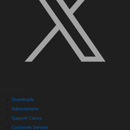
Quick Links
Downloads
Subscriptions
Support Cases
Customer Service