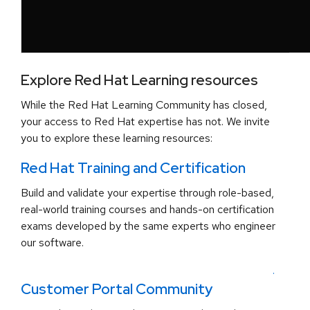
Explore Red Hat Learning resources
While the Red Hat Learning Community has closed,
your access to Red Hat expertise has not. We invite
you to explore these learning resources:
Red Hat Training and Certification
Build and validate your expertise through role-based,
real-world training courses and hands-on certification
exams developed by the same experts who engineer
our software.
.
Customer Portal Community