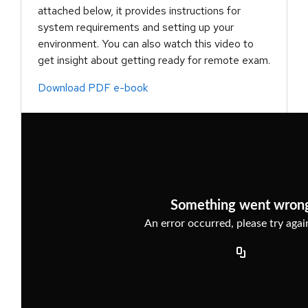
attached below, it provides instructions for
system requirements and setting up your
environment. You can also watch this video to
get insight about getting ready for remote exam.
Download PDF e-book