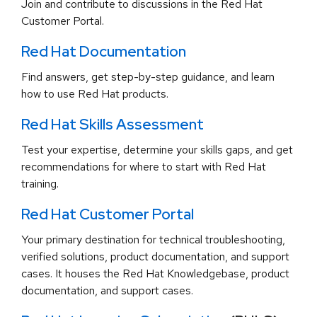
Join and contribute to discussions in the Red Hat
Customer Portal.
Red Hat Documentation
Find answers, get step-by-step guidance, and learn
how to use Red Hat products.
Red Hat Skills Assessment
Test your expertise, determine your skills gaps, and get
recommendations for where to start with Red Hat
training.
Red Hat Customer Portal
Your primary destination for technical troubleshooting,
verified solutions, product documentation, and support
cases. It houses the Red Hat Knowledgebase, product
documentation, and support cases.