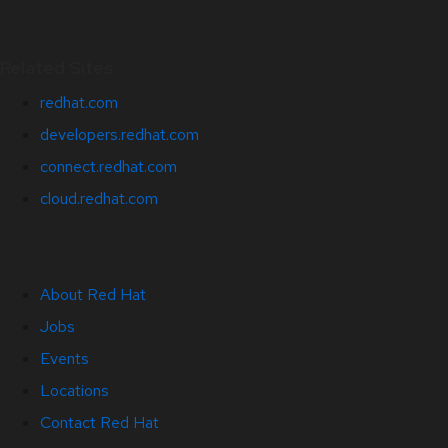
Related Sites
redhat.com
developers.redhat.com
connect.redhat.com
cloud.redhat.com
About Red Hat
Jobs
Events
Locations
Contact Red Hat