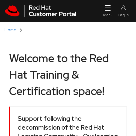
Skip to navigation
Skip to main content
Home
Welcome to the Red
Hat Training &
Certification space!
Support following the
decommission of the Red Hat