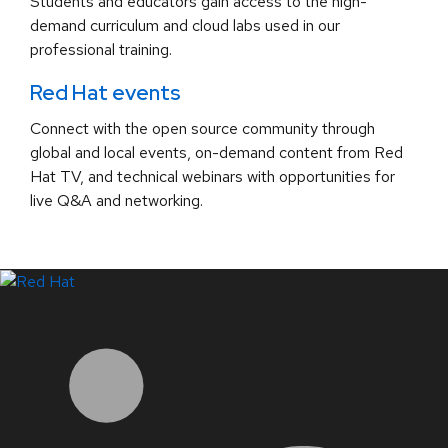
Students and educators gain access to the high-
demand curriculum and cloud labs used in our
professional training.
Red Hat events
Connect with the open source community through
global and local events, on-demand content from Red
Hat TV, and technical webinars with opportunities for
live Q&A and networking.
LinkedIn