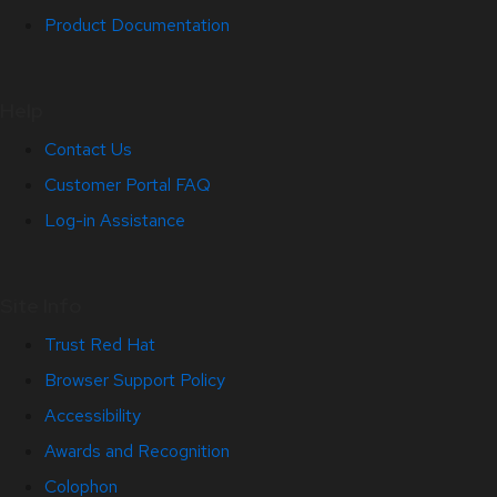
Product Documentation
Help
Contact Us
Customer Portal FAQ
Log-in Assistance
Site Info
Trust Red Hat
Browser Support Policy
Accessibility
Awards and Recognition
Colophon