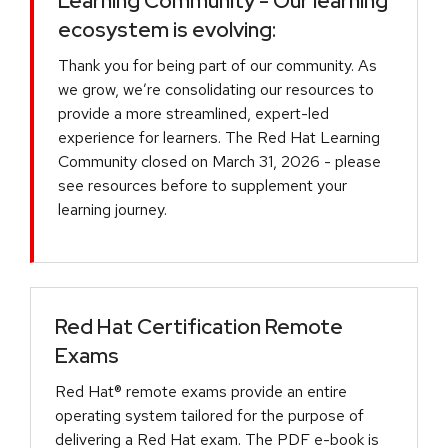
Learning Community - Our learning
ecosystem is evolving:
Thank you for being part of our community. As
we grow, we’re consolidating our resources to
provide a more streamlined, expert-led
experience for learners. The Red Hat Learning
Community closed on March 31, 2026 - please
see resources before to supplement your
learning journey.
Red Hat Certification Remote
Exams
Red Hat® remote exams provide an entire
operating system tailored for the purpose of
delivering a Red Hat exam. The PDF e-book is