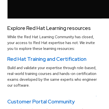
Explore Red Hat Learning resources
While the Red Hat Learning Community has closed,
your access to Red Hat expertise has not. We invite
you to explore these learning resources:
Red Hat Training and Certification
Build and validate your expertise through role-based,
real-world training courses and hands-on certification
exams developed by the same experts who engineer
our software.
.
Customer Portal Community