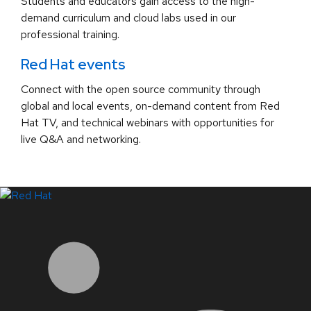
Students and educators gain access to the high-
demand curriculum and cloud labs used in our
professional training.
Red Hat events
Connect with the open source community through
global and local events, on-demand content from Red
Hat TV, and technical webinars with opportunities for
live Q&A and networking.
LinkedIn