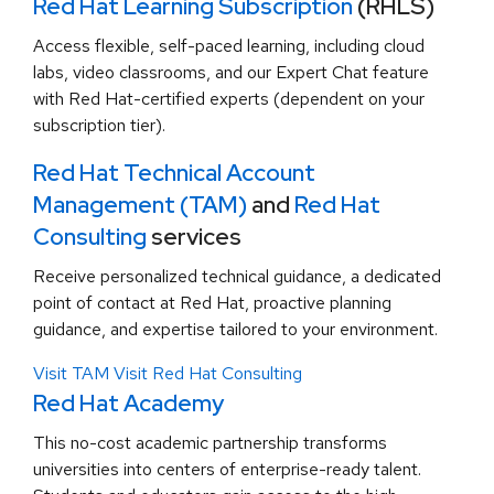
Red Hat Learning Subscription
(RHLS)
Access flexible, self-paced learning, including cloud
labs, video classrooms, and our Expert Chat feature
with Red Hat-certified experts (dependent on your
subscription tier).
Red Hat Technical Account
Management (TAM)
and
Red Hat
Consulting
services
Receive personalized technical guidance, a dedicated
point of contact at Red Hat, proactive planning
guidance, and expertise tailored to your environment.
Visit TAM
Visit Red Hat Consulting
Red Hat Academy
This no-cost academic partnership transforms
universities into centers of enterprise-ready talent.