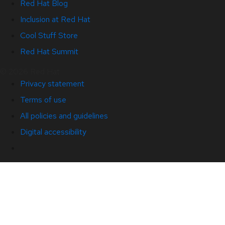
Red Hat Blog
Inclusion at Red Hat
Cool Stuff Store
Red Hat Summit
© 2026 Red Hat
Privacy statement
Terms of use
All policies and guidelines
Digital accessibility