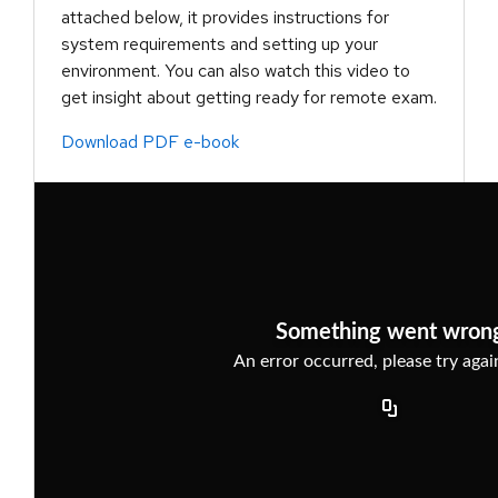
attached below, it provides instructions for
system requirements and setting up your
environment. You can also watch this video to
get insight about getting ready for remote exam.
Download PDF e-book