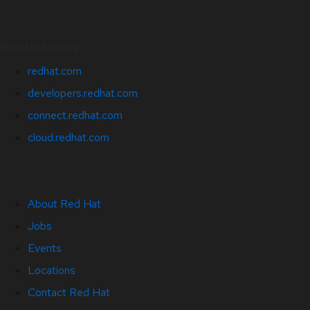
Related Sites
redhat.com
developers.redhat.com
connect.redhat.com
cloud.redhat.com
About Red Hat
Jobs
Events
Locations
Contact Red Hat