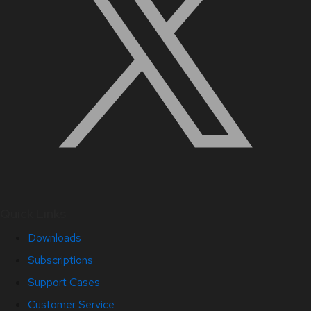
Quick Links
Downloads
Subscriptions
Support Cases
Customer Service