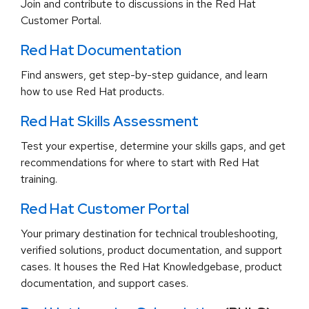
Join and contribute to discussions in the Red Hat
Customer Portal.
Red Hat Documentation
Find answers, get step-by-step guidance, and learn
how to use Red Hat products.
Red Hat Skills Assessment
Test your expertise, determine your skills gaps, and get
recommendations for where to start with Red Hat
training.
Red Hat Customer Portal
Your primary destination for technical troubleshooting,
verified solutions, product documentation, and support
cases. It houses the Red Hat Knowledgebase, product
documentation, and support cases.