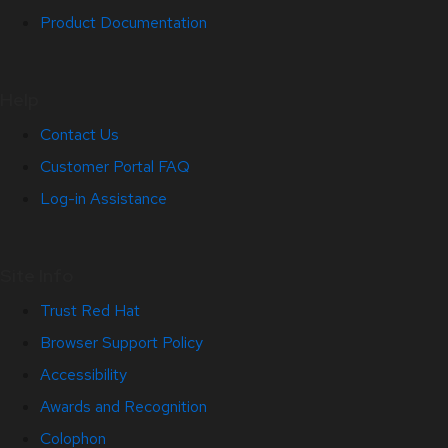
Product Documentation
Help
Contact Us
Customer Portal FAQ
Log-in Assistance
Site Info
Trust Red Hat
Browser Support Policy
Accessibility
Awards and Recognition
Colophon