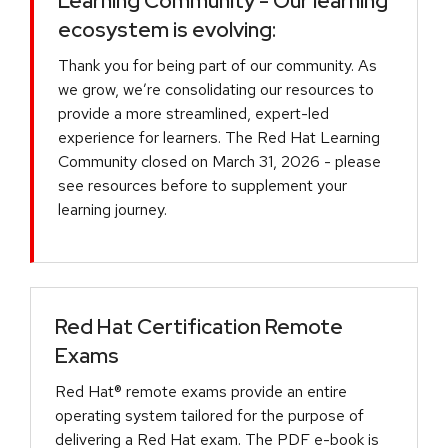
Learning Community - Our learning
ecosystem is evolving:
Thank you for being part of our community. As
we grow, we’re consolidating our resources to
provide a more streamlined, expert-led
experience for learners. The Red Hat Learning
Community closed on March 31, 2026 - please
see resources before to supplement your
learning journey.
Red Hat Certification Remote
Exams
Red Hat® remote exams provide an entire
operating system tailored for the purpose of
delivering a Red Hat exam. The PDF e-book is