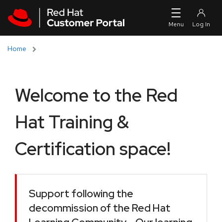
Skip to navigation
Skip to main content
Home
Welcome to the Red
Hat Training &
Certification space!
Support following the
decommission of the Red Hat