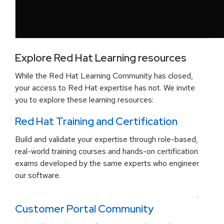
Explore Red Hat Learning resources
While the Red Hat Learning Community has closed,
your access to Red Hat expertise has not. We invite
you to explore these learning resources:
Red Hat Training and Certification
Build and validate your expertise through role-based,
real-world training courses and hands-on certification
exams developed by the same experts who engineer
our software.
.
Customer Portal Community