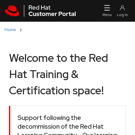
Skip to navigation
Skip to main content
Home
Welcome to the Red
Hat Training &
Certification space!
Support following the
decommission of the Red Hat