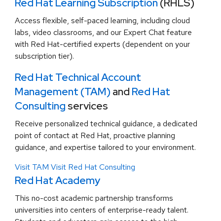
Red Hat Learning Subscription
(RHLS)
Access flexible, self-paced learning, including cloud
labs, video classrooms, and our Expert Chat feature
with Red Hat-certified experts (dependent on your
subscription tier).
Red Hat Technical Account
Management (TAM)
and
Red Hat
Consulting
services
Receive personalized technical guidance, a dedicated
point of contact at Red Hat, proactive planning
guidance, and expertise tailored to your environment.
Visit TAM
Visit Red Hat Consulting
Red Hat Academy
This no-cost academic partnership transforms
universities into centers of enterprise-ready talent.