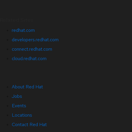
Related Sites
redhat.com
developers.redhat.com
connect.redhat.com
cloud.redhat.com
About Red Hat
Jobs
Events
Locations
Contact Red Hat