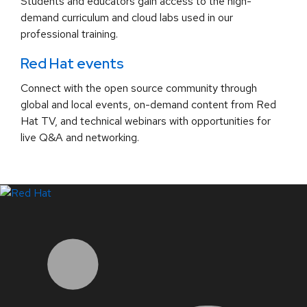
Students and educators gain access to the high-
demand curriculum and cloud labs used in our
professional training.
Red Hat events
Connect with the open source community through
global and local events, on-demand content from Red
Hat TV, and technical webinars with opportunities for
live Q&A and networking.
LinkedIn