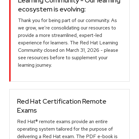
Learning Community - Our learning
ecosystem is evolving:
Thank you for being part of our community. As
we grow, we’re consolidating our resources to
provide a more streamlined, expert-led
experience for learners. The Red Hat Learning
Community closed on March 31, 2026 - please
see resources before to supplement your
learning journey.
Red Hat Certification Remote
Exams
Red Hat® remote exams provide an entire
operating system tailored for the purpose of
delivering a Red Hat exam. The PDF e-book is