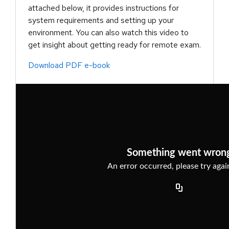
attached below, it provides instructions for
system requirements and setting up your
environment. You can also watch this video to
get insight about getting ready for remote exam.
Download PDF e-book