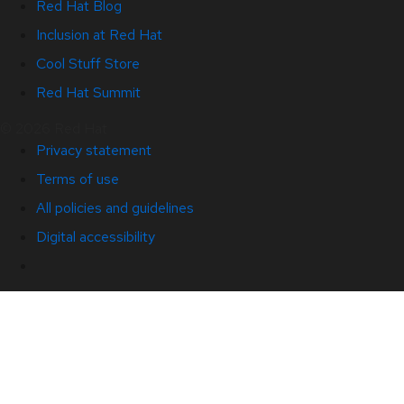
Red Hat Blog
Inclusion at Red Hat
Cool Stuff Store
Red Hat Summit
© 2026 Red Hat
Privacy statement
Terms of use
All policies and guidelines
Digital accessibility