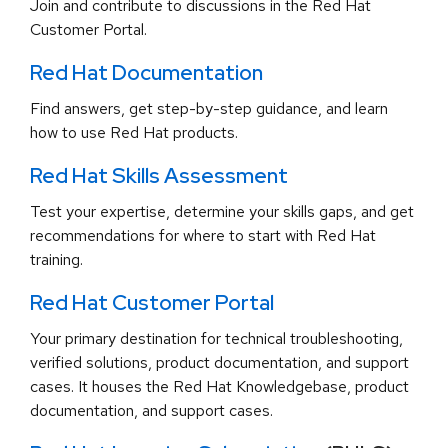
Join and contribute to discussions in the Red Hat
Customer Portal.
Red Hat Documentation
Find answers, get step-by-step guidance, and learn
how to use Red Hat products.
Red Hat Skills Assessment
Test your expertise, determine your skills gaps, and get
recommendations for where to start with Red Hat
training.
Red Hat Customer Portal
Your primary destination for technical troubleshooting,
verified solutions, product documentation, and support
cases. It houses the Red Hat Knowledgebase, product
documentation, and support cases.