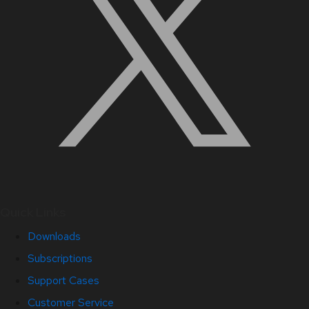
Quick Links
Downloads
Subscriptions
Support Cases
Customer Service