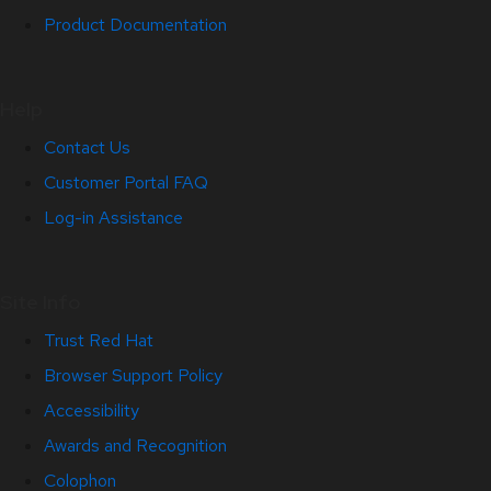
Product Documentation
Help
Contact Us
Customer Portal FAQ
Log-in Assistance
Site Info
Trust Red Hat
Browser Support Policy
Accessibility
Awards and Recognition
Colophon