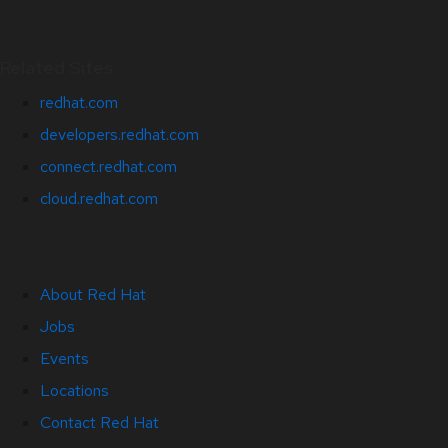
Related Sites
redhat.com
developers.redhat.com
connect.redhat.com
cloud.redhat.com
About Red Hat
Jobs
Events
Locations
Contact Red Hat