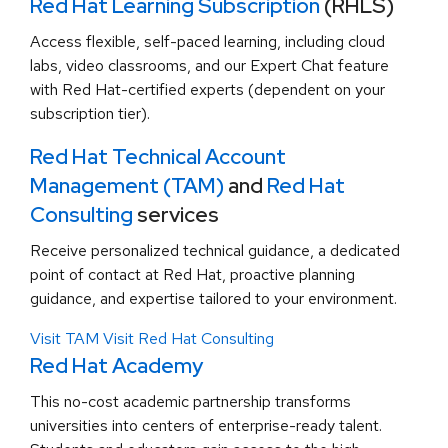
Red Hat Learning Subscription
(RHLS)
Access flexible, self-paced learning, including cloud
labs, video classrooms, and our Expert Chat feature
with Red Hat-certified experts (dependent on your
subscription tier).
Red Hat Technical Account
Management (TAM)
and
Red Hat
Consulting
services
Receive personalized technical guidance, a dedicated
point of contact at Red Hat, proactive planning
guidance, and expertise tailored to your environment.
Visit TAM
Visit Red Hat Consulting
Red Hat Academy
This no-cost academic partnership transforms
universities into centers of enterprise-ready talent.