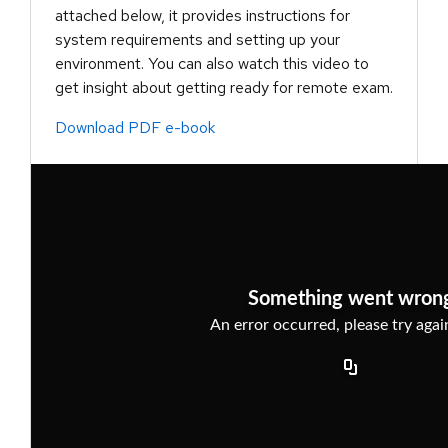
attached below, it provides instructions for
system requirements and setting up your
environment. You can also watch this video to
get insight about getting ready for remote exam.
Download PDF e-book