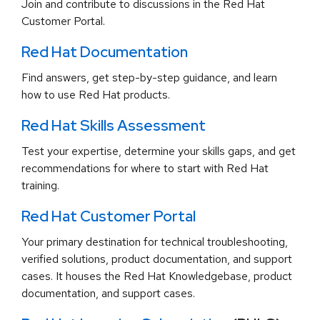
Join and contribute to discussions in the Red Hat
Customer Portal.
Red Hat Documentation
Find answers, get step-by-step guidance, and learn
how to use Red Hat products.
Red Hat Skills Assessment
Test your expertise, determine your skills gaps, and get
recommendations for where to start with Red Hat
training.
Red Hat Customer Portal
Your primary destination for technical troubleshooting,
verified solutions, product documentation, and support
cases. It houses the Red Hat Knowledgebase, product
documentation, and support cases.