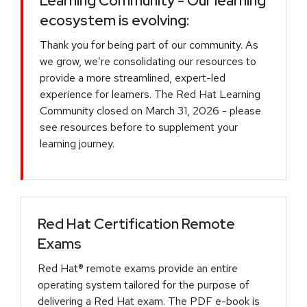
Learning Community - Our learning
ecosystem is evolving:
Thank you for being part of our community. As
we grow, we’re consolidating our resources to
provide a more streamlined, expert-led
experience for learners. The Red Hat Learning
Community closed on March 31, 2026 - please
see resources before to supplement your
learning journey.
Red Hat Certification Remote
Exams
Red Hat® remote exams provide an entire
operating system tailored for the purpose of
delivering a Red Hat exam. The PDF e-book is