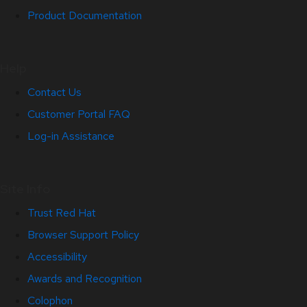
Product Documentation
Help
Contact Us
Customer Portal FAQ
Log-in Assistance
Site Info
Trust Red Hat
Browser Support Policy
Accessibility
Awards and Recognition
Colophon