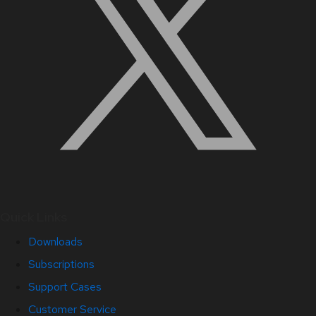
Quick Links
Downloads
Subscriptions
Support Cases
Customer Service