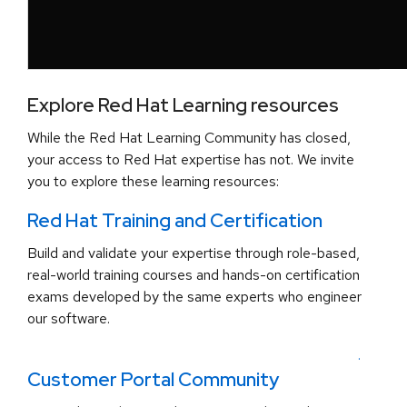
Explore Red Hat Learning resources
While the Red Hat Learning Community has closed,
your access to Red Hat expertise has not. We invite
you to explore these learning resources:
Red Hat Training and Certification
Build and validate your expertise through role-based,
real-world training courses and hands-on certification
exams developed by the same experts who engineer
our software.
.
Customer Portal Community