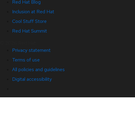
Red Hat Blog
Inclusion at Red Hat
Cool Stuff Store
Red Hat Summit
© 2026 Red Hat
Privacy statement
Terms of use
All policies and guidelines
Digital accessibility