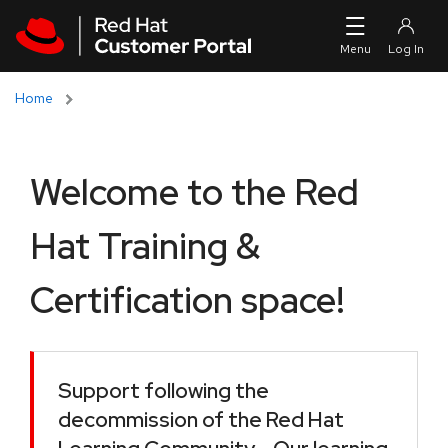
Skip to navigation
Skip to main content
Home
Welcome to the Red
Hat Training &
Certification space!
Support following the
decommission of the Red Hat