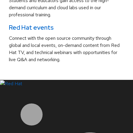
Students and educators gain access to the high-
demand curriculum and cloud labs used in our
professional training.
Red Hat events
Connect with the open source community through
global and local events, on-demand content from Red
Hat TV, and technical webinars with opportunities for
live Q&A and networking.
LinkedIn