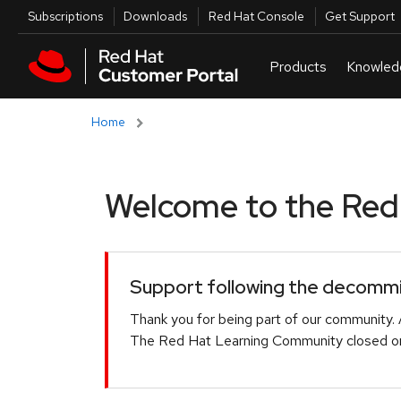
Skip to navigation
Skip to main content
Utilities
Subscriptions
Downloads
Red Hat Console
Get Support
Home
Welcome to the Red H
Support following the decommis
Thank you for being part of our community. 
The Red Hat Learning Community closed on 