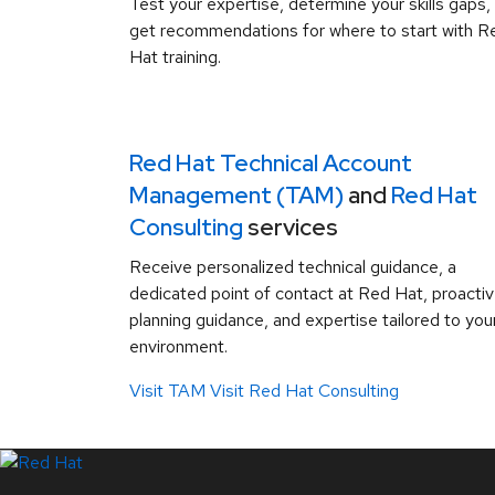
Test your expertise, determine your skills gaps,
get recommendations for where to start with R
Hat training.
Red Hat Technical Account
Management (TAM)
and
Red Hat
Consulting
services
Receive personalized technical guidance, a
dedicated point of contact at Red Hat, proacti
planning guidance, and expertise tailored to you
environment.
Visit TAM
Visit Red Hat Consulting
LinkedIn