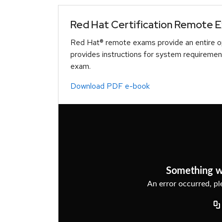
Red Hat Certification Remote 
Red Hat® remote exams provide an entire op
provides instructions for system requiremen
exam.
Download PDF e-book