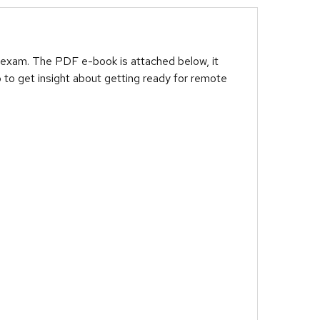
 exam. The PDF e-book is attached below, it
 to get insight about getting ready for remote