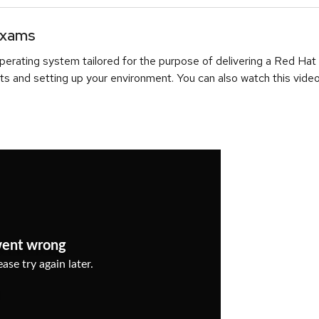
Exams
erating system tailored for the purpose of delivering a Red Hat
ts and setting up your environment. You can also watch this video