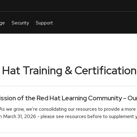
at Training & Certification
sion of the Red Hat Learning Community - Our 
As we grow, we’re consolidating our resources to provide a more 
March 31, 2026 - please see resources before to supplement you