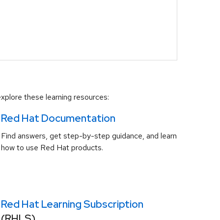
xplore these learning resources:
Red Hat Documentation
Find answers, get step-by-step guidance, and learn
how to use Red Hat products.
Red Hat Learning Subscription
(RHLS)