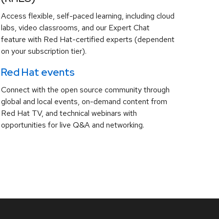
Access flexible, self-paced learning, including cloud
labs, video classrooms, and our Expert Chat
feature with Red Hat-certified experts (dependent
on your subscription tier).
Red Hat events
Connect with the open source community through
global and local events, on-demand content from
Red Hat TV, and technical webinars with
opportunities for live Q&A and networking.