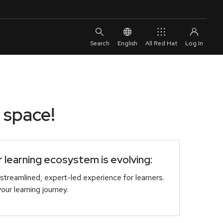
English
All Red Hat
 space!
learning ecosystem is evolving:
streamlined, expert-led experience for learners.
r learning journey.