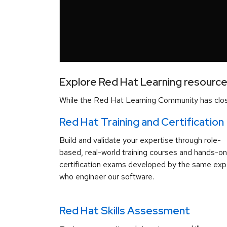
Explore Red Hat Learning resourc
While the Red Hat Learning Community has close
Red Hat Training and Certification
Build and validate your expertise through role-
based, real-world training courses and hands-on
certification exams developed by the same exp
who engineer our software.
Red Hat Skills Assessment