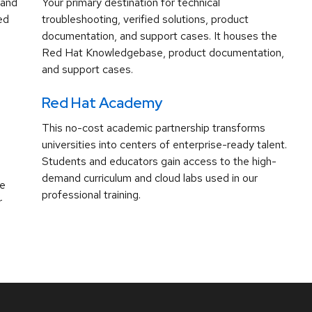
 and
Your primary destination for technical
ed
troubleshooting, verified solutions, product
documentation, and support cases. It houses the
Red Hat Knowledgebase, product documentation,
and support cases.
Red Hat Academy
This no-cost academic partnership transforms
universities into centers of enterprise-ready talent.
Students and educators gain access to the high-
demand curriculum and cloud labs used in our
ve
professional training.
r