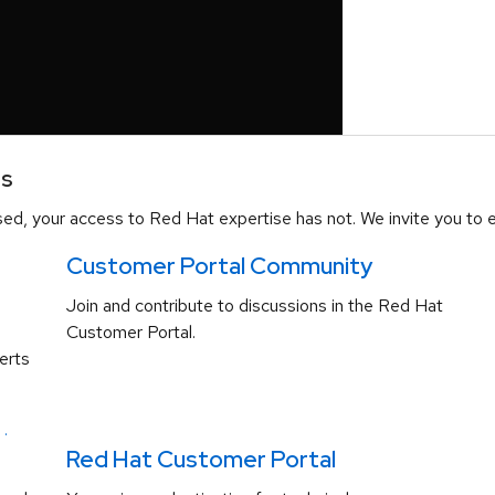
es
d, your access to Red Hat expertise has not. We invite you to e
Customer Portal Community
Join and contribute to discussions in the Red Hat
Customer Portal.
erts
.
Red Hat Customer Portal