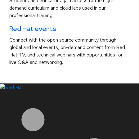
Students and educators gain access to the high-
demand curriculum and cloud labs used in our
professional training.
Red Hat events
Connect with the open source community through
global and local events, on-demand content from Red
Hat TV, and technical webinars with opportunities for
live Q&A and networking.
LinkedIn