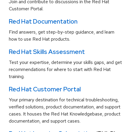
Join and contribute to discussions in the Red Hat
Customer Portal.
Red Hat Documentation
Find answers, get step-by-step guidance, and learn
how to use Red Hat products.
Red Hat Skills Assessment
Test your expertise, determine your skills gaps, and get
recommendations for where to start with Red Hat
training.
Red Hat Customer Portal
Your primary destination for technical troubleshooting,
verified solutions, product documentation, and support
cases. It houses the Red Hat Knowledgebase, product
documentation, and support cases.