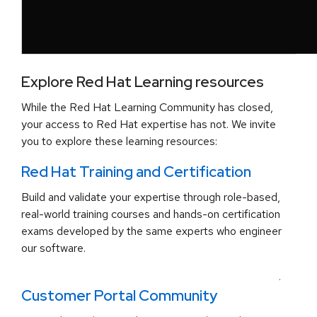
Explore Red Hat Learning resources
While the Red Hat Learning Community has closed,
your access to Red Hat expertise has not. We invite
you to explore these learning resources:
Red Hat Training and Certification
Build and validate your expertise through role-based,
real-world training courses and hands-on certification
exams developed by the same experts who engineer
our software.
.
Customer Portal Community