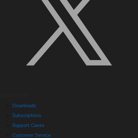
Quick Links
Downloads
Subscriptions
Support Cases
Customer Service