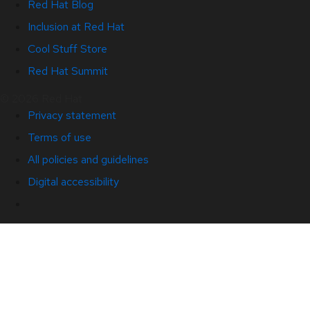
Red Hat Blog
Inclusion at Red Hat
Cool Stuff Store
Red Hat Summit
© 2026 Red Hat
Privacy statement
Terms of use
All policies and guidelines
Digital accessibility