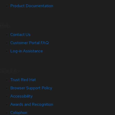
Product Documentation
Help
Contact Us
Customer Portal FAQ
Log-in Assistance
Site Info
Trust Red Hat
Browser Support Policy
Accessibility
Awards and Recognition
Colophon