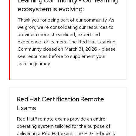
Learning Community - Our learning
ecosystem is evolving:
Thank you for being part of our community. As
we grow, we’re consolidating our resources to
provide a more streamlined, expert-led
experience for learners. The Red Hat Learning
Community closed on March 31, 2026 - please
see resources before to supplement your
learning journey.
Red Hat Certification Remote
Exams
Red Hat® remote exams provide an entire
operating system tailored for the purpose of
delivering a Red Hat exam. The PDF e-book is