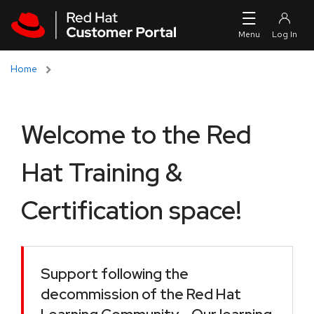
Skip to navigation
Skip to main content
Home
Welcome to the Red
Hat Training &
Certification space!
Support following the
decommission of the Red Hat