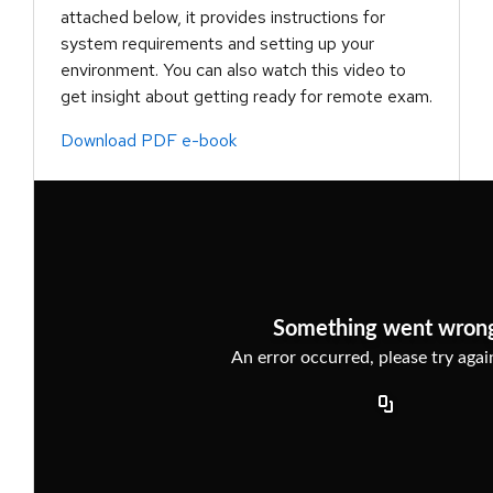
attached below, it provides instructions for
system requirements and setting up your
environment. You can also watch this video to
get insight about getting ready for remote exam.
Download PDF e-book