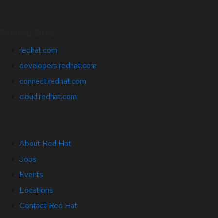
Related Sites
redhat.com
developers.redhat.com
connect.redhat.com
cloud.redhat.com
About Red Hat
Jobs
Events
Locations
Contact Red Hat