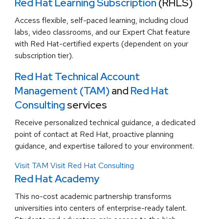
Red Hat Learning Subscription
(RHLS)
Access flexible, self-paced learning, including cloud
labs, video classrooms, and our Expert Chat feature
with Red Hat-certified experts (dependent on your
subscription tier).
Red Hat Technical Account
Management (TAM)
and
Red Hat
Consulting
services
Receive personalized technical guidance, a dedicated
point of contact at Red Hat, proactive planning
guidance, and expertise tailored to your environment.
Visit TAM
Visit Red Hat Consulting
Red Hat Academy
This no-cost academic partnership transforms
universities into centers of enterprise-ready talent.