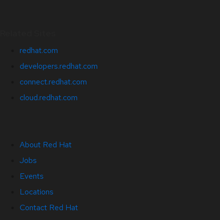
Related Sites
redhat.com
developers.redhat.com
connect.redhat.com
cloud.redhat.com
About Red Hat
Jobs
Events
Locations
Contact Red Hat