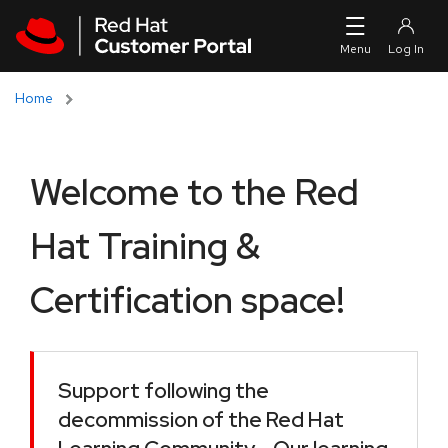
Skip to navigation
Skip to main content
Home
Welcome to the Red
Hat Training &
Certification space!
Support following the
decommission of the Red Hat