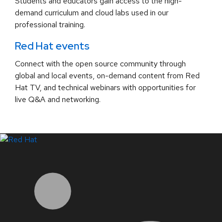
Students and educators gain access to the high-
demand curriculum and cloud labs used in our
professional training.
Red Hat events
Connect with the open source community through
global and local events, on-demand content from Red
Hat TV, and technical webinars with opportunities for
live Q&A and networking.
LinkedIn