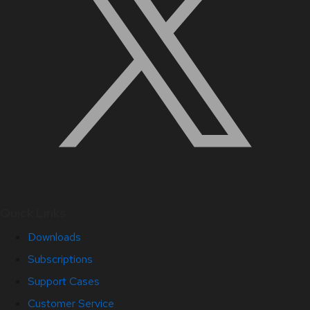
Quick Links
Downloads
Subscriptions
Support Cases
Customer Service