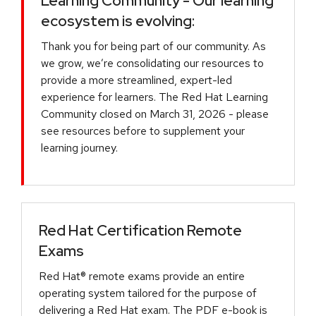
Learning Community - Our learning
ecosystem is evolving:
Thank you for being part of our community. As
we grow, we’re consolidating our resources to
provide a more streamlined, expert-led
experience for learners. The Red Hat Learning
Community closed on March 31, 2026 - please
see resources before to supplement your
learning journey.
Red Hat Certification Remote
Exams
Red Hat® remote exams provide an entire
operating system tailored for the purpose of
delivering a Red Hat exam. The PDF e-book is