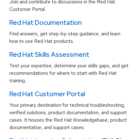
Join and contribute to discussions in the Red Hat
Customer Portal.
Red Hat Documentation
Find answers, get step-by-step guidance, and learn
how to use Red Hat products.
Red Hat Skills Assessment
Test your expertise, determine your skills gaps, and get
recommendations for where to start with Red Hat
training.
Red Hat Customer Portal
Your primary destination for technical troubleshooting,
verified solutions, product documentation, and support
cases. It houses the Red Hat Knowledgebase, product
documentation, and support cases.