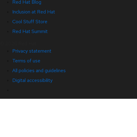
Red Hat Blog
Inclusion at Red Hat
Cool Stuff Store
Red Hat Summit
© 2026 Red Hat
Privacy statement
Terms of use
All policies and guidelines
Digital accessibility