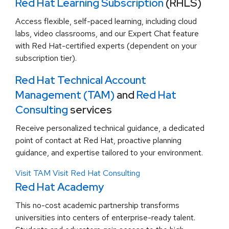
Red Hat Learning Subscription
(RHLS)
Access flexible, self-paced learning, including cloud
labs, video classrooms, and our Expert Chat feature
with Red Hat-certified experts (dependent on your
subscription tier).
Red Hat Technical Account
Management (TAM)
and
Red Hat
Consulting
services
Receive personalized technical guidance, a dedicated
point of contact at Red Hat, proactive planning
guidance, and expertise tailored to your environment.
Visit TAM
Visit Red Hat Consulting
Red Hat Academy
This no-cost academic partnership transforms
universities into centers of enterprise-ready talent.