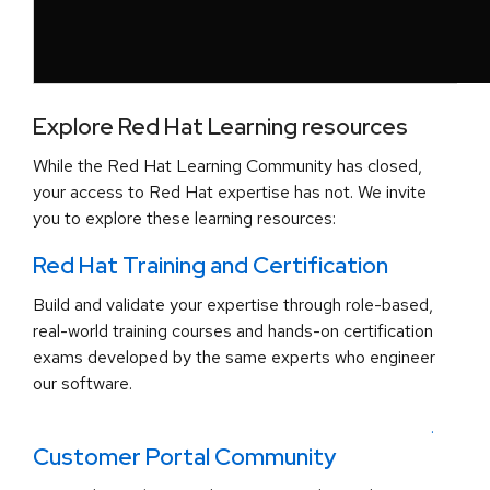
Explore Red Hat Learning resources
While the Red Hat Learning Community has closed,
your access to Red Hat expertise has not. We invite
you to explore these learning resources:
Red Hat Training and Certification
Build and validate your expertise through role-based,
real-world training courses and hands-on certification
exams developed by the same experts who engineer
our software.
.
Customer Portal Community