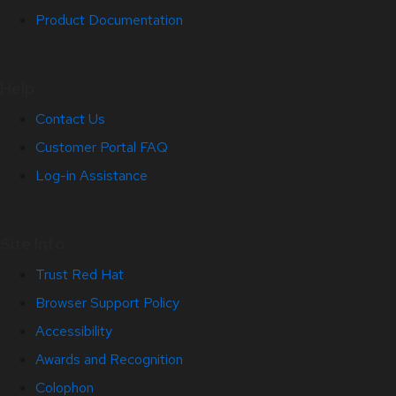
Product Documentation
Help
Contact Us
Customer Portal FAQ
Log-in Assistance
Site Info
Trust Red Hat
Browser Support Policy
Accessibility
Awards and Recognition
Colophon