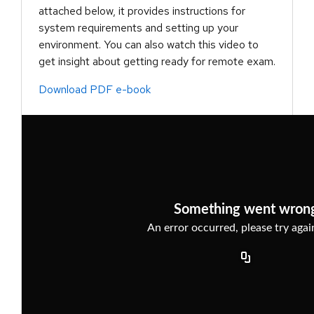
attached below, it provides instructions for
system requirements and setting up your
environment. You can also watch this video to
get insight about getting ready for remote exam.
Download PDF e-book