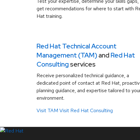
Test your expertise, determine your skills gaps,
get recommendations for where to start with R
Hat training.
Red Hat Technical Account
Management (TAM)
and
Red Hat
Consulting
services
Receive personalized technical guidance, a
dedicated point of contact at Red Hat, proacti
planning guidance, and expertise tailored to you
environment.
Visit TAM
Visit Red Hat Consulting
LinkedIn