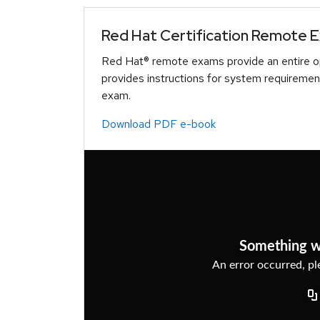
Red Hat Certification Remote 
Red Hat® remote exams provide an entire op
provides instructions for system requiremen
exam.
Download PDF e-book