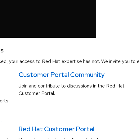
es
d, your access to Red Hat expertise has not. We invite you to e
Customer Portal Community
Join and contribute to discussions in the Red Hat
Customer Portal.
erts
.
Red Hat Customer Portal