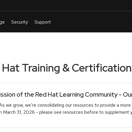
at Training & Certification
sion of the Red Hat Learning Community - Our 
As we grow, we’re consolidating our resources to provide a more 
March 31, 2026 - please see resources before to supplement you