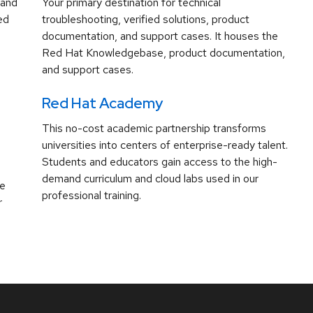
 and
Your primary destination for technical
ed
troubleshooting, verified solutions, product
documentation, and support cases. It houses the
Red Hat Knowledgebase, product documentation,
and support cases.
Red Hat Academy
This no-cost academic partnership transforms
universities into centers of enterprise-ready talent.
Students and educators gain access to the high-
demand curriculum and cloud labs used in our
ve
professional training.
r