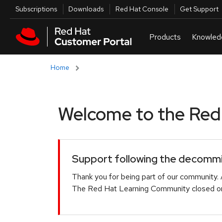
Skip to navigation
Skip to main content
Utilities
Subscriptions
Downloads
Red Hat Console
Get Support
Home
Welcome to the Red H
Support following the decommis
Thank you for being part of our community. 
The Red Hat Learning Community closed on 