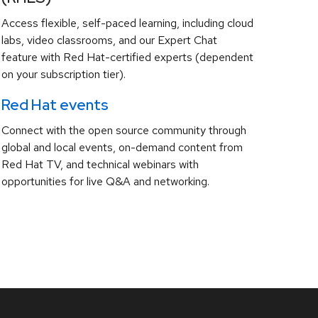
Access flexible, self-paced learning, including cloud
labs, video classrooms, and our Expert Chat
feature with Red Hat-certified experts (dependent
on your subscription tier).
Red Hat events
Connect with the open source community through
global and local events, on-demand content from
Red Hat TV, and technical webinars with
opportunities for live Q&A and networking.