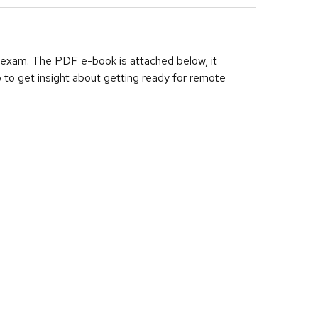
 exam. The PDF e-book is attached below, it
 to get insight about getting ready for remote