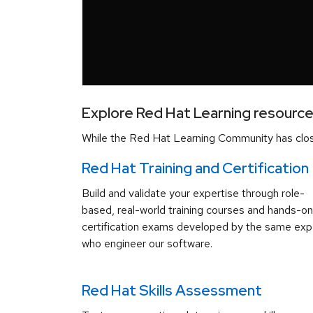
Explore Red Hat Learning resourc
While the Red Hat Learning Community has close
Red Hat Training and Certification
Build and validate your expertise through role-
based, real-world training courses and hands-on
certification exams developed by the same exp
who engineer our software.
Red Hat Skills Assessment