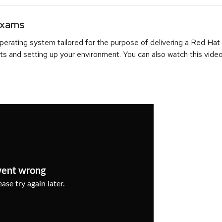
Exams
erating system tailored for the purpose of delivering a Red Hat
ts and setting up your environment. You can also watch this video