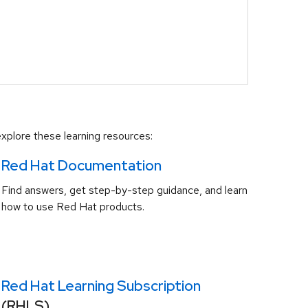
xplore these learning resources:
Red Hat Documentation
Find answers, get step-by-step guidance, and learn
how to use Red Hat products.
Red Hat Learning Subscription
(RHLS)