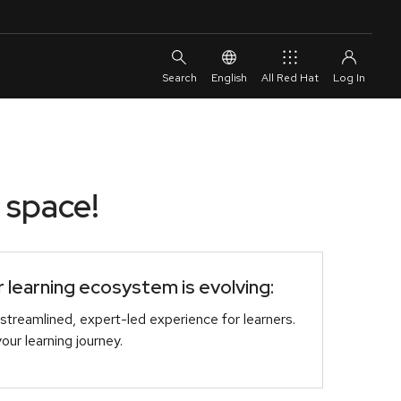
English
All Red Hat
 space!
learning ecosystem is evolving:
streamlined, expert-led experience for learners.
r learning journey.