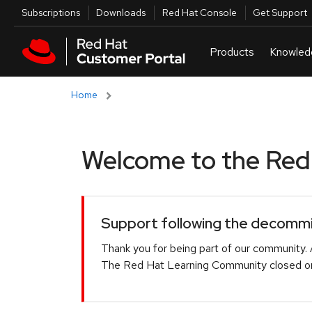
Skip to navigation
Skip to main content
Utilities
Subscriptions
Downloads
Red Hat Console
Get Support
Home
Welcome to the Red H
Support following the decommis
Thank you for being part of our community. 
The Red Hat Learning Community closed on 