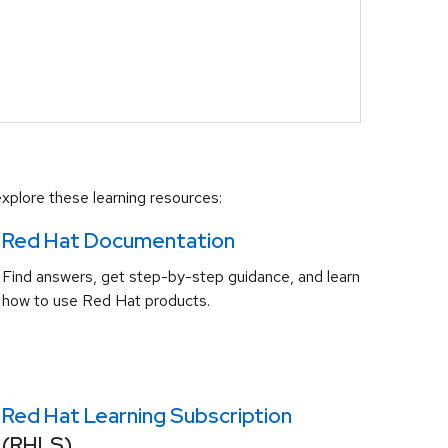
xplore these learning resources:
Red Hat Documentation
Find answers, get step-by-step guidance, and learn
how to use Red Hat products.
Red Hat Learning Subscription
(RHLS)