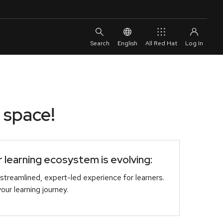
English
All Red Hat
 space!
learning ecosystem is evolving:
streamlined, expert-led experience for learners.
r learning journey.