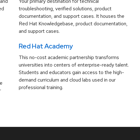
 and
Your primary destination for technical
ed
troubleshooting, verified solutions, product
documentation, and support cases. It houses the
Red Hat Knowledgebase, product documentation,
and support cases.
Red Hat Academy
This no-cost academic partnership transforms
universities into centers of enterprise-ready talent.
Students and educators gain access to the high-
demand curriculum and cloud labs used in our
ve
professional training.
r