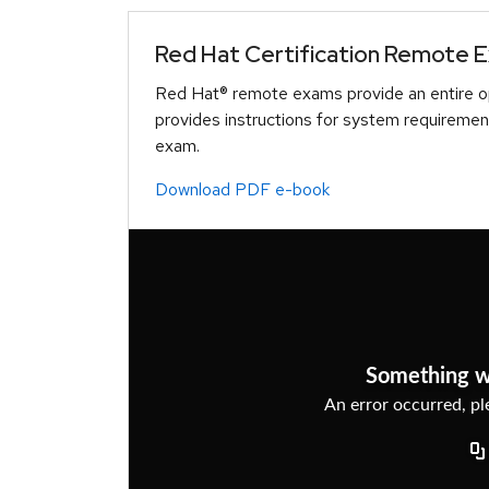
Red Hat Certification Remote 
Red Hat® remote exams provide an entire op
provides instructions for system requiremen
exam.
Download PDF e-book