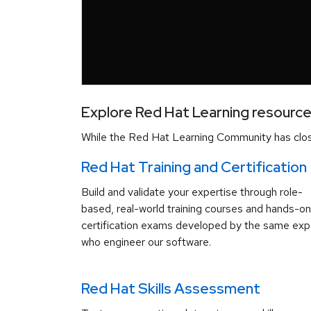
Explore Red Hat Learning resourc
While the Red Hat Learning Community has close
Red Hat Training and Certification
Build and validate your expertise through role-
based, real-world training courses and hands-on
certification exams developed by the same exp
who engineer our software.
Red Hat Skills Assessment