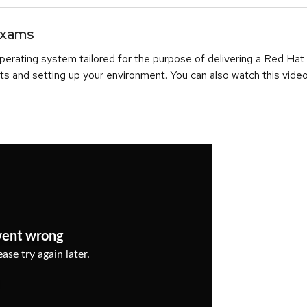
Exams
erating system tailored for the purpose of delivering a Red Hat
ts and setting up your environment. You can also watch this video