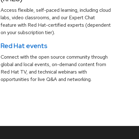
Access flexible, self-paced learning, including cloud
labs, video classrooms, and our Expert Chat
feature with Red Hat-certified experts (dependent
on your subscription tier).
Red Hat events
Connect with the open source community through
global and local events, on-demand content from
Red Hat TV, and technical webinars with
opportunities for live Q&A and networking.