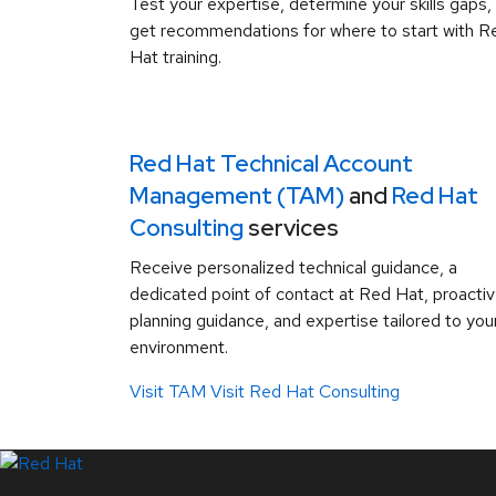
Test your expertise, determine your skills gaps,
get recommendations for where to start with R
Hat training.
Red Hat Technical Account
Management (TAM)
and
Red Hat
Consulting
services
Receive personalized technical guidance, a
dedicated point of contact at Red Hat, proacti
planning guidance, and expertise tailored to you
environment.
Visit TAM
Visit Red Hat Consulting
LinkedIn