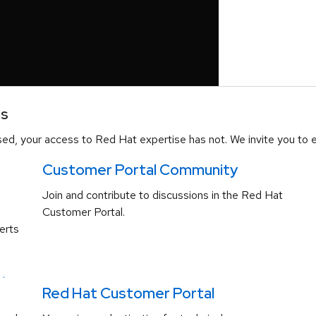
es
d, your access to Red Hat expertise has not. We invite you to e
Customer Portal Community
Join and contribute to discussions in the Red Hat
Customer Portal.
erts
.
Red Hat Customer Portal