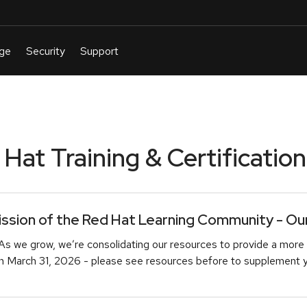
at Training & Certification
sion of the Red Hat Learning Community - Our 
As we grow, we’re consolidating our resources to provide a more 
March 31, 2026 - please see resources before to supplement you