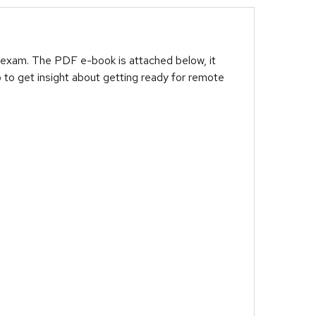
 exam. The PDF e-book is attached below, it
 to get insight about getting ready for remote