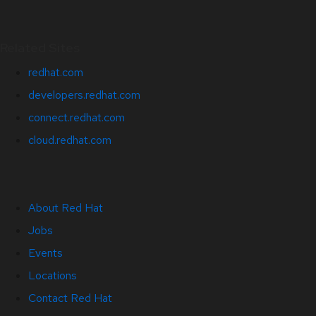
Related Sites
redhat.com
developers.redhat.com
connect.redhat.com
cloud.redhat.com
About Red Hat
Jobs
Events
Locations
Contact Red Hat