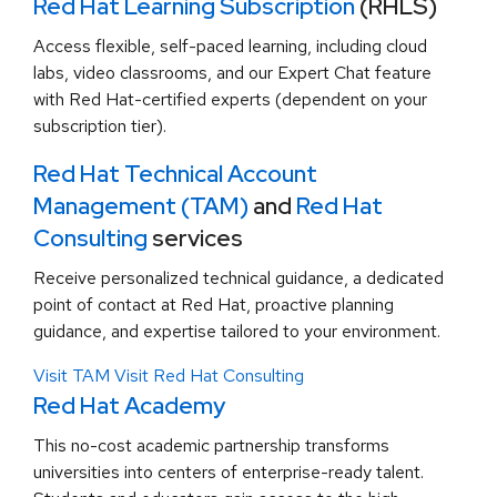
Red Hat Learning Subscription
(RHLS)
Access flexible, self-paced learning, including cloud
labs, video classrooms, and our Expert Chat feature
with Red Hat-certified experts (dependent on your
subscription tier).
Red Hat Technical Account
Management (TAM)
and
Red Hat
Consulting
services
Receive personalized technical guidance, a dedicated
point of contact at Red Hat, proactive planning
guidance, and expertise tailored to your environment.
Visit TAM
Visit Red Hat Consulting
Red Hat Academy
This no-cost academic partnership transforms
universities into centers of enterprise-ready talent.