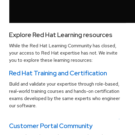
Explore Red Hat Learning resources
While the Red Hat Learning Community has closed,
your access to Red Hat expertise has not. We invite
you to explore these learning resources:
Red Hat Training and Certification
Build and validate your expertise through role-based,
real-world training courses and hands-on certification
exams developed by the same experts who engineer
our software.
.
Customer Portal Community