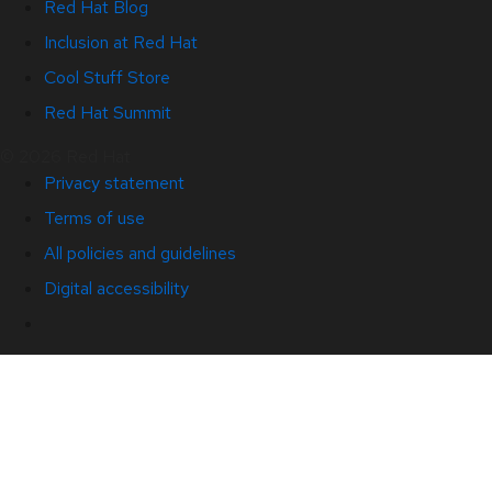
Red Hat Blog
Inclusion at Red Hat
Cool Stuff Store
Red Hat Summit
© 2026 Red Hat
Privacy statement
Terms of use
All policies and guidelines
Digital accessibility