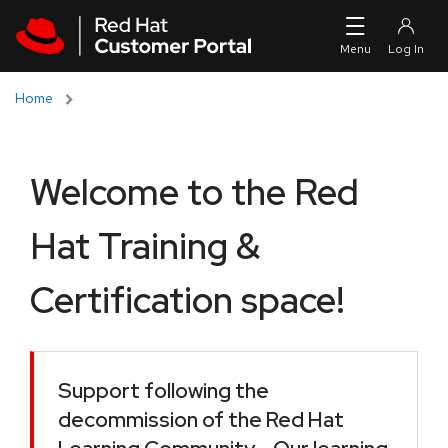
Skip to navigation
Skip to main content
Home
Welcome to the Red
Hat Training &
Certification space!
Support following the
decommission of the Red Hat