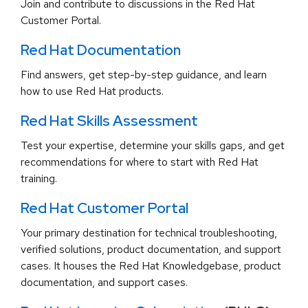
Join and contribute to discussions in the Red Hat
Customer Portal.
Red Hat Documentation
Find answers, get step-by-step guidance, and learn
how to use Red Hat products.
Red Hat Skills Assessment
Test your expertise, determine your skills gaps, and get
recommendations for where to start with Red Hat
training.
Red Hat Customer Portal
Your primary destination for technical troubleshooting,
verified solutions, product documentation, and support
cases. It houses the Red Hat Knowledgebase, product
documentation, and support cases.