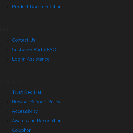
Product Documentation
Help
Contact Us
Customer Portal FAQ
Log-in Assistance
Site Info
Trust Red Hat
Browser Support Policy
Accessibility
Awards and Recognition
Colophon