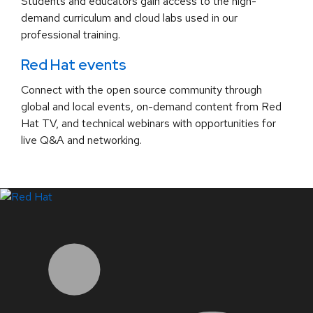
Students and educators gain access to the high-
demand curriculum and cloud labs used in our
professional training.
Red Hat events
Connect with the open source community through
global and local events, on-demand content from Red
Hat TV, and technical webinars with opportunities for
live Q&A and networking.
LinkedIn