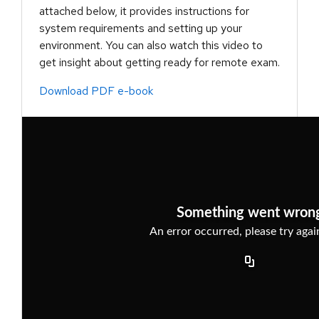
attached below, it provides instructions for
system requirements and setting up your
environment. You can also watch this video to
get insight about getting ready for remote exam.
Download PDF e-book