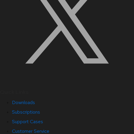
Quick Links
Downloads
Subscriptions
Support Cases
Customer Service