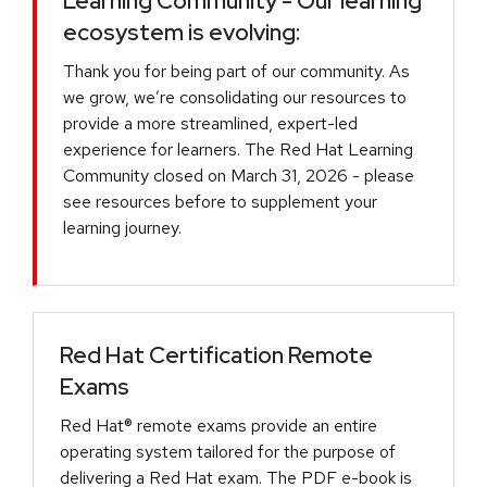
Learning Community - Our learning
ecosystem is evolving:
Thank you for being part of our community. As
we grow, we’re consolidating our resources to
provide a more streamlined, expert-led
experience for learners. The Red Hat Learning
Community closed on March 31, 2026 - please
see resources before to supplement your
learning journey.
Red Hat Certification Remote
Exams
Red Hat® remote exams provide an entire
operating system tailored for the purpose of
delivering a Red Hat exam. The PDF e-book is